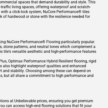
commercial spaces that demand durability and style. This
traffic living spaces, offering waterproof and scratch-
l with a click-lock system, NuCore Performance® tiles
k of hardwood or stone with the resilience needed for
aking NuCore Performance® Flooring particularly popular.
s, stone patterns, and neutral tones which complement a
 tile's versatile aesthetic and high-performance features
us, Optimax Performance Hybrid Resilient flooring, rigid
pes also highlight waterproof qualities and enhanced
ort and stability. Choosing among these can depend on
ions, but all share a commitment to high performance and
ptions at Unbelievable prices, ensuring you get premium
u can access high-end flooring solutions that fit your