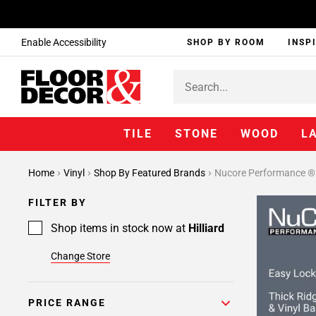
Enable Accessibility
SHOP BY ROOM
INSP
TILE
STONE
WOOD
L
Home
Vinyl
Shop By Featured Brands
Nucore Performance ®
FILTER BY
Shop items in stock now at
Hilliard
Change Store
PRICE RANGE