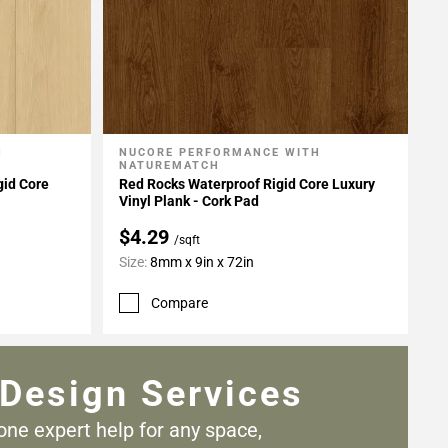
H
NUCORE PERFORMANCE WITH
Add To My Projects
NATUREMATCH
gid Core
Red Rocks Waterproof Rigid Core Luxury
Vinyl Plank - Cork Pad
$4.29
/sqft
Size:
8mm x 9in x 72in
Compare
Design Services
one expert help for any
space,