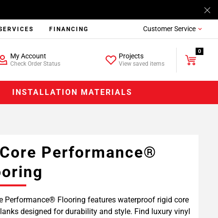
Customer Service
SERVICES
FINANCING
0
My Account
Projects
Check Order Status
View saved items
INSTALLATION MATERIALS
Core Performance®
ooring
 Performance® Flooring features waterproof rigid core
planks designed for durability and style. Find luxury vinyl