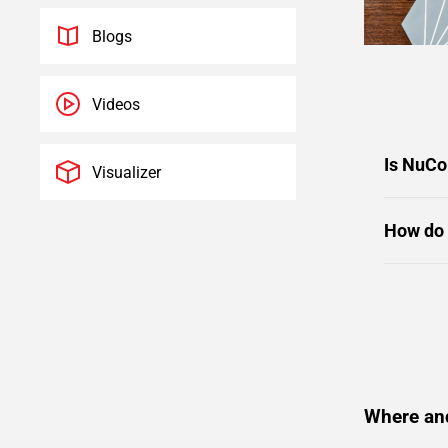
Blogs
Videos
Is NuCo
Visualizer
How do 
Where an