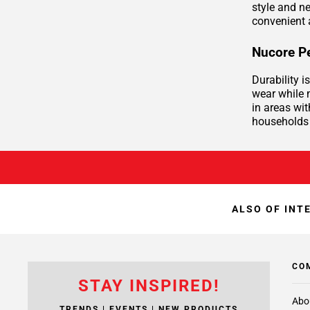
style and n
convenient 
Nucore Pe
Durability 
wear while m
in areas wit
households 
ALSO OF INT
CO
STAY INSPIRED!
Abo
TRENDS | EVENTS | NEW PRODUCTS