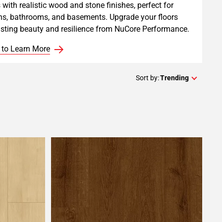
 with realistic wood and stone finishes, perfect for
ns, bathrooms, and basements. Upgrade your floors
asting beauty and resilience from NuCore Performance.
 to Learn More
Sort by:
Trending