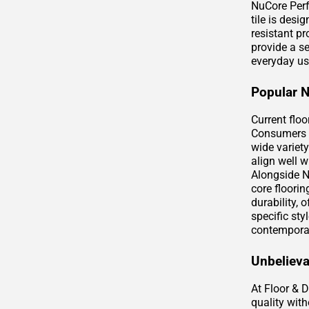
NuCore Perf
tile is desi
resistant pr
provide a s
everyday us
Popular 
Current flo
Consumers a
wide variety
align well 
Alongside N
core floorin
durability,
specific st
contempora
Unbelieva
At Floor & 
quality wit