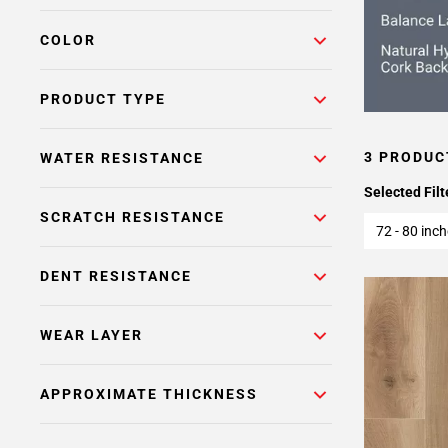
COLOR
PRODUCT TYPE
3 PRODUC
WATER RESISTANCE
Selected Filt
SCRATCH RESISTANCE
72 - 80 inc
DENT RESISTANCE
WEAR LAYER
APPROXIMATE THICKNESS