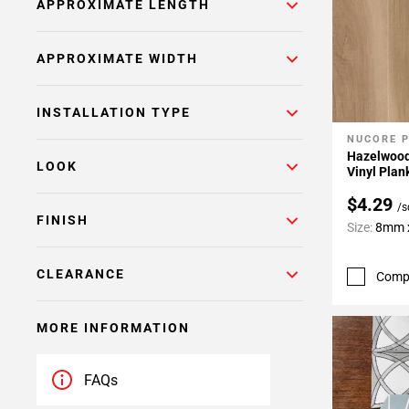
APPROXIMATE LENGTH
APPROXIMATE WIDTH
INSTALLATION TYPE
NUCORE 
Add To 
Hazelwood
LOOK
Vinyl Plan
$4.29
/s
FINISH
Size:
8mm x
CLEARANCE
Comp
MORE INFORMATION
FAQs