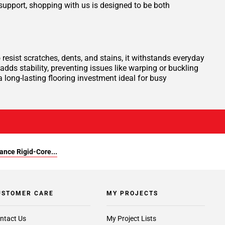
support, shopping with us is designed to be both
resist scratches, dents, and stains, it withstands everyday
adds stability, preventing issues like warping or buckling
a long-lasting flooring investment ideal for busy
ance Rigid-Core...
USTOMER CARE
MY PROJECTS
ntact Us
My Project Lists