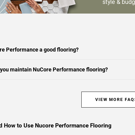
style & budg
re Performance a good flooring?
you maintain NuCore Performance flooring?
VIEW MORE FAQ
d How to Use Nucore Performance Flooring