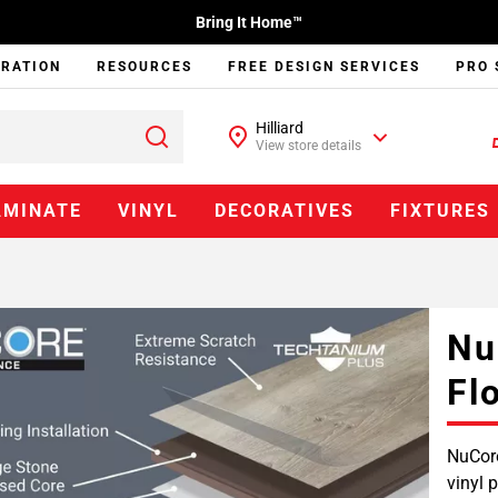
Bring It Home™
IRATION
RESOURCES
FREE DESIGN SERVICES
PRO 
Hilliard
View store details
AMINATE
VINYL
DECORATIVES
FIXTURES
Nu
Fl
NuCore
vinyl 