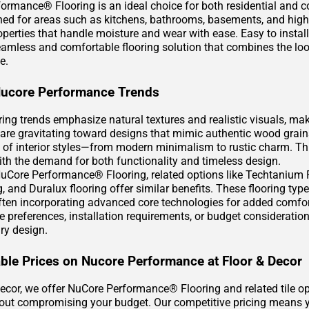
ormance® Flooring is an ideal choice for both residential and 
gned for areas such as kitchens, bathrooms, basements, and high-
operties that handle moisture and wear with ease. Easy to instal
eamless and comfortable flooring solution that combines the loo
e.
Nucore Performance Trends
oring trends emphasize natural textures and realistic visuals, m
re gravitating toward designs that mimic authentic wood grain
 of interior styles—from modern minimalism to rustic charm. This
with the demand for both functionality and timeless design.
uCore Performance® Flooring, related options like Techtanium Pl
g, and Duralux flooring offer similar benefits. These flooring ty
 often incorporating advanced core technologies for added comf
yle preferences, installation requirements, or budget considerat
ry design.
ble Prices on Nucore Performance at Floor & Decor
Decor, we offer NuCore Performance® Flooring and related tile o
hout compromising your budget. Our competitive pricing means yo