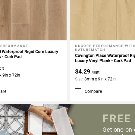
PERFORMANCE
NUCORE PERFORMANCE WIT
My Projects
Add To My Projects
NATUREMATCH
 Waterproof Rigid Core Luxury
Covington Place Waterproof Ri
k - Cork Pad
Luxury Vinyl Plank - Cork Pad
qft
$4.29
/sqft
 9in x 72in
Size:
8mm x 9in x 72in
are
Compare
FREE
Get one-on-