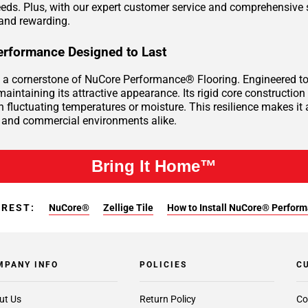
eeds. Plus, with our expert customer service and comprehensive 
and rewarding.
rformance Designed to Last
is a cornerstone of NuCore Performance® Flooring. Engineered to 
aintaining its attractive appearance. Its rigid core construction 
h fluctuating temperatures or moisture. This resilience makes it 
and commercial environments alike.
Bring It Home™
EREST:
NuCore®
Zellige Tile
How to Install NuCore® Perform
MPANY INFO
POLICIES
C
ut Us
Return Policy
Co