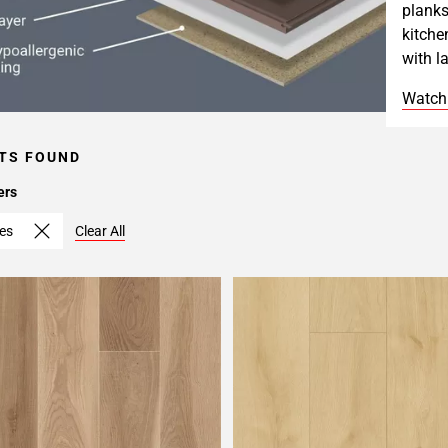
planks
kitche
with l
Watch
TS FOUND
ers
hes
Clear All