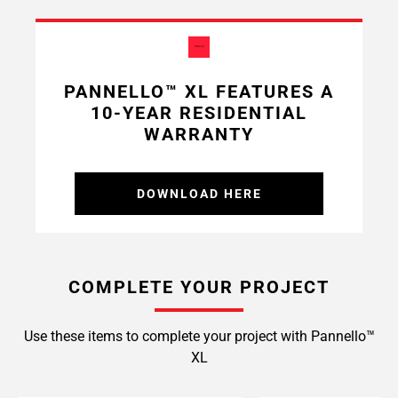
PANNELLO™ XL FEATURES A
10-YEAR RESIDENTIAL
WARRANTY
DOWNLOAD HERE
COMPLETE YOUR PROJECT
Use these items to complete your project with Pannello™
XL