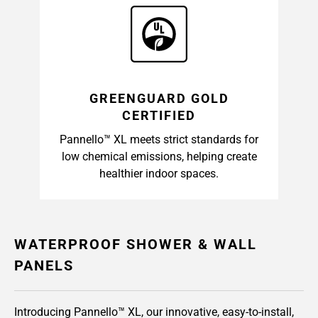
GREENGUARD GOLD
CERTIFIED
Pannello™ XL meets strict standards for
low chemical emissions, helping create
healthier indoor spaces.
WATERPROOF SHOWER & WALL
PANELS
Introducing Pannello™ XL, our innovative, easy-to-install,