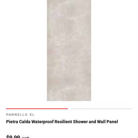
PANNELLO XL
Pietra Calda Waterproof Resilient Shower and Wall Panel
$9.99