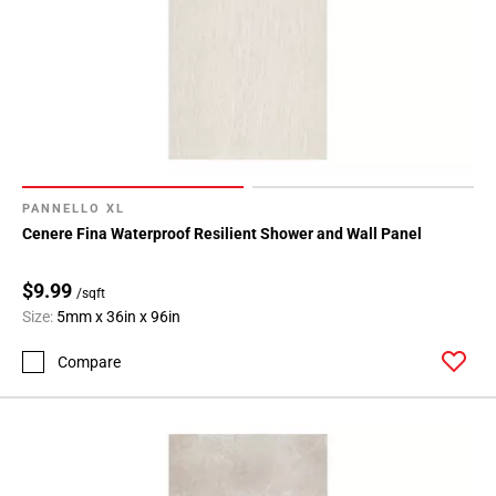
PANNELLO XL
Cenere Fina Waterproof Resilient Shower and Wall Panel
$9.99
/sqft
Size:
5mm x 36in x 96in
Compare