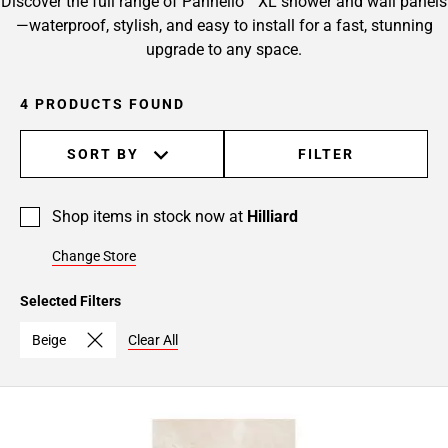
Discover the full range of Pannello™ XL shower and wall panels
—waterproof, stylish, and easy to install for a fast, stunning
upgrade to any space.
4 PRODUCTS FOUND
SORT BY
FILTER
Shop items in stock now at
Hilliard
Change Store
Selected Filters
Beige
Clear All