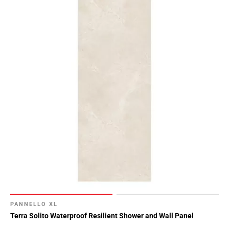
PANNELLO XL
Terra Solito Waterproof Resilient Shower and Wall Panel