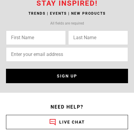
STAY INSPIRED!
TRENDS | EVENTS | NEW PRODUCTS
All fields are required
SIGN UP
NEED HELP?
LIVE CHAT