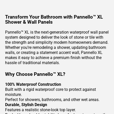
Transform Your Bathroom with Pannello™ XL
Shower & Wall Panels
Pannello™ XL is the next-generation waterproof wall panel
system designed to deliver the look of stone or tile with
the strength and simplicity modern homeowners demand.
Whether you’re remodeling a shower, updating bathroom
walls, or creating a statement accent wall, Pannello XL
makes it easy to achieve a premium finish without the
hassle of traditional materials.
Why Choose Pannello™ XL?
100% Waterproof Construction
Built with a rigid waterproof core to protect against
moisture.
Perfect for showers, bathrooms, and other wet areas.
Durable, Stylish Design
Features a realistic stone-look top layer.