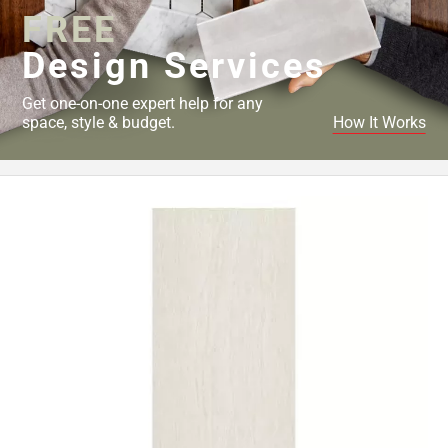
FREE
Design Services
Get one-on-one expert help for any
space, style & budget.
How It Works