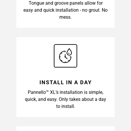
Tongue and groove panels allow for
easy and quick installation - no grout. No
mess.
INSTALL IN A DAY
Pannello™ XL’s installation is simple,
quick, and easy. Only takes about a day
to install.