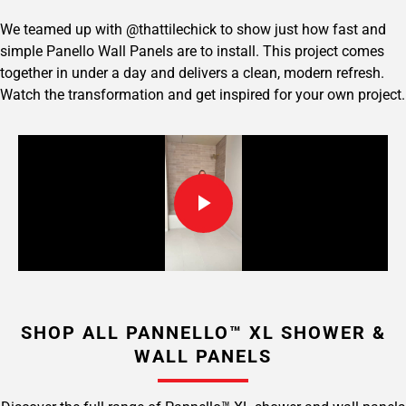
We teamed up with @thattilechick to show just how fast and
simple Panello Wall Panels are to install. This project comes
together in under a day and delivers a clean, modern refresh.
Watch the transformation and get inspired for your own project.
SHOP ALL PANNELLO™ XL SHOWER &
WALL PANELS