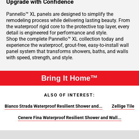
Upgrade with Confidence
Pannello™ XL panels are designed to simplify the
remodeling process while delivering lasting beauty. From
the waterproof rigid core to the protective top layer, every
detail is engineered for performance and style.
Shop the complete Pannello™ XL collection today and
experience the waterproof, grout-free, easy-to-install wall
panel system that transforms showers, baths, and walls
with speed, strength, and style.
Bring It Home™
ALSO OF INTEREST:
Bianco Strada Waterproof Resilient Shower and...
Zellige Tile
Cenere Fina Waterproof Resilient Shower and Wall...