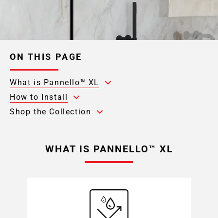
ON THIS PAGE
What is Pannello™ XL
How to Install
Shop the Collection
WHAT IS PANNELLO™ XL