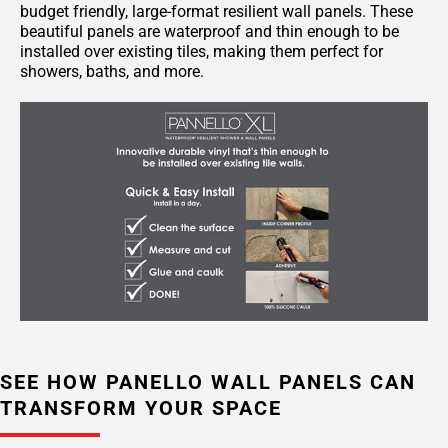
budget friendly, large-format resilient wall panels. These
beautiful panels are waterproof and thin enough to be
installed over existing tiles, making them perfect for
showers, baths, and more.
SEE HOW PANELLO WALL PANELS CAN
TRANSFORM YOUR SPACE