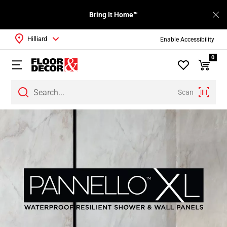
Bring It Home™
Hilliard
Enable Accessibility
0
Scan