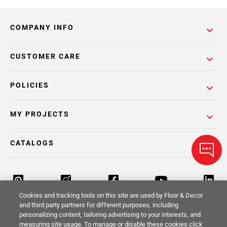
COMPANY INFO
CUSTOMER CARE
POLICIES
MY PROJECTS
CATALOGS
Cookies and tracking tools on this site are used by Floor & Decor
and third party partners for different purposes, including
personalizing content, tailoring advertising to your interests, and
Return Policy
Terms & Conditions
Privacy Policy
measuring site usage. To manage or disable these cookies click