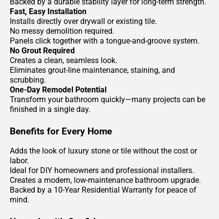
Backed by a durable stability layer for long-term strength.
Fast, Easy Installation
Installs directly over drywall or existing tile.
No messy demolition required.
Panels click together with a tongue-and-groove system.
No Grout Required
Creates a clean, seamless look.
Eliminates grout-line maintenance, staining, and
scrubbing.
One-Day Remodel Potential
Transform your bathroom quickly—many projects can be
finished in a single day.
Benefits for Every Home
Adds the look of luxury stone or tile without the cost or
labor.
Ideal for DIY homeowners and professional installers.
Creates a modern, low-maintenance bathroom upgrade.
Backed by a 10-Year Residential Warranty for peace of
mind.