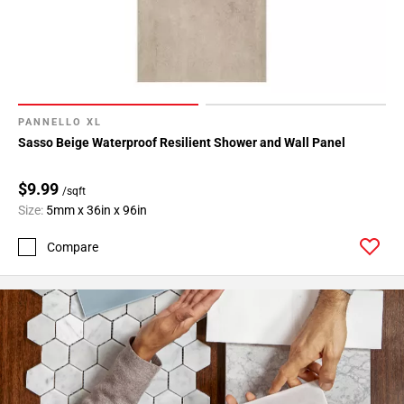
PANNELLO XL
Sasso Beige Waterproof Resilient Shower and Wall Panel
$9.99
/sqft
Size:
5mm x 36in x 96in
Compare