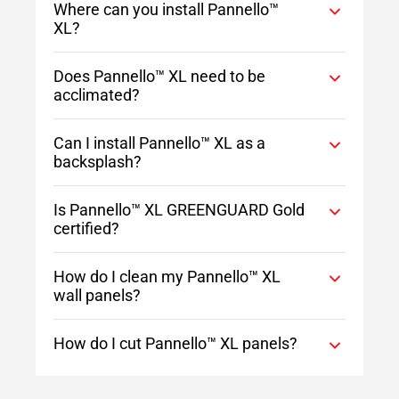
Where can you install Pannello™
XL?
Does Pannello™ XL need to be
acclimated?
Can I install Pannello™ XL as a
backsplash?
Is Pannello™ XL GREENGUARD Gold
certified?
How do I clean my Pannello™ XL
wall panels?
How do I cut Pannello™ XL panels?