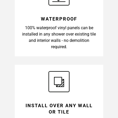
WATERPROOF
100% waterproof vinyl panels can be
installed in any shower over existing tile
and interior walls - no demolition
required.
INSTALL OVER ANY WALL
OR TILE