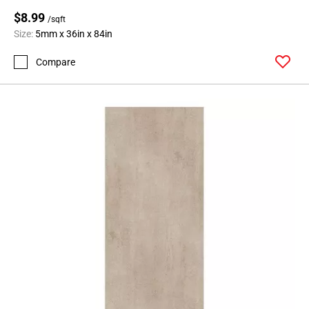
$8.99
/sqft
Size:
5mm x 36in x 84in
Compare