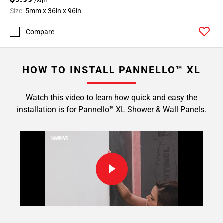
/sqft
Size:
5mm x 36in x 96in
Compare
HOW TO INSTALL PANNELLO™ XL
Watch this video to learn how quick and easy the
installation is for Pannello™ XL Shower & Wall Panels.