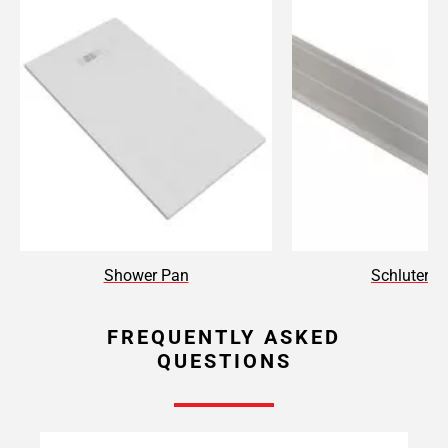
Shower Pan
Schluter T
FREQUENTLY ASKED
QUESTIONS