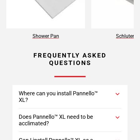
Shower Pan
Schluter T
FREQUENTLY ASKED
QUESTIONS
Where can you install Pannello™
XL?
Does Pannello™ XL need to be
acclimated?