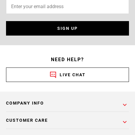
SIGN UP
NEED HELP?
LIVE CHAT
COMPANY INFO
CUSTOMER CARE