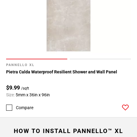
PANNELLO XL
Pietra Calda Waterproof Resilient Shower and Wall Panel
$9.99
/sqft
Size:
5mm x 36in x 96in
Compare
HOW TO INSTALL PANNELLO™ XL