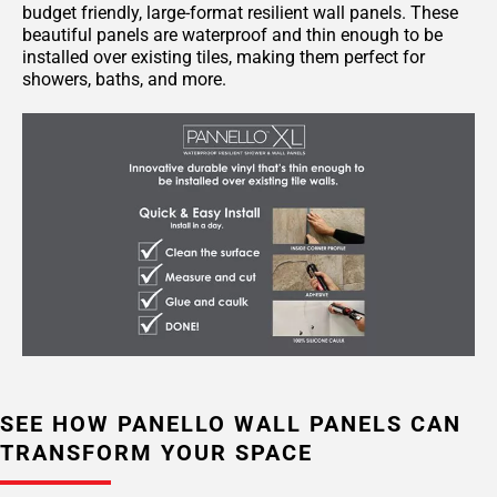
budget friendly, large-format resilient wall panels. These
beautiful panels are waterproof and thin enough to be
installed over existing tiles, making them perfect for
showers, baths, and more.
SEE HOW PANELLO WALL PANELS CAN
TRANSFORM YOUR SPACE