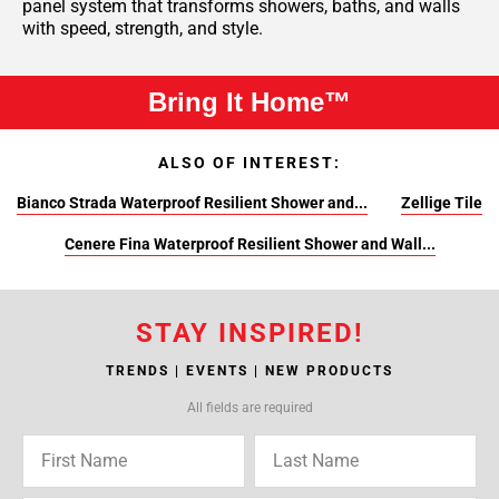
panel system that transforms showers, baths, and walls
with speed, strength, and style.
Bring It Home™
ALSO OF INTEREST:
Bianco Strada Waterproof Resilient Shower and...
Zellige Tile
Cenere Fina Waterproof Resilient Shower and Wall...
STAY INSPIRED!
TRENDS | EVENTS | NEW PRODUCTS
All fields are required