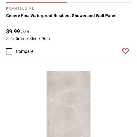
PANNELLO XL
Cenere Fina Waterproof Resilient Shower and Wall Panel
$9.99
/sqft
Size:
5mm x 36in x 96in
Compare