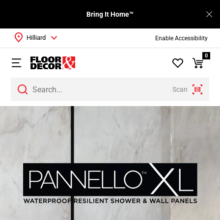
Bring It Home™
Hilliard
Enable Accessibility
0
Scan