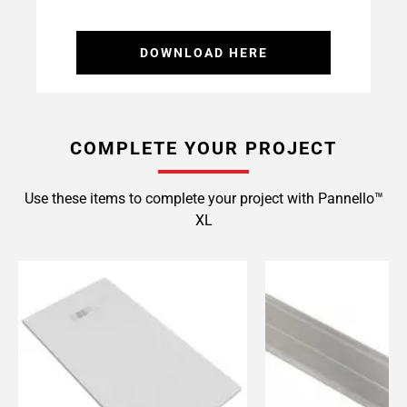
DOWNLOAD HERE
COMPLETE YOUR PROJECT
Use these items to complete your project with Pannello™
XL