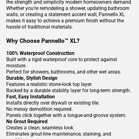
the strength and simplicity modern homeowners demand.
Whether you’re remodeling a shower, updating bathroom
walls, or creating a statement accent wall, Pannello XL
makes it easy to achieve a premium finish without the
hassle of traditional materials.
Why Choose Pannello™ XL?
100% Waterproof Construction
Built with a rigid waterproof core to protect against
moisture.
Perfect for showers, bathrooms, and other wet areas.
Durable, Stylish Design
Features a realistic stone-look top layer.
Backed by a durable stability layer for long-term strength.
Fast, Easy Installation
Installs directly over drywall or existing tile.
No messy demolition required.
Panels click together with a tongue-and-groove system.
No Grout Required
Creates a clean, seamless look.
Eliminates grout-line maintenance, staining, and