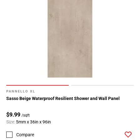
PANNELLO XL
Sasso Beige Waterproof Resilient Shower and Wall Panel
$9.99
/sqft
Size:
5mm x 36in x 96in
Compare