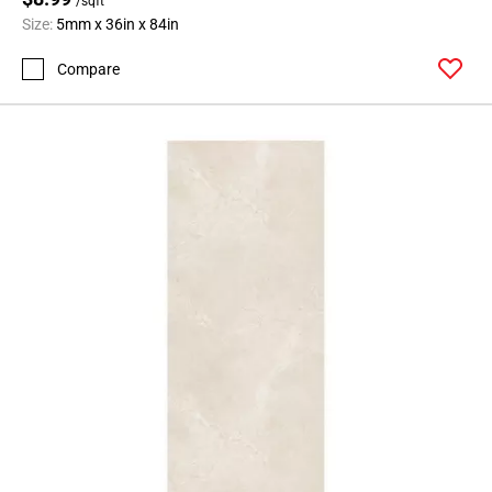
/sqft
Size:
5mm x 36in x 84in
Compare