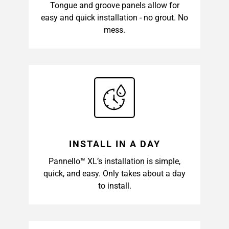
Tongue and groove panels allow for
easy and quick installation - no grout. No
mess.
INSTALL IN A DAY
Pannello™ XL’s installation is simple,
quick, and easy. Only takes about a day
to install.