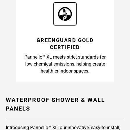
GREENGUARD GOLD
CERTIFIED
Pannello™ XL meets strict standards for
low chemical emissions, helping create
healthier indoor spaces.
WATERPROOF SHOWER & WALL
PANELS
Introducing Pannello™ XL, our innovative, easy-to-install,