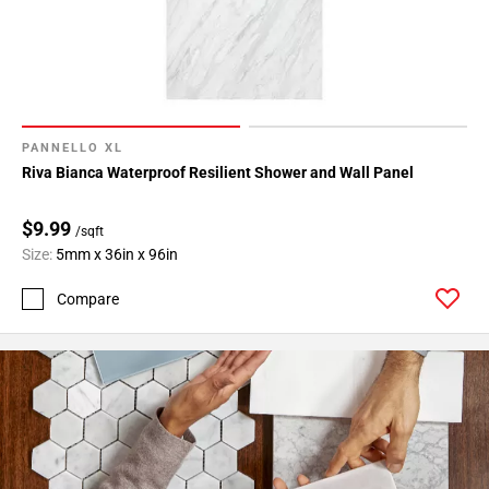
PANNELLO XL
Riva Bianca Waterproof Resilient Shower and Wall Panel
$9.99
/sqft
Size:
5mm x 36in x 96in
Compare