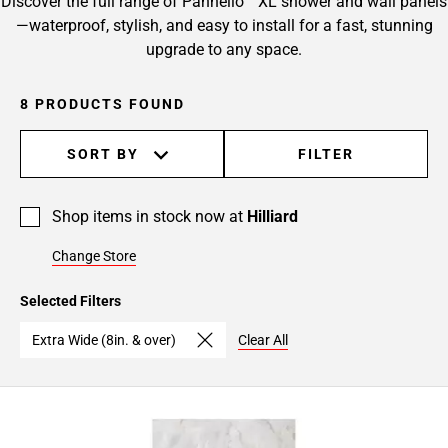
Discover the full range of Pannello™ XL shower and wall panels
—waterproof, stylish, and easy to install for a fast, stunning
upgrade to any space.
8 PRODUCTS FOUND
SORT BY
FILTER
Shop items in stock now at
Hilliard
Change Store
Selected Filters
Extra Wide (8in. & over)
Clear All