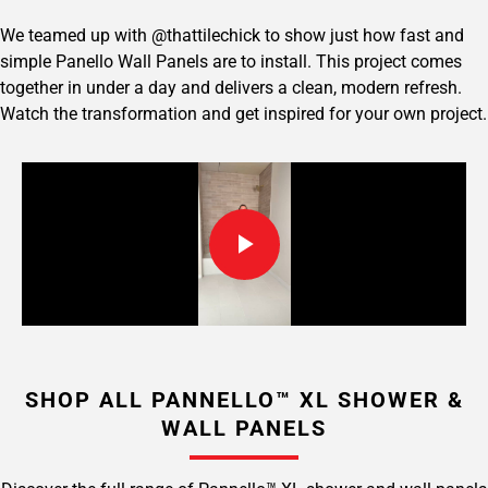
We teamed up with @thattilechick to show just how fast and
simple Panello Wall Panels are to install. This project comes
together in under a day and delivers a clean, modern refresh.
Watch the transformation and get inspired for your own project.
SHOP ALL PANNELLO™ XL SHOWER &
WALL PANELS