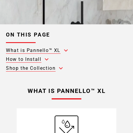
ON THIS PAGE
What is Pannello™ XL
How to Install
Shop the Collection
WHAT IS PANNELLO™ XL