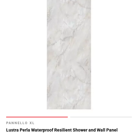
PANNELLO XL
Lustra Perla Waterproof Resilient Shower and Wall Panel