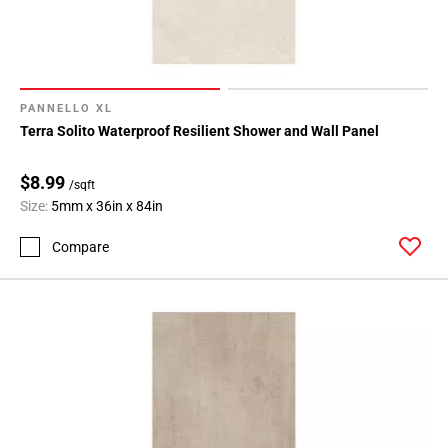
PANNELLO XL
Terra Solito Waterproof Resilient Shower and Wall Panel
$8.99
/sqft
Size:
5mm x 36in x 84in
Compare