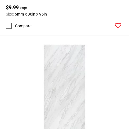
$9.99
/sqft
Size:
5mm x 36in x 96in
Compare