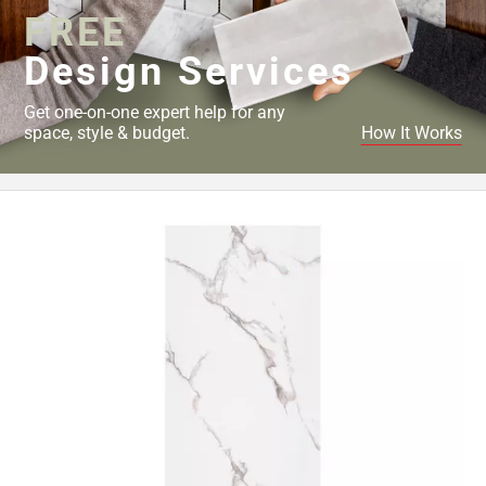
FREE
Design Services
Get one-on-one expert help for any
space, style & budget.
How It Works