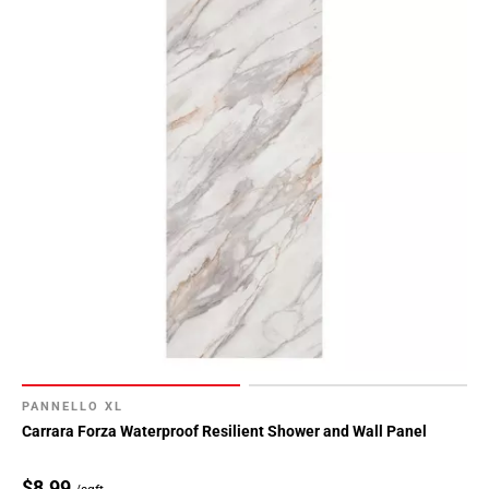
PANNELLO XL
Carrara Forza Waterproof Resilient Shower and Wall Panel
$8.99