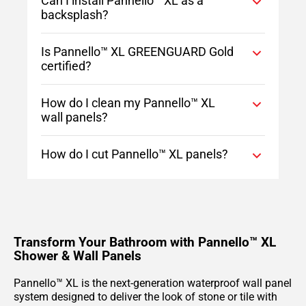
Can I install Pannello™ XL as a
backsplash?
Is Pannello™ XL GREENGUARD Gold
certified?
How do I clean my Pannello™ XL
wall panels?
How do I cut Pannello™ XL panels?
Transform Your Bathroom with Pannello™ XL
Shower & Wall Panels
Pannello™ XL is the next-generation waterproof wall panel
system designed to deliver the look of stone or tile with