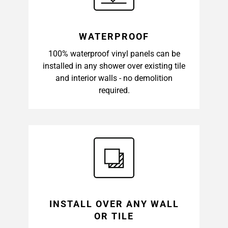
WATERPROOF
100% waterproof vinyl panels can be
installed in any shower over existing tile
and interior walls - no demolition
required.
INSTALL OVER ANY WALL
OR TILE