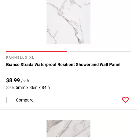
PANNELLO XL
Bianco Strada Waterproof Resilient Shower and Wall Panel
$8.99
/sqft
Size:
5mm x 36in x 84in
Compare