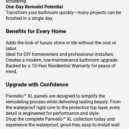
scrubbing.
One-Day Remodel Potential
Transform your bathroom quickly—many projects can be
finished in a single day.
Benefits for Every Home
Adds the look of luxury stone or tile without the cost or
labor.
Ideal for DIY homeowners and professional installers.
Creates a modern, low-maintenance bathroom upgrade.
Backed by a 10-Year Residential Warranty for peace of
mind.
Upgrade with Confidence
Pannello™ XL panels are designed to simplify the
remodeling process while delivering lasting beauty. From
the waterproof rigid core to the protective top layer, every
detail is engineered for performance and style.
Shop the complete Pannello™ XL collection today and
experience the waterproof, grout-free, easy-to-install wall