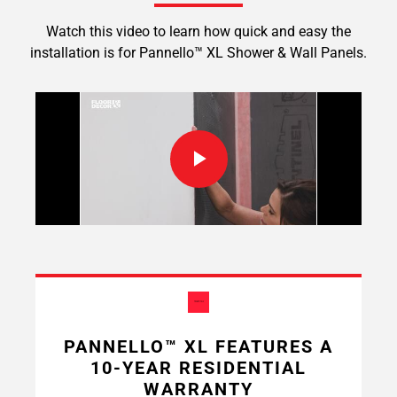
Watch this video to learn how quick and easy the
installation is for Pannello™ XL Shower & Wall Panels.
PANNELLO™ XL FEATURES A
10-YEAR RESIDENTIAL
WARRANTY