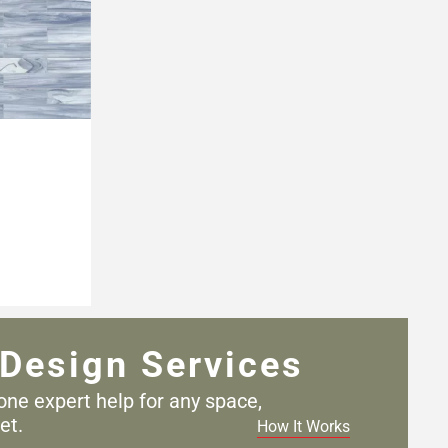
Design Services
one expert help for any
space,
et.
How It Works