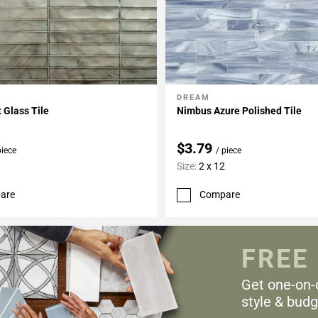
DREAM
My Projects
Add To My Projects
t Glass Tile
Nimbus Azure Polished Tile
$3.79
piece
/ piece
Size:
2 x 12
are
Compare
FREE
Get one-on-
style & budg