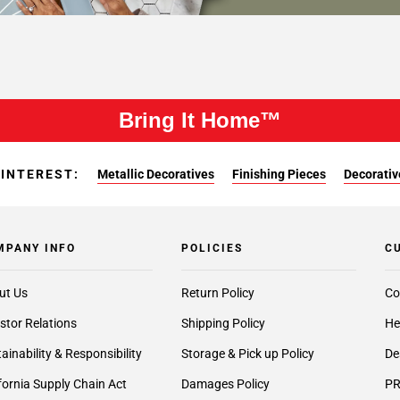
Bring It Home™
 INTEREST:
Metallic Decoratives
Finishing Pieces
Decorativ
MPANY INFO
POLICIES
C
ut Us
Return Policy
Co
stor Relations
Shipping Policy
He
ainability & Responsibility
Storage & Pick up Policy
De
fornia Supply Chain Act
Damages Policy
PR