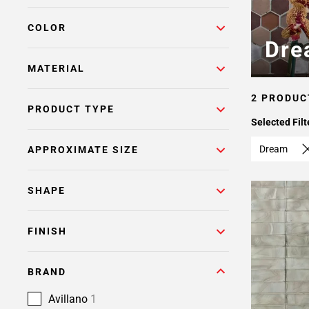
COLOR
Dre
MATERIAL
2 PRODUC
PRODUCT TYPE
Selected Filt
Dream
APPROXIMATE SIZE
SHAPE
FINISH
BRAND
Avillano
1