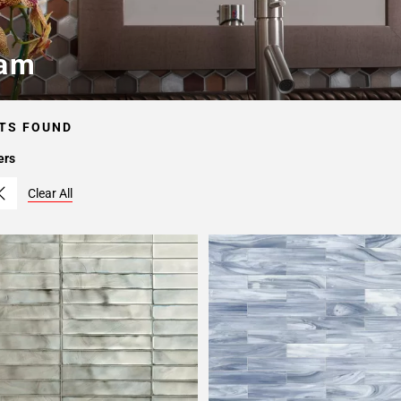
am
TS FOUND
ers
Clear All