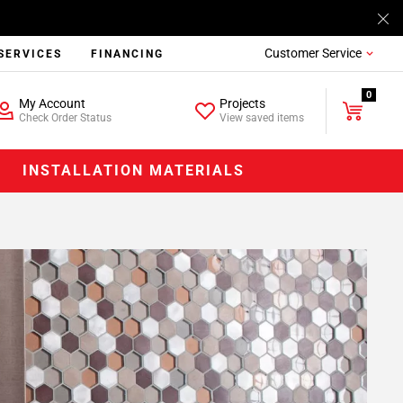
Customer Service
SERVICES
FINANCING
0
My Account
Projects
Check Order Status
View saved items
INSTALLATION MATERIALS