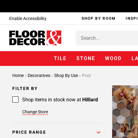
Enable Accessibility
SHOP BY ROOM
INSP
TILE
STONE
WOOD
L
Home
Decoratives
Shop By Use
Pool
FILTER BY
Shop items in stock now at
Hilliard
Change Store
PRICE RANGE