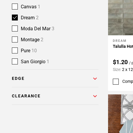
Canvas
1
Dream
2
Moda Del Mar
3
Montage
2
DREAM
Add To 
Talulla Ho
Pure
10
$1.20
San Giorgio
1
/ 
Size:
2 x 12
EDGE
Comp
CLEARANCE