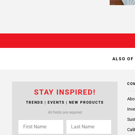
ALSO OF
CO
STAY INSPIRED!
Abo
TRENDS | EVENTS | NEW PRODUCTS
Inve
All fields are required
Sust
Cali