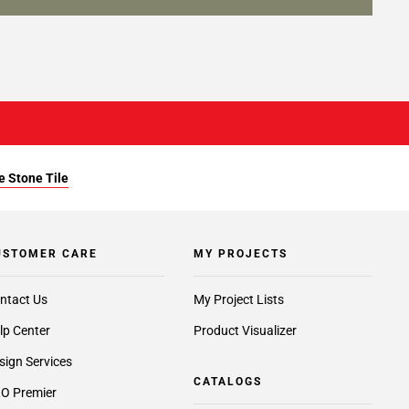
e Stone Tile
USTOMER CARE
MY PROJECTS
ntact Us
My Project Lists
lp Center
Product Visualizer
sign Services
CATALOGS
O Premier