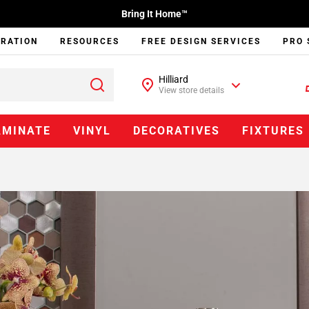
Bring It Home™
IRATION
RESOURCES
FREE DESIGN SERVICES
PRO 
Hilliard
View store details
AMINATE
VINYL
DECORATIVES
FIXTURES