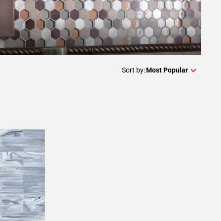
Sort by:
Most Popular