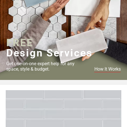
FREE
Design Services
Get one-on-one expert help for any
space, style & budget.
How It Works