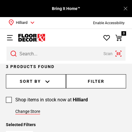
Bring It Home™
Hilliard
Enable Accessibility
0
Scan
3 PRODUCTS FOUND
SORT BY
FILTER
Shop items in stock now at
Hilliard
Change Store
Selected Filters