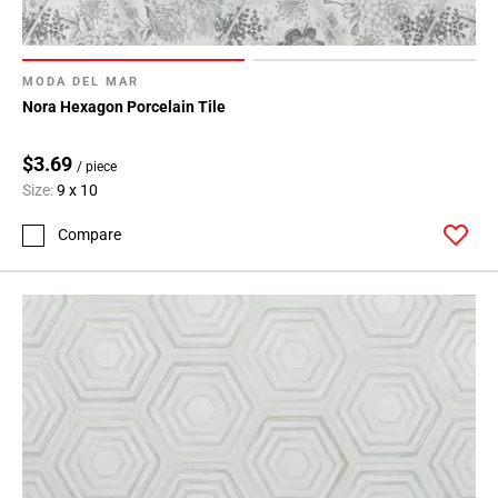
MODA DEL MAR
Nora Hexagon Porcelain Tile
$3.69
/ piece
Size:
9 x 10
Compare