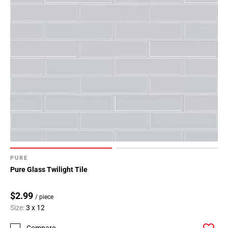
PURE
Pure Glass Twilight Tile
$2.99
/ piece
Size:
3 x 12