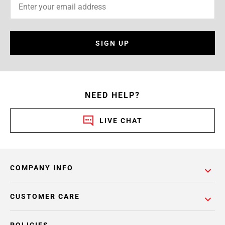
SIGN UP
NEED HELP?
LIVE CHAT
COMPANY INFO
CUSTOMER CARE
POLICIES