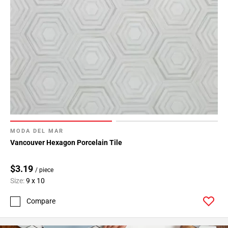
MODA DEL MAR
Vancouver Hexagon Porcelain Tile
$3.19
/ piece
Size:
9 x 10
Compare