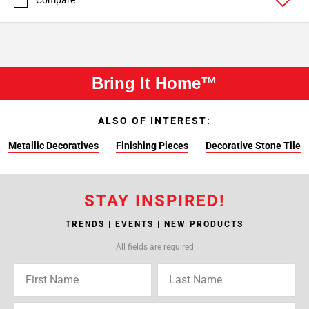
Compare
Bring It Home™
ALSO OF INTEREST:
Metallic Decoratives
Finishing Pieces
Decorative Stone Tile
STAY INSPIRED!
TRENDS | EVENTS | NEW PRODUCTS
All fields are required