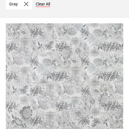
Gray
Clear All