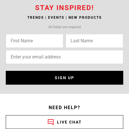
STAY INSPIRED!
TRENDS | EVENTS | NEW PRODUCTS
All fields are required
SIGN UP
NEED HELP?
LIVE CHAT