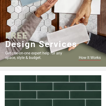
FREE
Design Services
Get one-on-one expert help for any
space, style & budget.
How It Works