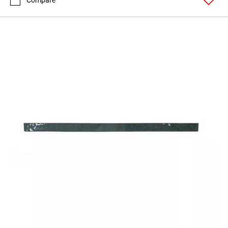
Compare