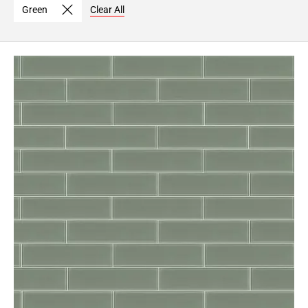
Green
Clear All