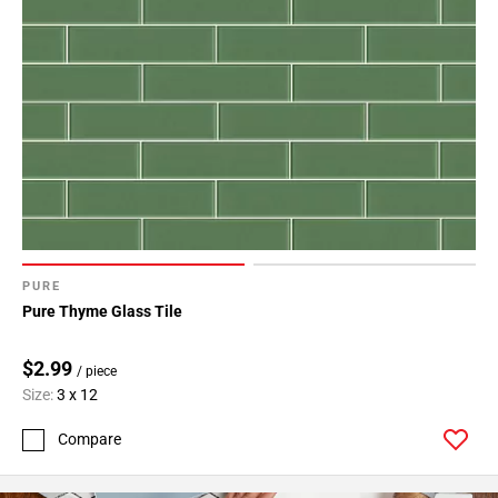
PURE
Pure Thyme Glass Tile
$2.99
/ piece
Size:
3 x 12
Compare