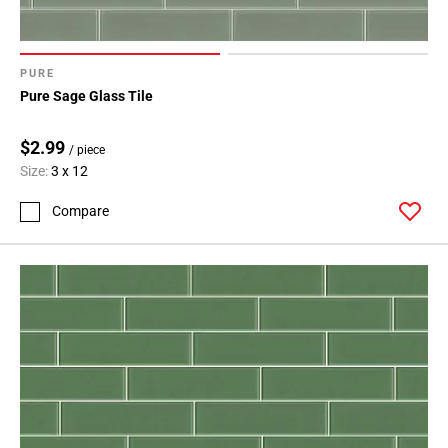
PURE
Pure Sage Glass Tile
$2.99
/ piece
Size:
3 x 12
Compare