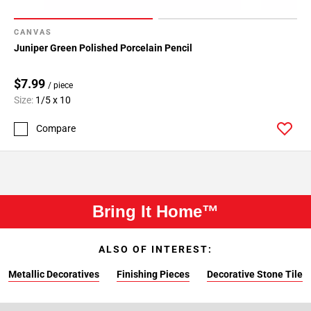
CANVAS
Juniper Green Polished Porcelain Pencil
$7.99
/ piece
Size:
1/5 x 10
Compare
Bring It Home™
ALSO OF INTEREST:
Metallic Decoratives
Finishing Pieces
Decorative Stone Tile