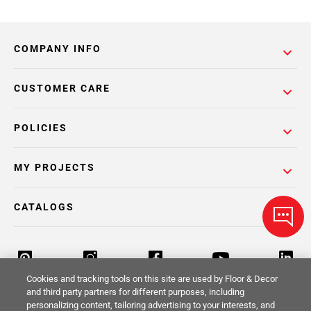
COMPANY INFO
CUSTOMER CARE
POLICIES
MY PROJECTS
CATALOGS
Cookies and tracking tools on this site are used by Floor & Decor
and third party partners for different purposes, including
personalizing content, tailoring advertising to your interests, and