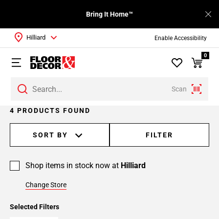
Bring It Home™
Hilliard
Enable Accessibility
0
Scan
4 PRODUCTS FOUND
SORT BY
FILTER
Shop items in stock now at
Hilliard
Change Store
Selected Filters