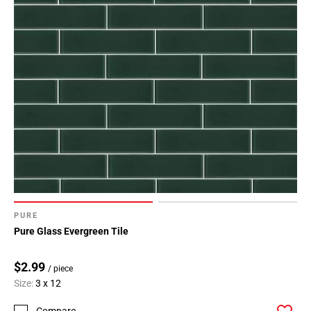
PURE
Pure Glass Evergreen Tile
$2.99
/ piece
Size:
3 x 12