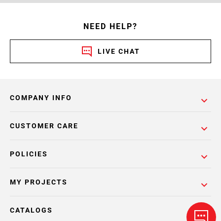
NEED HELP?
LIVE CHAT
COMPANY INFO
CUSTOMER CARE
POLICIES
MY PROJECTS
CATALOGS