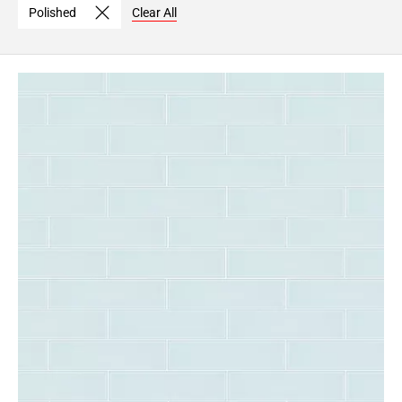
Polished
Clear All