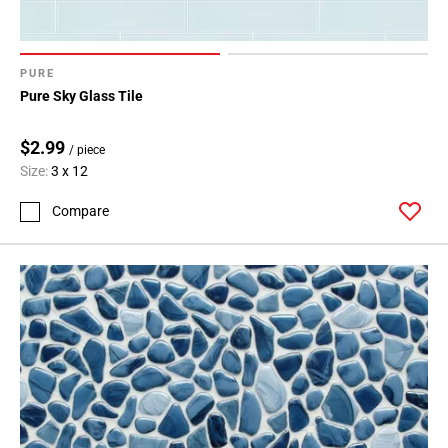
PURE
Pure Sky Glass Tile
$2.99
/ piece
Size:
3 x 12
Compare