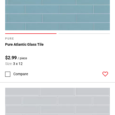
PURE
Pure Atlantic Glass Tile
$2.99
/ piece
Size:
3 x 12
Compare