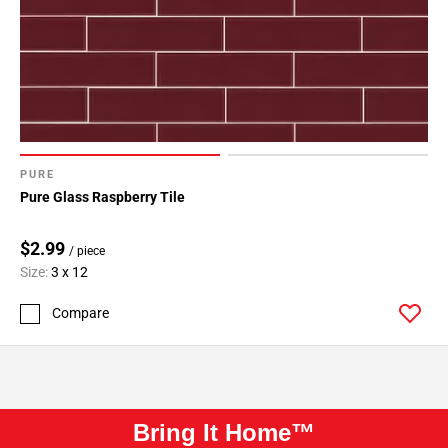
PURE
Pure Glass Raspberry Tile
$2.99
/ piece
Size:
3 x 12
Compare
Bring It Home™