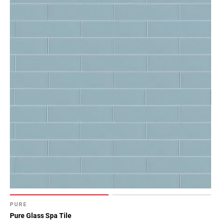
PURE
Pure Glass Spa Tile