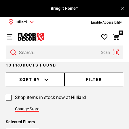
Bring It Home™
Hilliard
Enable Accessibility
0
Scan
Page
13 PRODUCTS FOUND
1
Page
SORT BY
FILTER
2
Shop items in stock now at
Hilliard
Change Store
Selected Filters