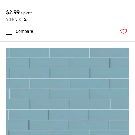
$2.99
/ piece
Size:
3 x 12
Compare