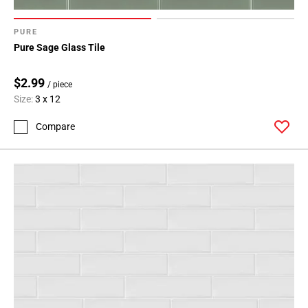
PURE
Pure Sage Glass Tile
$2.99
/ piece
Size:
3 x 12
Compare