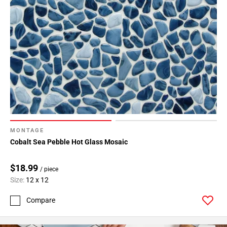
MONTAGE
Cobalt Sea Pebble Hot Glass Mosaic
$18.99
/ piece
Size:
12 x 12
Compare