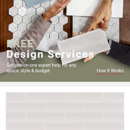
FREE
Design Services
Get one-on-one expert help for any
space, style & budget.
How It Works