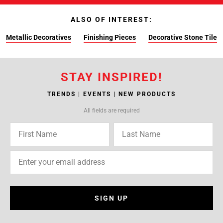
ALSO OF INTEREST:
Metallic Decoratives
Finishing Pieces
Decorative Stone Tile
STAY INSPIRED!
TRENDS | EVENTS | NEW PRODUCTS
All fields are required
SIGN UP