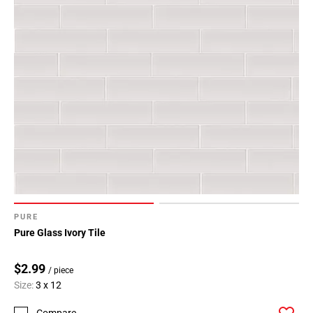
PURE
Pure Glass Ivory Tile
$2.99
/ piece
Size:
3 x 12