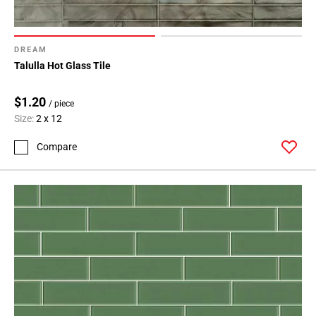
DREAM
Talulla Hot Glass Tile
$1.20
/ piece
Size:
2 x 12
Compare