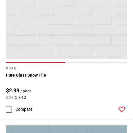
PURE
Pure Glass Snow Tile
$2.99
/ piece
Size:
3 x 12
Compare