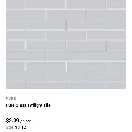
PURE
Pure Glass Twilight Tile
$2.99
/ piece
Size:
3 x 12