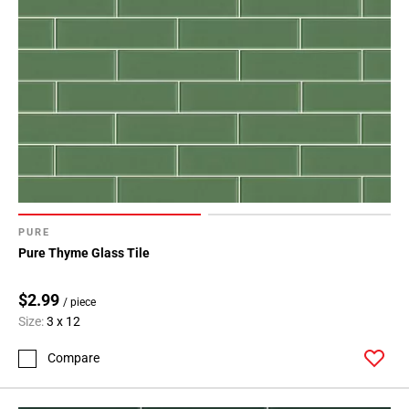
PURE
Pure Thyme Glass Tile
$2.99
/ piece
Size:
3 x 12
Compare