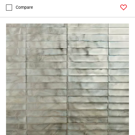
Compare