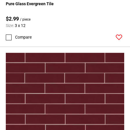
Pure Glass Evergreen Tile
$2.99
/ piece
Size:
3 x 12
Compare