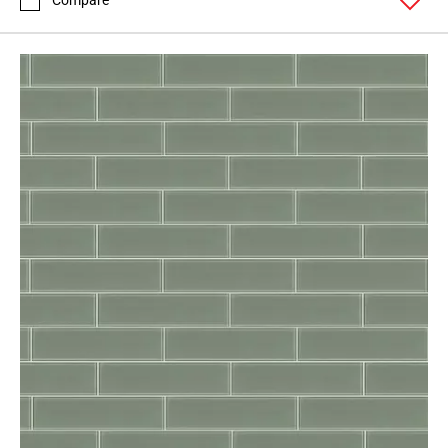
Compare