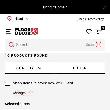
Bring It Home™
Hilliard
Enable Accessibility
0
Scan
10 PRODUCTS FOUND
SORT BY
FILTER
Shop items in stock now at
Hilliard
Change Store
Selected Filters