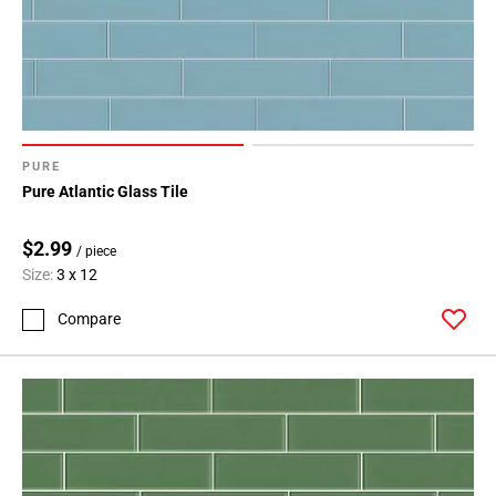
PURE
Pure Atlantic Glass Tile
$2.99
/ piece
Size:
3 x 12
Compare