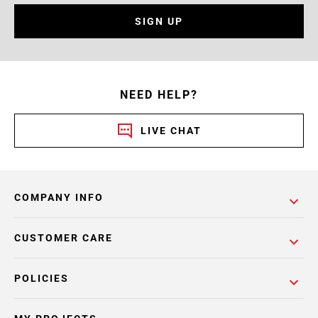
SIGN UP
NEED HELP?
LIVE CHAT
COMPANY INFO
CUSTOMER CARE
POLICIES