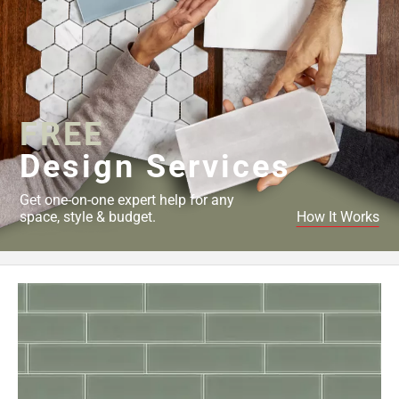
FREE
Design Services
Get one-on-one expert help for any
space, style & budget.
How It Works