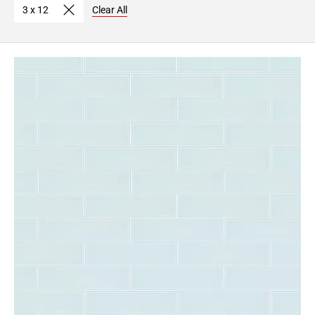
3 x 12
Clear All