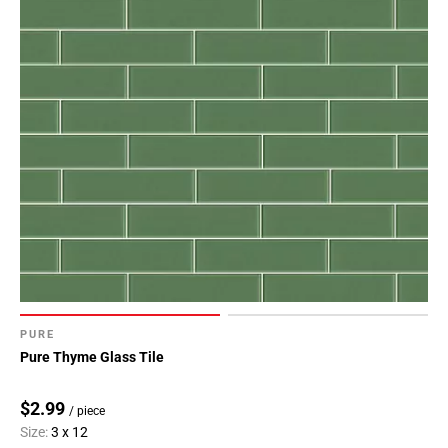
PURE
Pure Thyme Glass Tile
$2.99
/ piece
Size:
3 x 12