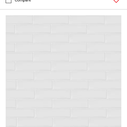
Compare