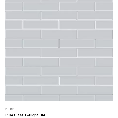
PURE
Pure Glass Twilight Tile