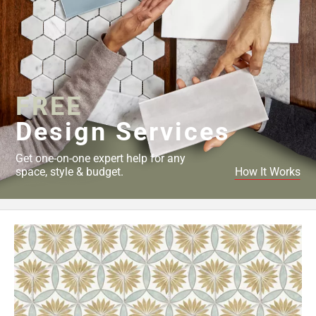
FREE
Design Services
Get one-on-one expert help for any
space, style & budget.
How It Works