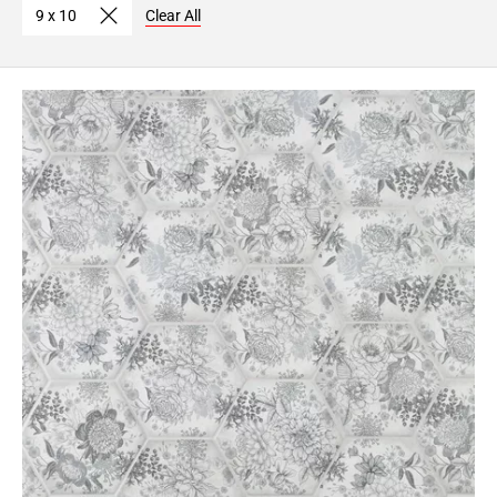
9 x 10
Clear All