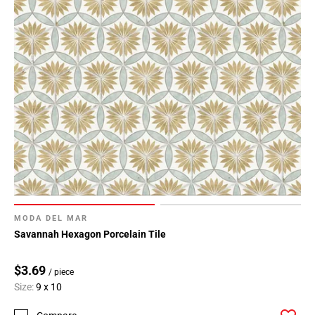
MODA DEL MAR
Savannah Hexagon Porcelain Tile
$3.69
/ piece
Size:
9 x 10