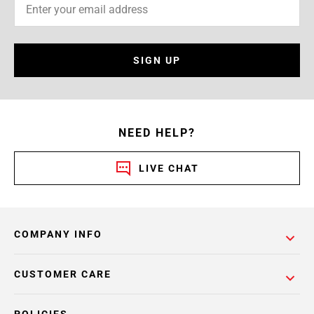
SIGN UP
NEED HELP?
LIVE CHAT
COMPANY INFO
CUSTOMER CARE
POLICIES