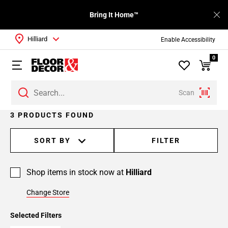
Bring It Home™
Hilliard
Enable Accessibility
0
Scan
3 PRODUCTS FOUND
SORT BY
FILTER
Shop items in stock now at
Hilliard
Change Store
Selected Filters