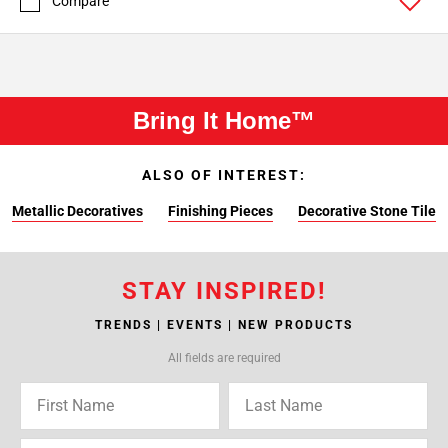
Compare
Bring It Home™
ALSO OF INTEREST:
Metallic Decoratives
Finishing Pieces
Decorative Stone Tile
STAY INSPIRED!
TRENDS | EVENTS | NEW PRODUCTS
All fields are required