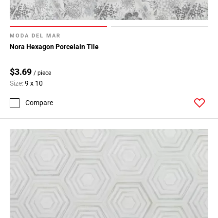
MODA DEL MAR
Nora Hexagon Porcelain Tile
$3.69
/ piece
Size:
9 x 10
Compare