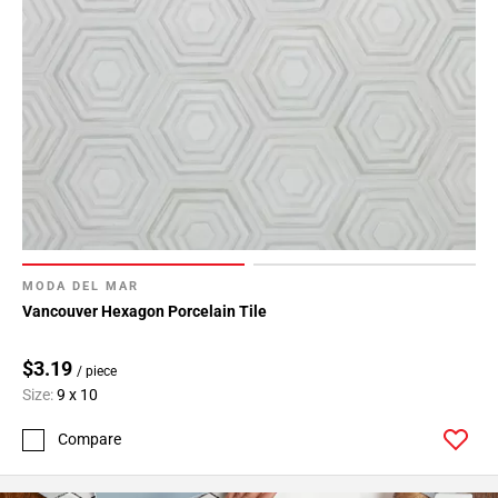
MODA DEL MAR
Vancouver Hexagon Porcelain Tile
$3.19
/ piece
Size:
9 x 10
Compare