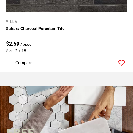
VILLA
Sahara Charcoal Porcelain Tile
$2.59
/ piece
Size:
2 x 18
Compare
FREE