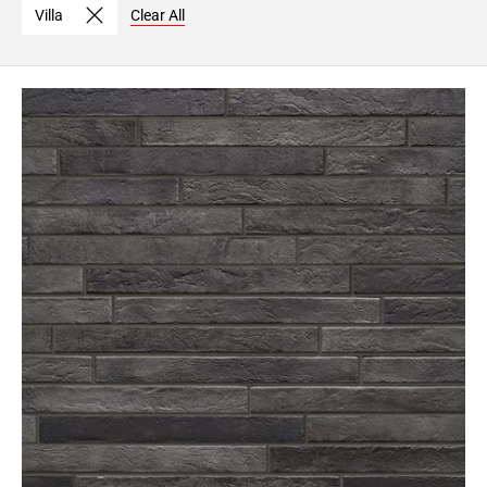
Villa
Clear All