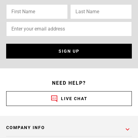
SIGN UP
NEED HELP?
LIVE CHAT
COMPANY INFO