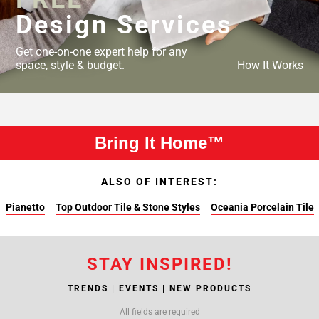
Design Services
Get one-on-one expert help for any
space, style & budget.
How It Works
Bring It Home™
ALSO OF INTEREST:
Pianetto
Top Outdoor Tile & Stone Styles
Oceania Porcelain Tile
STAY INSPIRED!
TRENDS | EVENTS | NEW PRODUCTS
All fields are required