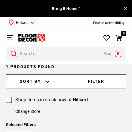
Bring It Home™
Hilliard
Enable Accessibility
0
Scan
1 PRODUCTS FOUND
SORT BY
FILTER
Shop items in stock now at
Hilliard
Change Store
Selected Filters