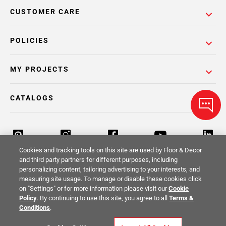
CUSTOMER CARE
POLICIES
MY PROJECTS
CATALOGS
Cookies and tracking tools on this site are used by Floor & Decor
and third party partners for different purposes, including
personalizing content, tailoring advertising to your interests, and
Return Policy
Terms & Conditions
Privacy Policy
measuring site usage. To manage or disable these cookies click
on "Settings" or for more information please visit our
Cookie
Your Privacy Rights
Site Map
Policy
. By continuing to use this site, you agree to all
Terms &
Conditions
.
© 2014 -
2026
Floor & Decor. All Rights