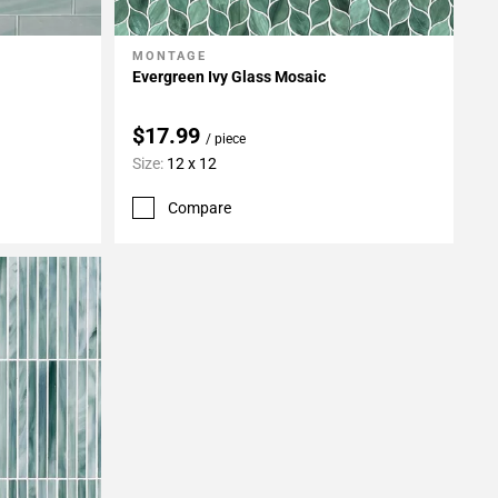
MONTAGE
Add To My Projects
Evergreen Ivy Glass Mosaic
$17.99
/ piece
Size:
12 x 12
Compare