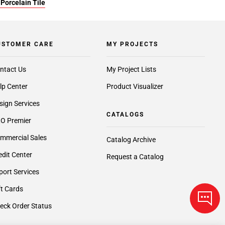
Porcelain Tile
USTOMER CARE
MY PROJECTS
ntact Us
My Project Lists
lp Center
Product Visualizer
sign Services
CATALOGS
O Premier
mmercial Sales
Catalog Archive
edit Center
Request a Catalog
port Services
ft Cards
eck Order Status