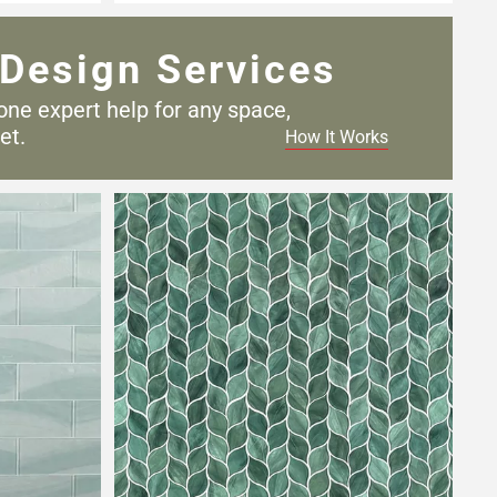
Design Services
one expert help for any
space,
et.
How It Works