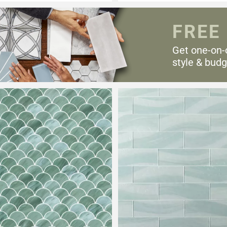
FREE
Get one-on-
style & budg