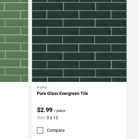
PURE
Add To My Projects
Pure Glass Evergreen Tile
$2.99
/ piece
Size:
3 x 12
Compare