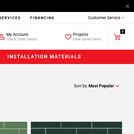
Customer Service
SERVICES
FINANCING
0
My Account
Projects
Check Order Status
View saved items
INSTALLATION MATERIALS
Sort by:
Most Popular