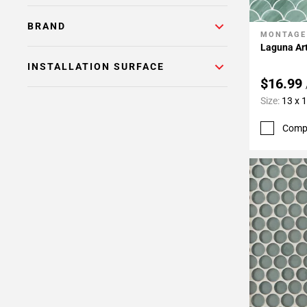
BRAND
MONTAGE
Add To 
Laguna Ar
INSTALLATION SURFACE
$16.99
Size:
13 x 
Comp