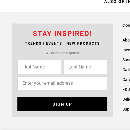
ALSO OF I
CO
STAY INSPIRED!
Abo
TRENDS | EVENTS | NEW PRODUCTS
Inve
All fields are required
Sust
Cali
Care
F&D
Deli
SIGN UP
Supp