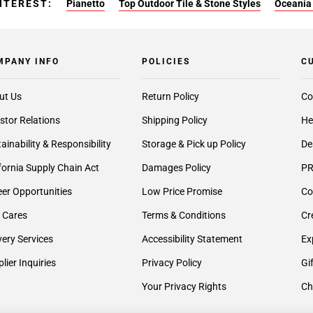
NTEREST:
Pianetto
Top Outdoor Tile & Stone Styles
Oceania 
MPANY INFO
POLICIES
C
ut Us
Return Policy
Co
stor Relations
Shipping Policy
He
ainability & Responsibility
Storage & Pick up Policy
De
fornia Supply Chain Act
Damages Policy
PR
er Opportunities
Low Price Promise
Co
 Cares
Terms & Conditions
Cr
very Services
Accessibility Statement
Ex
lier Inquiries
Privacy Policy
Gi
Your Privacy Rights
Ch