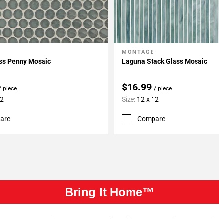
MONTAGE
My Projects
Add To My Projects
ass Penny Mosaic
Laguna Stack Glass Mosaic
$16.99
/ piece
/ piece
12
Size:
12 x 12
are
Compare
Bring It Home™