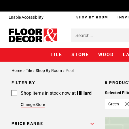
Enable Accessibility
SHOP BY ROOM
INSP
TILE
STONE
WOOD
L
Home
Tile
Shop By Room
Pool
FILTER BY
8 PRODUC
Shop items in stock now at
Hilliard
Selected Filt
Green
Change Store
PRICE RANGE