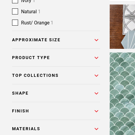
Ivory
1
Natural
1
Rust/ Orange
1
APPROXIMATE SIZE
PRODUCT TYPE
TOP COLLECTIONS
SHAPE
FINISH
MATERIALS