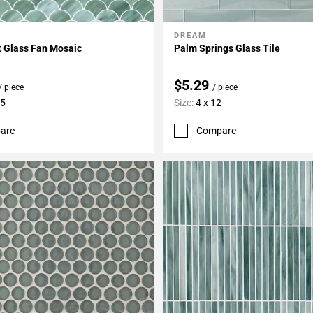
DREAM
My Projects
Add To My Projects
t Glass Fan Mosaic
Palm Springs Glass Tile
$5.29
/ piece
/ piece
15
Size:
4 x 12
are
Compare