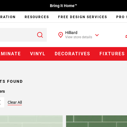
Bring It Home™
IRATION
RESOURCES
FREE DESIGN SERVICES
PRO 
Hilliard
View store details
AMINATE
VINYL
DECORATIVES
FIXTURES
TS FOUND
ers
Clear All