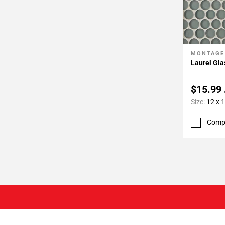
MONTAGE
Add To 
Laurel Gl
$15.99
Size:
12 x 
Comp