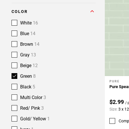
COLOR
White
16
Blue
14
Brown
14
Gray
13
Beige
12
Green
8
PURE
Add To 
Black
5
Pure Spear
Multi Color
3
$2.99
/ 
Red/ Pink
3
Size:
3 x 12
Gold/ Yellow
1
Comp