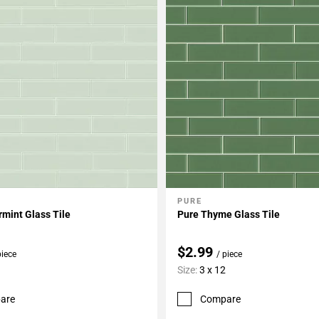
PURE
My Projects
Add To My Projects
mint Glass Tile
Pure Thyme Glass Tile
$2.99
piece
/ piece
Size:
3 x 12
are
Compare