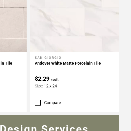
SAN GIORGIO
Add To My Projects
in Tile
Andover White Matte Porcelain Tile
$2.29
/sqft
Size:
12 x 24
Compare
Design Services