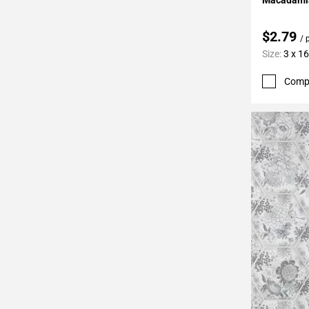
$2.79
/ 
Size:
3 x 16
Comp