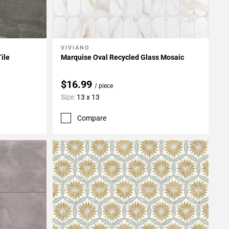
VIVIANO
Add To My Projects
Tile
Marquise Oval Recycled Glass Mosaic
$16.99
/ piece
Size:
13 x 13
Compare