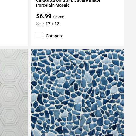
Porcelain Mosaic
$6.99
/ piece
Size:
12 x 12
Compare