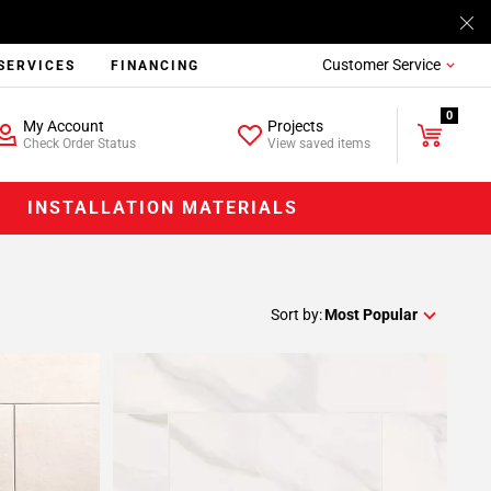
Customer Service
SERVICES
FINANCING
0
My Account
Projects
Check Order Status
View saved items
INSTALLATION MATERIALS
Sort by:
Most Popular