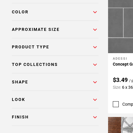
COLOR
APPROXIMATE SIZE
PRODUCT TYPE
ADESSI
Add To 
Concept Gr
TOP COLLECTIONS
$3.49
/ 
SHAPE
Size:
6 x 3
LOOK
Comp
FINISH