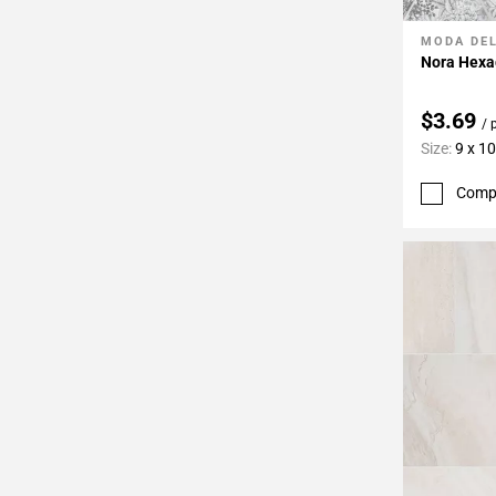
MODA DE
Add To 
Nora Hexag
$3.69
/ 
Size:
9 x 10
Comp