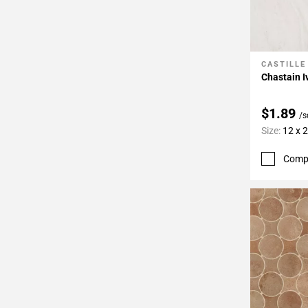
CASTILLE
Add To 
Chastain I
$1.89
/s
Size:
12 x 
Comp