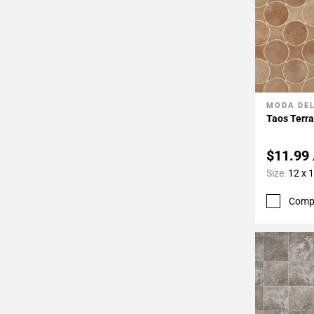
MODA DE
Add To 
Taos Terra
$11.99
Size:
12 x 
Comp