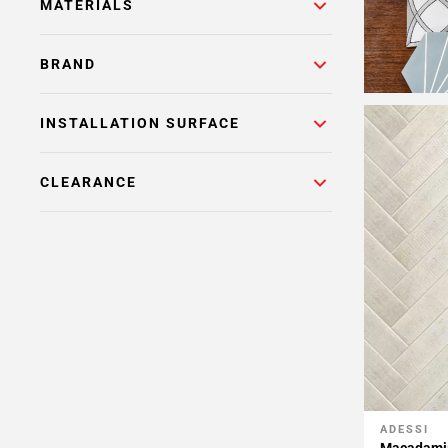
MATERIALS
BRAND
INSTALLATION SURFACE
CLEARANCE
ADESSI
Add To 
Macadamia