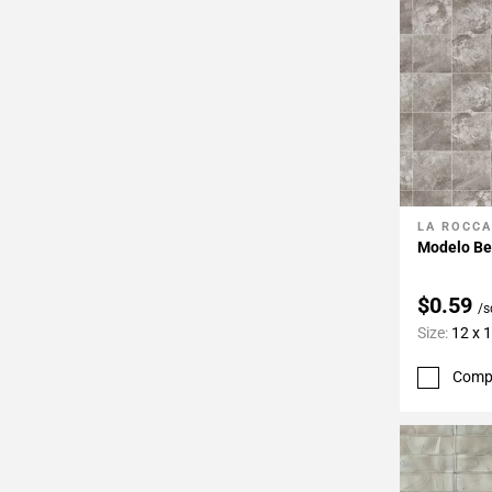
LA ROCCA
Add To 
Modelo Be
$0.59
/s
Size:
12 x 
Comp