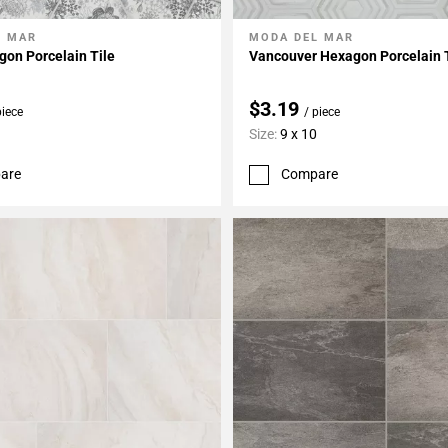
L MAR
MODA DEL MAR
My Projects
Add To My Projects
on Porcelain Tile
Vancouver Hexagon Porcelain 
$3.19
piece
/ piece
Size:
9 x 10
are
Compare