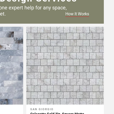
one expert help for any
space,
et.
How It Works
SAN GIORGIO
Add To My Projects
Calacatta Gold 3in. Square Matte