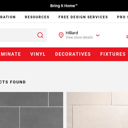
Bring It Home™
IRATION
RESOURCES
FREE DESIGN SERVICES
PRO 
Hilliard
View store details
AMINATE
VINYL
DECORATIVES
FIXTURES
CTS FOUND