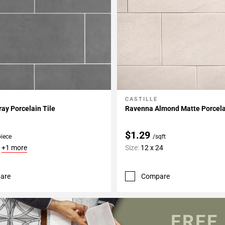
CASTILLE
My Projects
Add To My Projects
ay Porcelain Tile
Ravenna Almond Matte Porcela
$1.29
piece
/sqft
6
+1 more
Size:
12 x 24
are
Compare
FREE