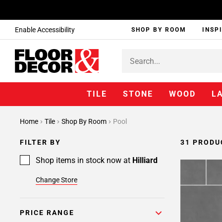
Enable Accessibility
SHOP BY ROOM
INSP
TILE
STONE
WOOD
L
Page
Home
Tile
Shop By Room
Pool
1
Page
FILTER BY
31 PRODU
2
Shop items in stock now at
Hilliard
Change Store
PRICE RANGE