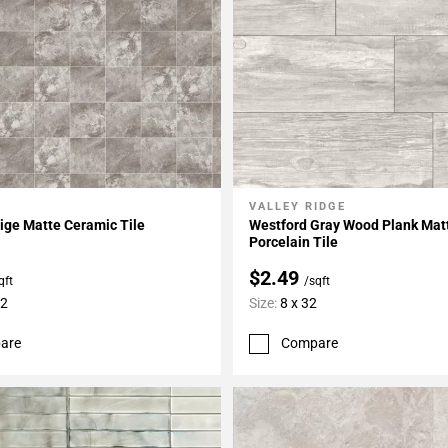
VALLEY RIDGE
My Projects
Add To My Projects
ige Matte Ceramic Tile
Westford Gray Wood Plank Mat
Porcelain Tile
$2.49
qft
/sqft
12
Size:
8 x 32
are
Compare