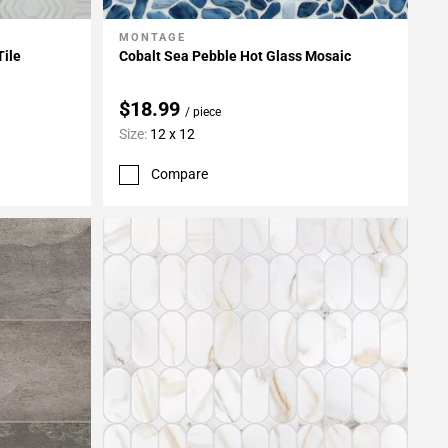
MONTAGE
Add To My Projects
Tile
Cobalt Sea Pebble Hot Glass Mosaic
$18.99
/ piece
Size:
12 x 12
Compare