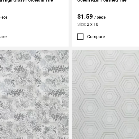
$1.59
piece
/ piece
Size:
2 x 10
are
Compare