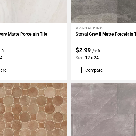
MONTALCINO
My Projects
Add To My Projects
vory Matte Porcelain Tile
Stoval Grey II Matte Porcelain 
$2.99
qft
/sqft
24
Size:
12 x 24
are
Compare