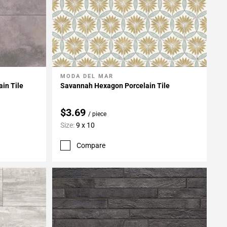
MODA DEL MAR
Add To My Projects
ain Tile
Savannah Hexagon Porcelain Tile
$3.69
/ piece
Size:
9 x 10
Compare