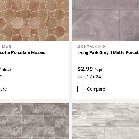
L MAR
MONTALCINO
My Projects
Add To My Projects
cotta Porcelain Mosaic
Irving Park Grey II Matte Porcel
$2.99
/ piece
/sqft
12
Size:
12 x 24
are
Compare