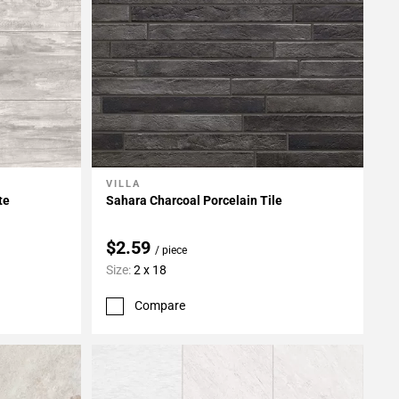
VILLA
Add To My Projects
te
Sahara Charcoal Porcelain Tile
$2.59
/ piece
Size:
2 x 18
Compare