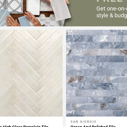
Get one-on-
style & budg
SAN GIORGIO
My Projects
Add To My Projects
 High Gloss Porcelain Tile
Ocean Azul Polished Tile