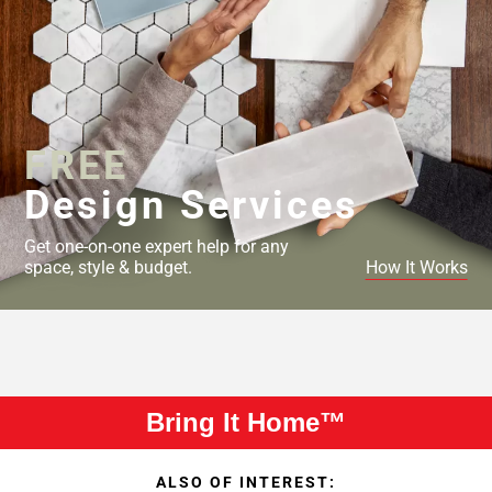
FREE
Design Services
Get one-on-one expert help for any
space, style & budget.
How It Works
Bring It Home™
ALSO OF INTEREST: