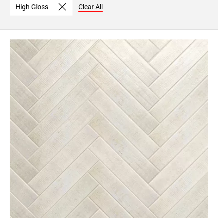
High Gloss
Clear All