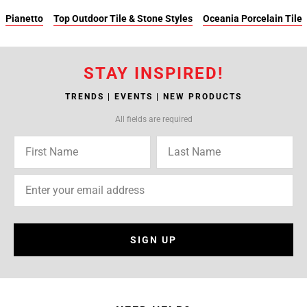
Pianetto
Top Outdoor Tile & Stone Styles
Oceania Porcelain Tile
STAY INSPIRED!
TRENDS | EVENTS | NEW PRODUCTS
All fields are required
SIGN UP