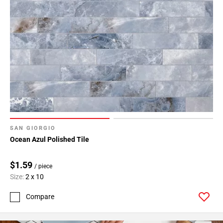
SAN GIORGIO
Ocean Azul Polished Tile
$1.59
/ piece
Size:
2 x 10
Compare