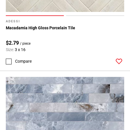
ADESSI
Macadamia High Gloss Porcelain Tile
$2.79
/ piece
Size:
3 x 16
Compare