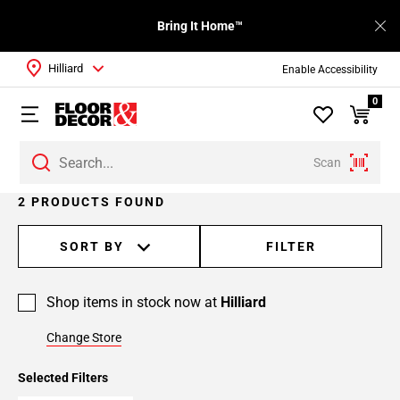
Bring It Home™
Hilliard
Enable Accessibility
0
Scan
2 PRODUCTS FOUND
SORT BY
FILTER
Shop items in stock now at
Hilliard
Change Store
Selected Filters