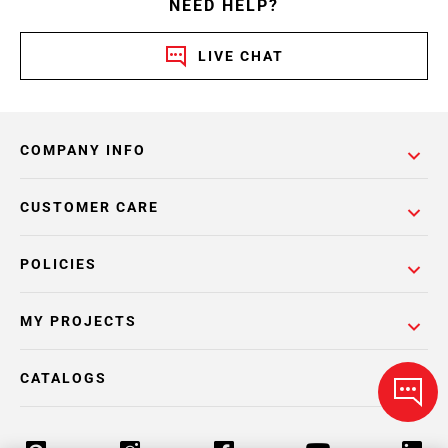
NEED HELP?
LIVE CHAT
COMPANY INFO
CUSTOMER CARE
POLICIES
MY PROJECTS
CATALOGS