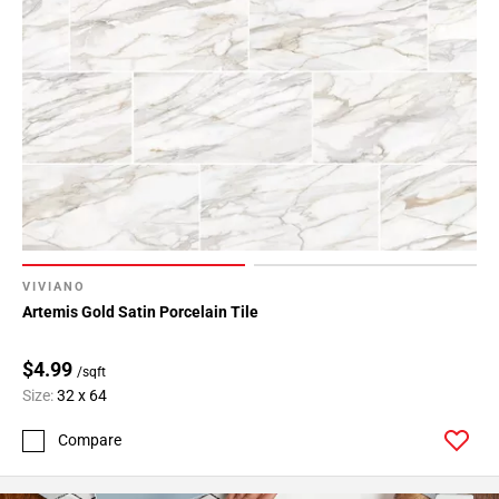
VIVIANO
Artemis Gold Satin Porcelain Tile
$4.99
/sqft
Size:
32 x 64
Compare