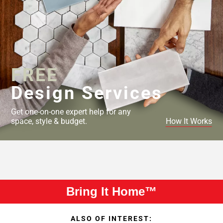
FREE
Design Services
Get one-on-one expert help for any
space, style & budget.
How It Works
Bring It Home™
ALSO OF INTEREST: