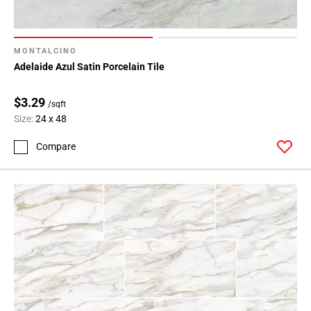
MONTALCINO
Adelaide Azul Satin Porcelain Tile
$3.29
/sqft
Size:
24 x 48
Compare