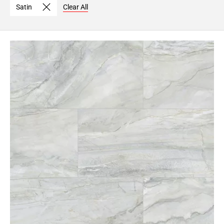
Satin
Clear All