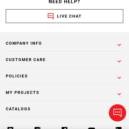
NEED HELP?
LIVE CHAT
COMPANY INFO
CUSTOMER CARE
POLICIES
MY PROJECTS
CATALOGS