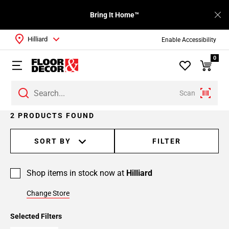
Bring It Home™
Hilliard
Enable Accessibility
0
Scan
2 PRODUCTS FOUND
SORT BY
FILTER
Shop items in stock now at
Hilliard
Change Store
Selected Filters