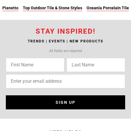
Pianetto
Top Outdoor Tile & Stone Styles
Oceania Porcelain Tile
STAY INSPIRED!
TRENDS | EVENTS | NEW PRODUCTS
All fields are required
SIGN UP