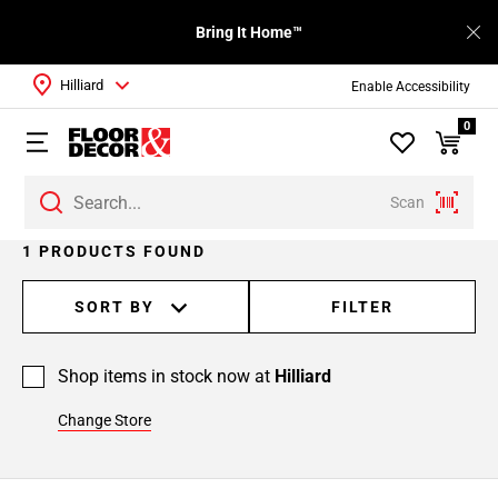
Bring It Home™
Hilliard
Enable Accessibility
0
Scan
1 PRODUCTS FOUND
SORT BY
FILTER
Shop items in stock now at
Hilliard
Change Store