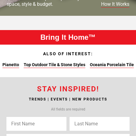
space, style & budget.
How It Works
Bring It Home™
ALSO OF INTEREST:
Pianetto
Top Outdoor Tile & Stone Styles
Oceania Porcelain Tile
STAY INSPIRED!
TRENDS | EVENTS | NEW PRODUCTS
All fields are required