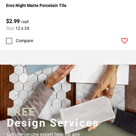
Eros Night Matte Porcelain Tile
$2.99
/sqft
Size:
12 x 24
Compare
FREE
Design Services
Get one-on-one expert help for any