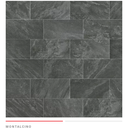
MONTALCINO