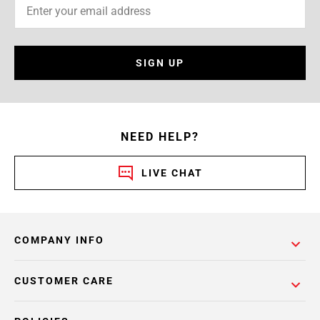
SIGN UP
NEED HELP?
LIVE CHAT
COMPANY INFO
CUSTOMER CARE