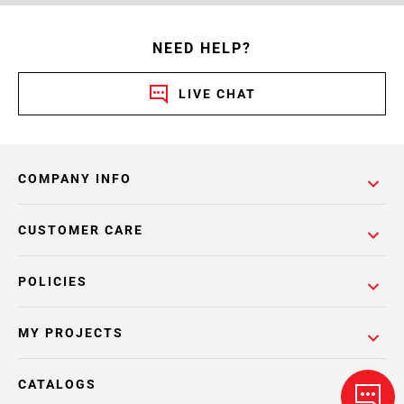
NEED HELP?
LIVE CHAT
COMPANY INFO
CUSTOMER CARE
POLICIES
MY PROJECTS
CATALOGS