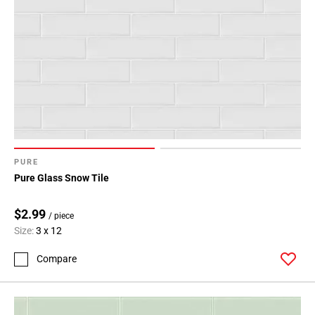
PURE
Pure Glass Snow Tile
$2.99
/ piece
Size:
3 x 12
Compare