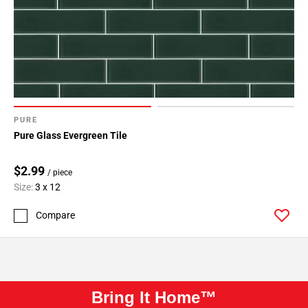
PURE
Pure Glass Evergreen Tile
$2.99
/ piece
Size:
3 x 12
Compare
Bring It Home™