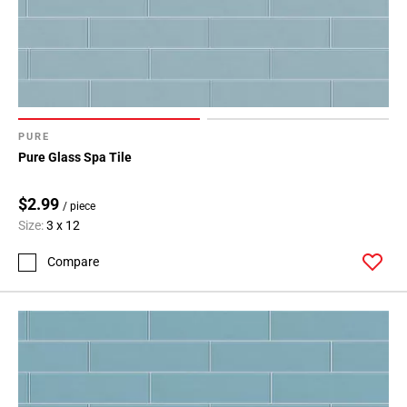
PURE
Pure Glass Spa Tile
$2.99
/ piece
Size:
3 x 12
Compare