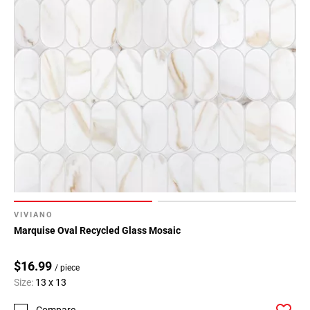
VIVIANO
Marquise Oval Recycled Glass Mosaic
$16.99
/ piece
Size:
13 x 13