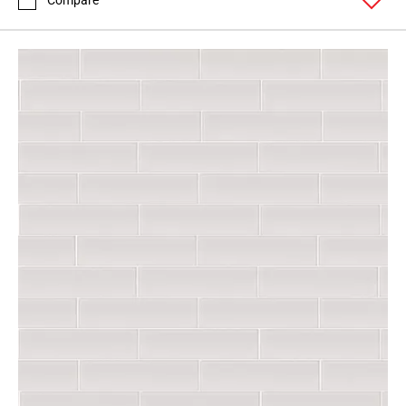
Compare