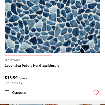
MONTAGE
Cobalt Sea Pebble Hot Glass Mosaic
$18.99
/ piece
Size:
12 x 12
Compare