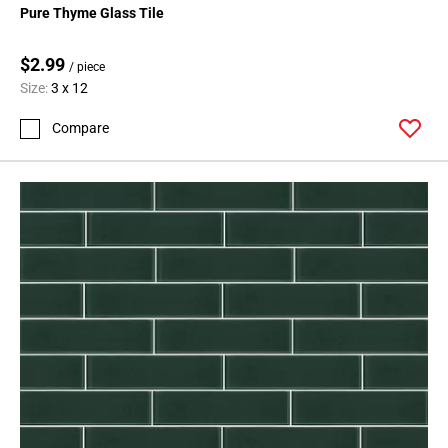
Pure Thyme Glass Tile
$2.99
/ piece
Size:
3 x 12
Compare