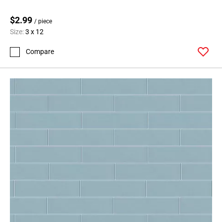
$2.99
/ piece
Size:
3 x 12
Compare