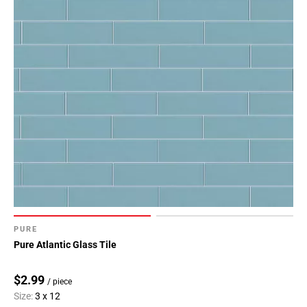
PURE
Pure Atlantic Glass Tile
$2.99
/ piece
Size:
3 x 12