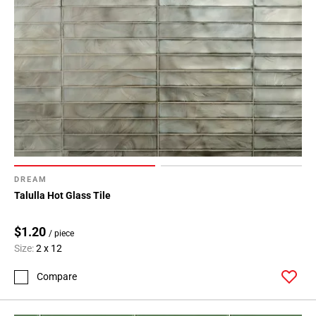
DREAM
Talulla Hot Glass Tile
$1.20
/ piece
Size:
2 x 12
Compare