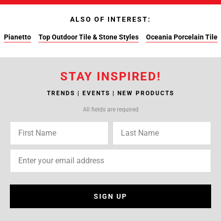
ALSO OF INTEREST:
Pianetto
Top Outdoor Tile & Stone Styles
Oceania Porcelain Tile
STAY INSPIRED!
TRENDS | EVENTS | NEW PRODUCTS
All fields are required
SIGN UP