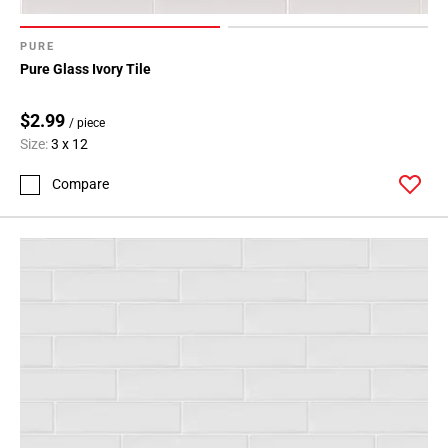
PURE
Pure Glass Ivory Tile
$2.99
/ piece
Size:
3 x 12
Compare