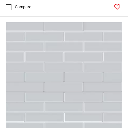
Compare