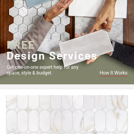
FREE
Design Services
Get one-on-one expert help for any
space, style & budget.
How It Works