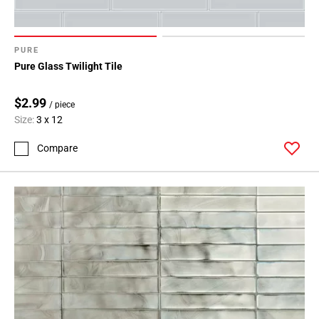
PURE
Pure Glass Twilight Tile
$2.99
/ piece
Size:
3 x 12
Compare