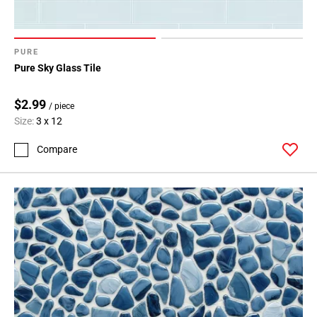
PURE
Pure Sky Glass Tile
$2.99
/ piece
Size:
3 x 12
Compare