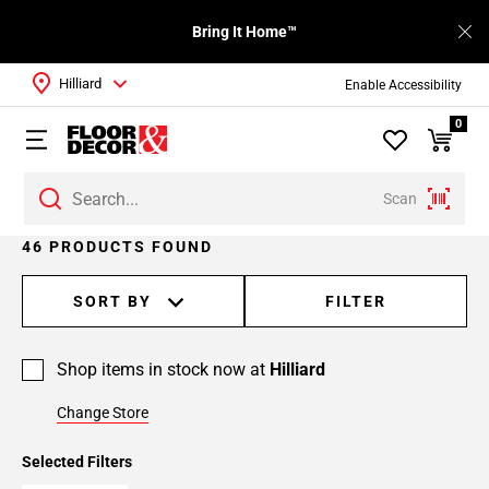
Bring It Home™
Hilliard
Enable Accessibility
0
Scan
Page
46 PRODUCTS FOUND
1
Page
SORT BY
FILTER
2
Page
Shop items in stock now at
Hilliard
3
Page
Change Store
4
Selected Filters