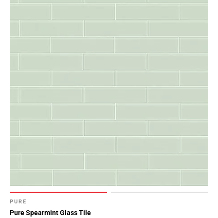
PURE
Pure Spearmint Glass Tile