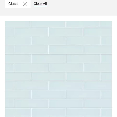
Glass
Clear All