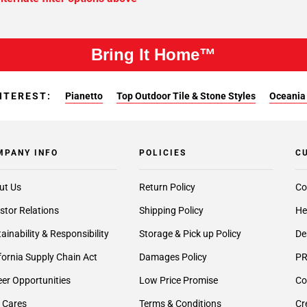
Bring It Home™
NTEREST:
Pianetto
Top Outdoor Tile & Stone Styles
Oceania 
MPANY INFO
POLICIES
C
ut Us
Return Policy
Co
stor Relations
Shipping Policy
He
ainability & Responsibility
Storage & Pick up Policy
De
fornia Supply Chain Act
Damages Policy
PR
er Opportunities
Low Price Promise
Co
 Cares
Terms & Conditions
Cr