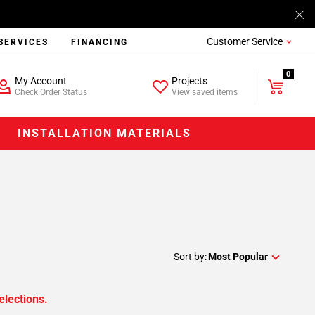
Customer Service
SERVICES
FINANCING
0
My Account
Projects
Check Order Status
View saved items
INSTALLATION MATERIALS
Sort by:
Most Popular
elections.