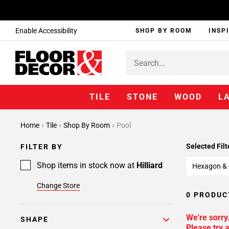
Enable Accessibility
SHOP BY ROOM
INSP
TILE
STONE
WOOD
L
Home
Tile
Shop By Room
Pool
Selected Filt
FILTER BY
Shop items in stock now at
Hilliard
Hexagon &
Change Store
0 PRODUC
We're sorry
SHAPE
Please try a