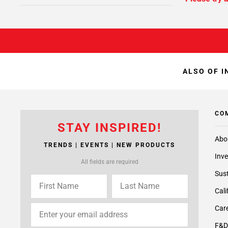
ALSO OF I
CO
STAY INSPIRED!
Abo
TRENDS | EVENTS | NEW PRODUCTS
Inve
All fields are required
Sust
Cali
Care
F&D