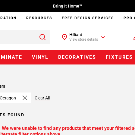
Bring It Home™
IRATION
RESOURCES
FREE DESIGN SERVICES
PRO 
Hilliard
View store details
AMINATE
VINYL
DECORATIVES
FIXTURES
ers
 Octagon
Clear All
TS FOUND
. We were unable to find any products that meet your filtered s
lternate filter options above