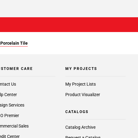
Porcelain Tile
USTOMER CARE
MY PROJECTS
ntact Us
My Project Lists
lp Center
Product Visualizer
sign Services
CATALOGS
O Premier
mmercial Sales
Catalog Archive
edit Center
Request a Catalog