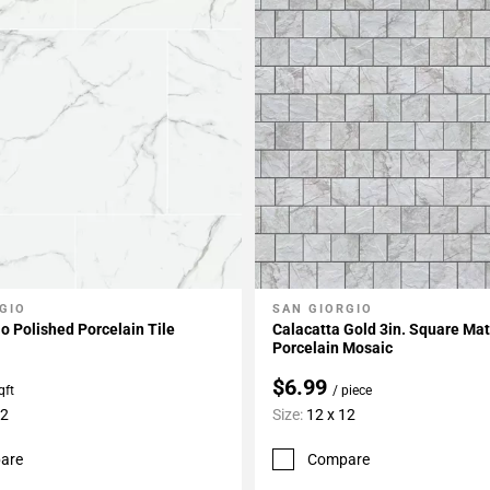
GIO
SAN GIORGIO
My Projects
Add To My Projects
io Polished Porcelain Tile
Calacatta Gold 3in. Square Ma
Porcelain Mosaic
$6.99
qft
/ piece
32
Size:
12 x 12
are
Compare