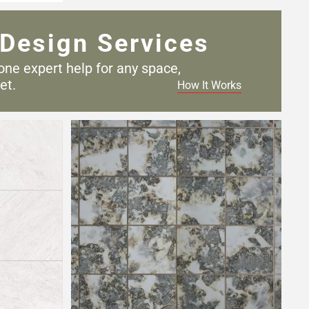
Design Services
one expert help for any
space,
et.
How It Works