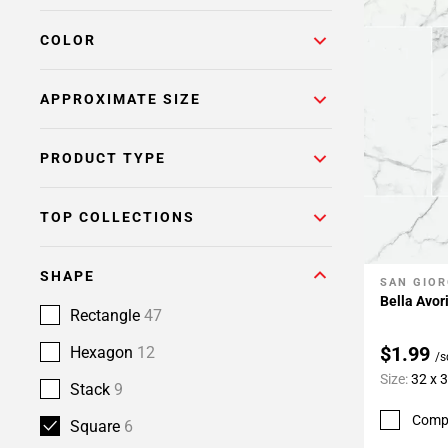
COLOR
APPROXIMATE SIZE
PRODUCT TYPE
TOP COLLECTIONS
SHAPE
SAN GIOR
Add To 
Bella Avor
Rectangle
47
$1.99
Hexagon
12
/s
Size:
32 x 
Stack
9
Comp
Square
6