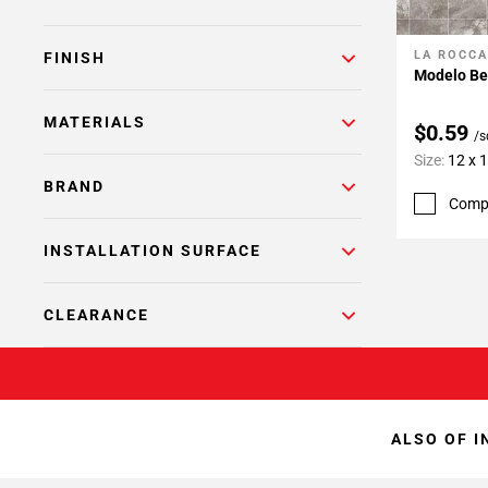
LA ROCCA
Add To 
FINISH
Modelo Be
MATERIALS
$0.59
/s
Size:
12 x 
BRAND
Comp
INSTALLATION SURFACE
CLEARANCE
ALSO OF I