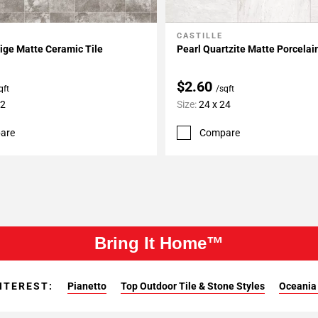
CASTILLE
My Projects
Add To My Projects
ige Matte Ceramic Tile
Pearl Quartzite Matte Porcelai
$2.60
qft
/sqft
12
Size:
24 x 24
are
Compare
Bring It Home™
NTEREST:
Pianetto
Top Outdoor Tile & Stone Styles
Oceania 