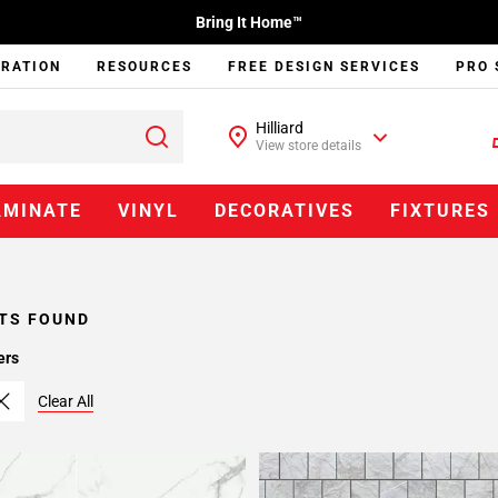
Bring It Home™
IRATION
RESOURCES
FREE DESIGN SERVICES
PRO 
Hilliard
View store details
AMINATE
VINYL
DECORATIVES
FIXTURES
TS FOUND
ers
Clear All