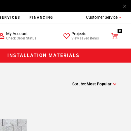
Customer Service
SERVICES
FINANCING
0
My Account
Projects
Check Order Status
View saved items
INSTALLATION MATERIALS
Sort by:
Most Popular