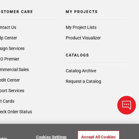
USTOMER CARE
MY PROJECTS
ntact Us
My Project Lists
lp Center
Product Visualizer
sign Services
CATALOGS
O Premier
mmercial Sales
Catalog Archive
edit Center
Request a Catalog
port Services
ft Cards
eck Order Status
Cookies Settings
Accept All Cookies
okie