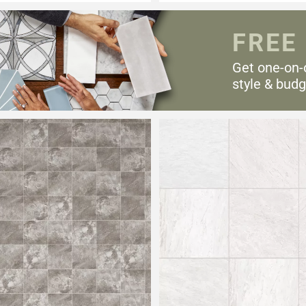
FREE
Get one-on-
style & budg