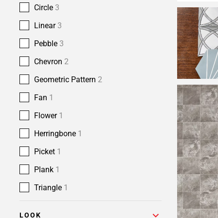
Circle
3
Linear
3
Pebble
3
Chevron
2
Geometric Pattern
2
Fan
1
Flower
1
Herringbone
1
Picket
1
Plank
1
Triangle
1
LOOK