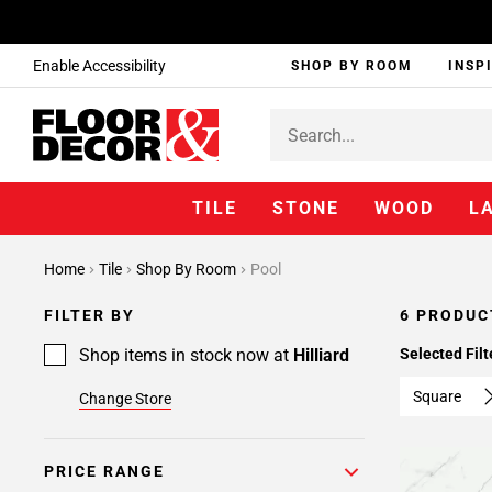
Enable Accessibility
SHOP BY ROOM
INSP
TILE
STONE
WOOD
L
Home
Tile
Shop By Room
Pool
FILTER BY
6 PRODUC
Shop items in stock now at
Hilliard
Selected Filt
Square
Change Store
PRICE RANGE