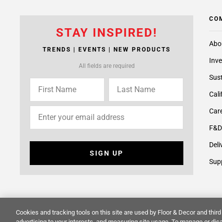
CO
STAY INSPIRED!
Abo
TRENDS | EVENTS | NEW PRODUCTS
Inve
All fields are required
Sust
Cali
Care
F&D
Deli
SIGN UP
Supp
Cookies and tracking tools on this site are used by Floor & Decor and third 
advertising to your interests, and measuring site usage. To manage or disa