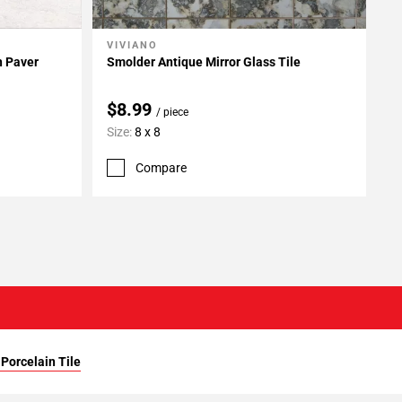
VIVIANO
Add To My Projects
n Paver
Smolder Antique Mirror Glass Tile
$8.99
/ piece
Size:
8 x 8
Compare
Porcelain Tile