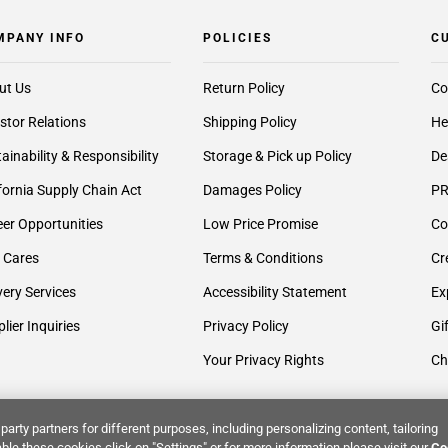
MPANY INFO
POLICIES
C
ut Us
Return Policy
Co
stor Relations
Shipping Policy
He
ainability & Responsibility
Storage & Pick up Policy
De
fornia Supply Chain Act
Damages Policy
PR
er Opportunities
Low Price Promise
Co
 Cares
Terms & Conditions
Cr
very Services
Accessibility Statement
Ex
lier Inquiries
Privacy Policy
Gi
Your Privacy Rights
Ch
party partners for different purposes, including personalizing content, tailoring
ble these cookies click on "Settings" or for more information please visit our
Co