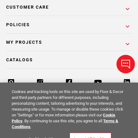
CUSTOMER CARE
POLICIES
MY PROJECTS
CATALOGS
Cookies and tracking tools on this site are used by Floor & Decor
and third party partners for different purposes, including
personalizing content, tailoring advertising to your interests, and
Return Policy
Terms & Conditions
Privacy Policy
measuring site usage. To manage or disable these cookies click
on "Settings" or for more information please visit our
Cookie
Your Privacy Rights
Site Map
Policy
. By continuing to use this site, you agree to all
Terms &
Conditions
.
© 2014 -
2026
Floor & Decor. All Rights