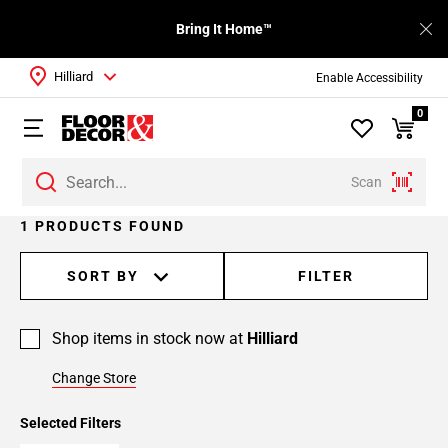
Bring It Home™
Hilliard
Enable Accessibility
0
Scan
1 PRODUCTS FOUND
SORT BY
FILTER
Shop items in stock now at
Hilliard
Change Store
Selected Filters