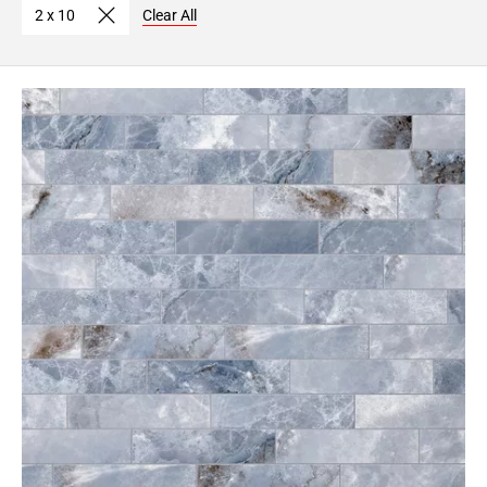
2 x 10
Clear All