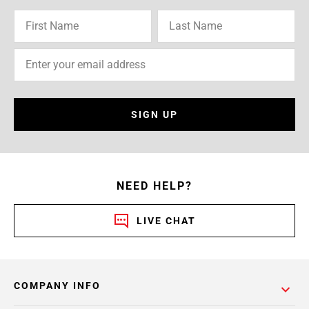
SIGN UP
NEED HELP?
LIVE CHAT
COMPANY INFO