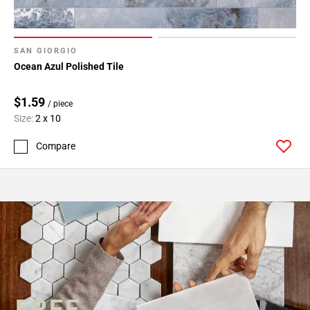
SAN GIORGIO
Ocean Azul Polished Tile
$1.59
/ piece
Size:
2 x 10
Compare
FREE