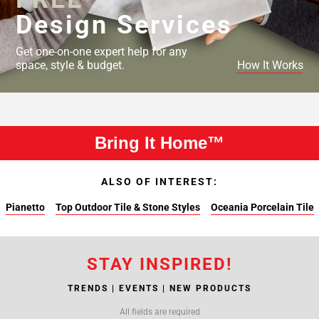
Design Services
Get one-on-one expert help for any
space, style & budget.
How It Works
Bring It Home™
ALSO OF INTEREST:
Pianetto
Top Outdoor Tile & Stone Styles
Oceania Porcelain Tile
STAY INSPIRED!
TRENDS | EVENTS | NEW PRODUCTS
All fields are required