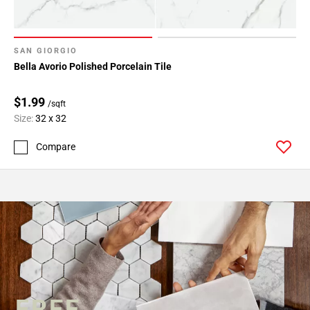
SAN GIORGIO
Bella Avorio Polished Porcelain Tile
$1.99
/sqft
Size:
32 x 32
Compare
FREE