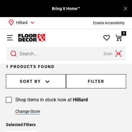
Bring It Home™
Hilliard
Enable Accessibility
0
Scan
1 PRODUCTS FOUND
SORT BY
FILTER
Shop items in stock now at
Hilliard
Change Store
Selected Filters