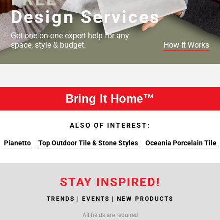
Design Services
Get one-on-one expert help for any
space, style & budget.
How It Works
Bring It Home™
ALSO OF INTEREST:
Pianetto
Top Outdoor Tile & Stone Styles
Oceania Porcelain Tile
STAY INSPIRED!
TRENDS | EVENTS | NEW PRODUCTS
All fields are required