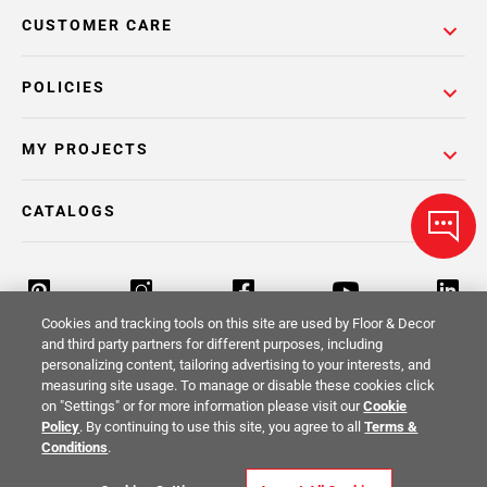
CUSTOMER CARE
POLICIES
MY PROJECTS
CATALOGS
Cookies and tracking tools on this site are used by Floor & Decor
and third party partners for different purposes, including
personalizing content, tailoring advertising to your interests, and
Return Policy
Terms & Conditions
Privacy Policy
measuring site usage. To manage or disable these cookies click
on "Settings" or for more information please visit our
Cookie
Your Privacy Rights
Site Map
Policy
. By continuing to use this site, you agree to all
Terms &
Conditions
.
© 2014 -
2026
Floor & Decor. All Rights