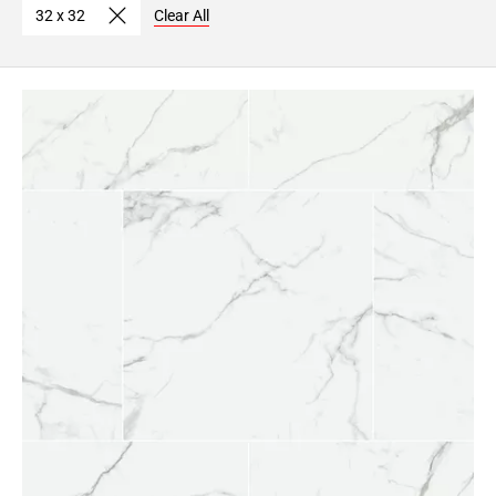
32 x 32
Clear All