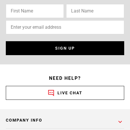
SIGN UP
NEED HELP?
LIVE CHAT
COMPANY INFO