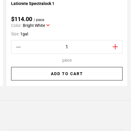
Laticrete Spectralock 1
Add To My Projects
$114.00
/ piece
Color:
Bright White
Size:
1gal
piece
ADD TO CART