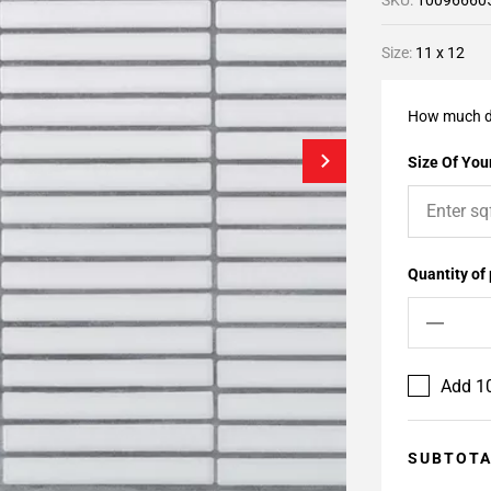
SKU:
10096660
Size:
11 x 12
How much d
Size Of Your
Quantity of
Add 10
SUBTOT