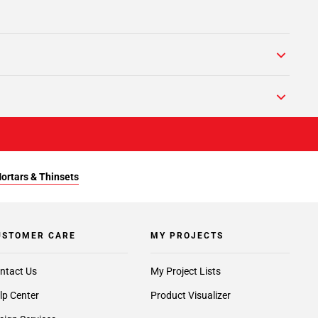
Mortars & Thinsets
USTOMER CARE
MY PROJECTS
ntact Us
My Project Lists
lp Center
Product Visualizer