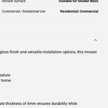
Shower Surface
Suitable for Shower Walls
Commercial / Residential Use
Residential/ Commercial
loss finish and versatile installation options, this mosaic
eature.
ur home.
mate thickness of 6mm ensures durability while