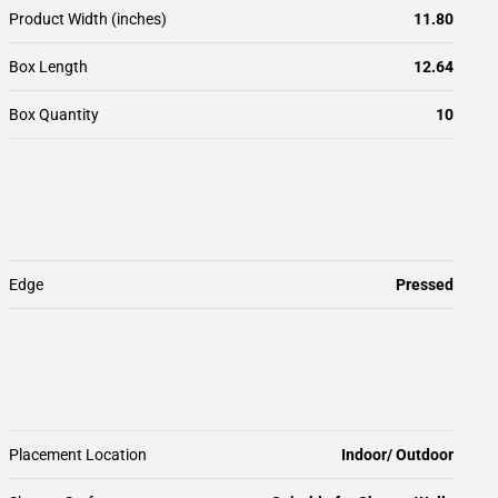
Product Width (inches)
11.80
Box Length
12.64
Box Quantity
10
Edge
Pressed
Placement Location
Indoor/ Outdoor