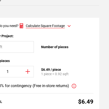
5
o you need?
Calculate Square Footage
 Project:
Number of pieces
 pieces
$6.49 / piece
1 piece = 0.92 sqft
% for contingency (Free in-store returns)
$6.49
AL