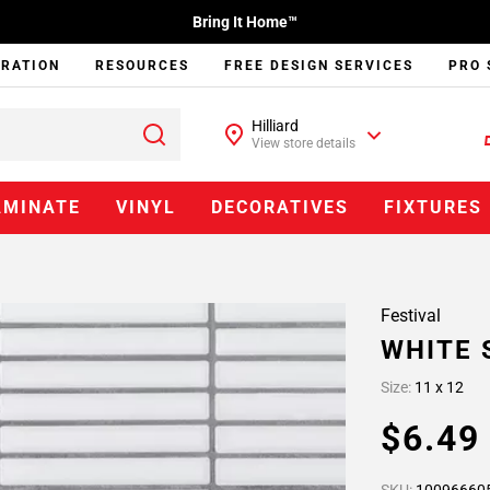
Bring It Home™
IRATION
RESOURCES
FREE DESIGN SERVICES
PRO 
Hilliard
View store details
AMINATE
VINYL
DECORATIVES
FIXTURES
Festival
WHITE 
Size:
11 x 12
$6.4