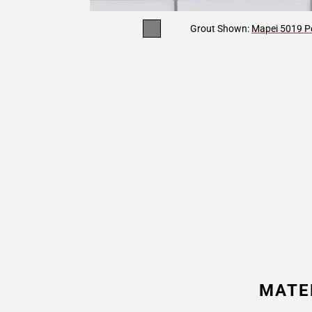
Grout Shown:
Mapei 5019 Pe
MATE