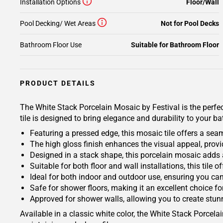
Installation Options
Floor/Wall
Pool Decking/ Wet Areas
Not for Pool Decks
Bathroom Floor Use
Suitable for Bathroom Floor
PRODUCT DETAILS
The White Stack Porcelain Mosaic by Festival is the perfect
tile is designed to bring elegance and durability to your b
Featuring a pressed edge, this mosaic tile offers a sea
The high gloss finish enhances the visual appeal, provi
Designed in a stack shape, this porcelain mosaic adds 
Suitable for both floor and wall installations, this tile 
Ideal for both indoor and outdoor use, ensuring you ca
Safe for shower floors, making it an excellent choice for
Approved for shower walls, allowing you to create stunn
Available in a classic white color, the White Stack Porcel