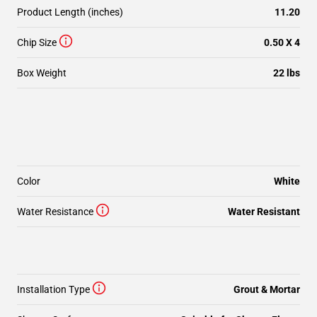
Product Length (inches)
11.20
Chip Size
0.50 X 4
Box Weight
22 lbs
Color
White
Water Resistance
Water Resistant
Installation Type
Grout & Mortar