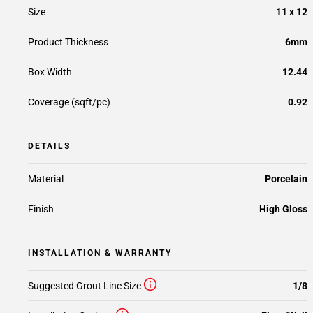
Size
11 x 12
Product Thickness
6mm
Box Width
12.44
Coverage (sqft/pc)
0.92
DETAILS
Material
Porcelain
Finish
High Gloss
INSTALLATION & WARRANTY
Suggested Grout Line Size
1/8