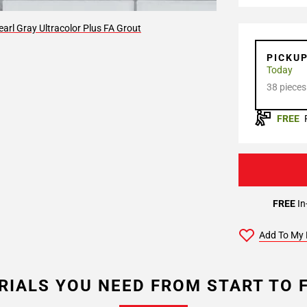
arl Gray Ultracolor Plus FA Grout
PICKU
Today
38 pieces
FREE
FREE
In
Add To My 
RIALS YOU NEED FROM START TO F