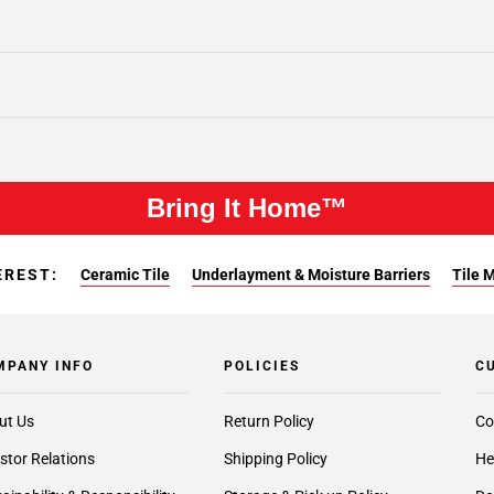
Bring It Home™
EREST:
Ceramic Tile
Underlayment & Moisture Barriers
Tile 
MPANY INFO
POLICIES
C
ut Us
Return Policy
Co
stor Relations
Shipping Policy
He