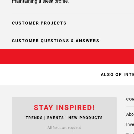
maintaining a sleek profile.
CUSTOMER PROJECTS
CUSTOMER QUESTIONS & ANSWERS
ALSO OF INT
CO
STAY INSPIRED!
Abo
TRENDS | EVENTS | NEW PRODUCTS
Inve
All fields are required