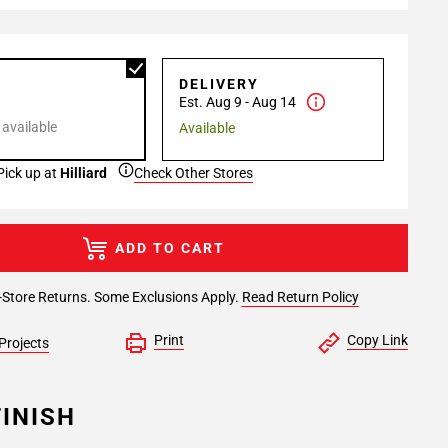
P
DELIVERY
Est. Aug 9 - Aug 14
 available
Available
Pick up at
Hilliard
Check Other Stores
ADD TO CART
-Store Returns. Some Exclusions Apply.
Read Return Policy
Print
Copy Link
Projects
INISH