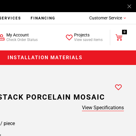
Customer Service
SERVICES
FINANCING
0
My Account
Projects
Check Order Status
View saved items
INSTALLATION MATERIALS
STACK PORCELAIN MOSAIC
View Specifications
9
/ piece