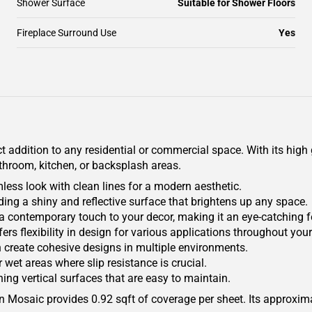
Shower Surface
Suitable for Shower Floors
Fireplace Surround Use
Yes
 addition to any residential or commercial space. With its high g
athroom, kitchen, or backsplash areas.
mless look with clean lines for a modern aesthetic.
ding a shiny and reflective surface that brightens up any space.
a contemporary touch to your decor, making it an eye-catching f
offers flexibility in design for various applications throughout yo
n create cohesive designs in multiple environments.
 wet areas where slip resistance is crucial.
ing vertical surfaces that are easy to maintain.
ain Mosaic provides 0.92 sqft of coverage per sheet. Its approxi