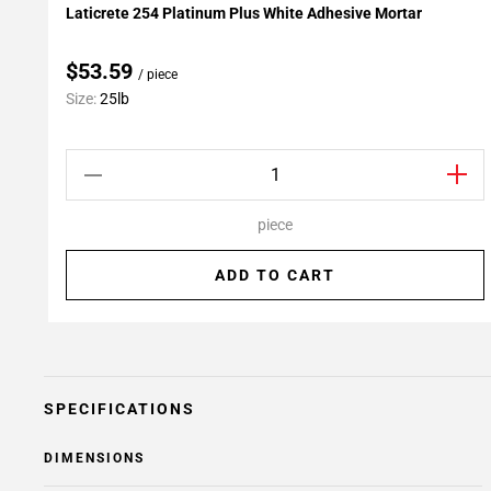
Laticrete 254 Platinum Plus White Adhesive Mortar
Add To My Projects
$53.59
/ piece
Size:
25lb
piece
ADD TO CART
SPECIFICATIONS
DIMENSIONS