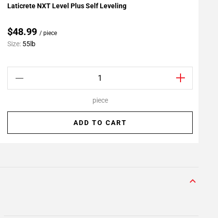
Laticrete NXT Level Plus Self Leveling
L
Add To My Projects
A
$48.99
/ piece
C
Size:
55lb
S
piece
ADD TO CART