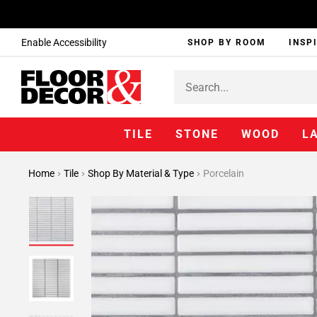
Enable Accessibility
SHOP BY ROOM
INSP
TILE
STONE
WOOD
L
Home
Tile
Shop By Material & Type
Porcelain