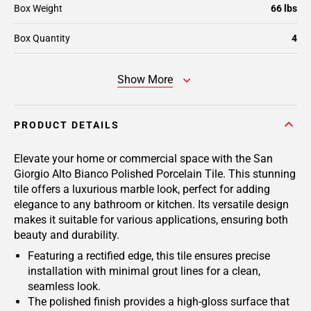
Box Weight
66 lbs
Box Quantity
4
Show More
PRODUCT DETAILS
Elevate your home or commercial space with the San
Giorgio Alto Bianco Polished Porcelain Tile. This stunning
tile offers a luxurious marble look, perfect for adding
elegance to any bathroom or kitchen. Its versatile design
makes it suitable for various applications, ensuring both
beauty and durability.
Featuring a rectified edge, this tile ensures precise
installation with minimal grout lines for a clean,
seamless look.
The polished finish provides a high-gloss surface that