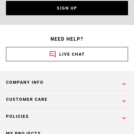
SIGN UP
NEED HELP?
LIVE CHAT
COMPANY INFO
CUSTOMER CARE
POLICIES
MY PROJECTS