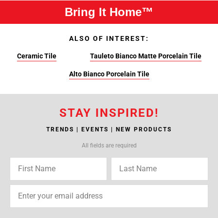
Bring It Home™
ALSO OF INTEREST:
Ceramic Tile
Tauleto Bianco Matte Porcelain Tile
Alto Bianco Porcelain Tile
STAY INSPIRED!
TRENDS | EVENTS | NEW PRODUCTS
All fields are required