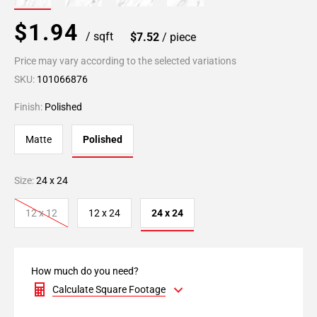
$1.94
/ sqft
$7.52
/ piece
Price may vary according to the selected variations
SKU:
101066876
Finish:
Polished
Matte
Polished
Size:
24 x 24
12 x 12
12 x 24
24 x 24
How much do you need?
Calculate Square Footage