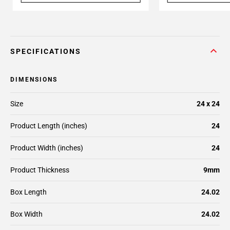
SPECIFICATIONS
DIMENSIONS
Size
24 x 24
Product Length (inches)
24
Product Width (inches)
24
Product Thickness
9mm
Box Length
24.02
Box Width
24.02