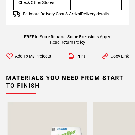
Check Other Stores
Estimate Delivery Cost & Arrival
Delivery details
FREE
In-Store Returns. Some Exclusions Apply.
Read Return Policy
Add To My Projects
Print
Copy Link
MATERIALS YOU NEED FROM START
TO FINISH