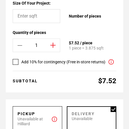
Size Of Your Project:
Number of pieces
Quantity of pieces
$7.52 / piece
1 piece = 3.875 sqft
Add 10% for contingency (Free in-store returns)
$7.52
SUBTOTAL
PICKUP
DELIVERY
Unavailable
Unavailable at
Hilliard