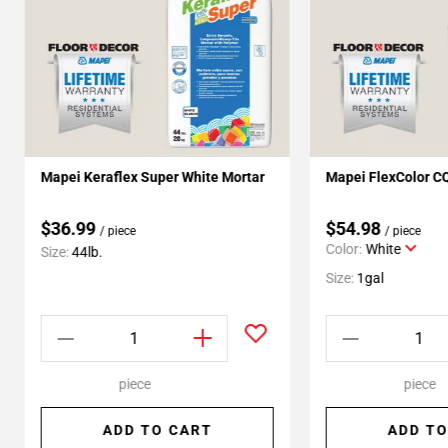
Mapei Keraflex Super White Mortar
Mapei FlexColor C
$36.99
$54.98
/ piece
/ piece
Color:
White
Size:
44lb.
Size:
1gal
piece
piece
ADD TO CART
ADD TO