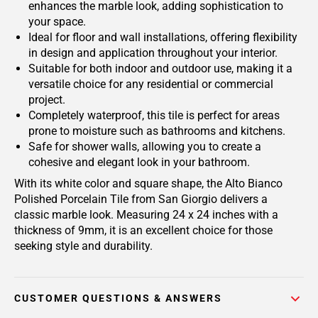
enhances the marble look, adding sophistication to
your space.
Ideal for floor and wall installations, offering flexibility
in design and application throughout your interior.
Suitable for both indoor and outdoor use, making it a
versatile choice for any residential or commercial
project.
Completely waterproof, this tile is perfect for areas
prone to moisture such as bathrooms and kitchens.
Safe for shower walls, allowing you to create a
cohesive and elegant look in your bathroom.
With its white color and square shape, the Alto Bianco
Polished Porcelain Tile from San Giorgio delivers a
classic marble look. Measuring 24 x 24 inches with a
thickness of 9mm, it is an excellent choice for those
seeking style and durability.
CUSTOMER QUESTIONS & ANSWERS