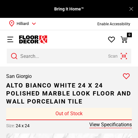
Bring It Home™
Hilliard
Enable Accessibility
0
Scan
San Giorgio
ALTO BIANCO WHITE 24 X 24
POLISHED MARBLE LOOK FLOOR AND
WALL PORCELAIN TILE
Out of Stock
View Specifications
Size:
24 x 24