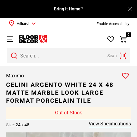
Bring It Home™
Hilliard
Enable Accessibility
0
Scan
Maximo
CELINI ARGENTO WHITE 24 X 48
MATTE MARBLE LOOK LARGE
FORMAT PORCELAIN TILE
Out of Stock
View Specifications
Size:
24 x 48