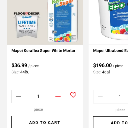
Mapei Keraflex Super White Mortar
Mapei Ultrabond E
$36.99
$196.00
/ piece
/ piece
Size:
44lb.
Size:
4gal
piece
piece
ADD TO CART
ADD TO