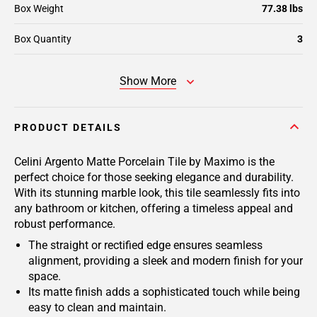
Box Weight
77.38 lbs
Box Quantity
3
Show More
PRODUCT DETAILS
Celini Argento Matte Porcelain Tile by Maximo is the
perfect choice for those seeking elegance and durability.
With its stunning marble look, this tile seamlessly fits into
any bathroom or kitchen, offering a timeless appeal and
robust performance.
The straight or rectified edge ensures seamless
alignment, providing a sleek and modern finish for your
space.
Its matte finish adds a sophisticated touch while being
easy to clean and maintain.