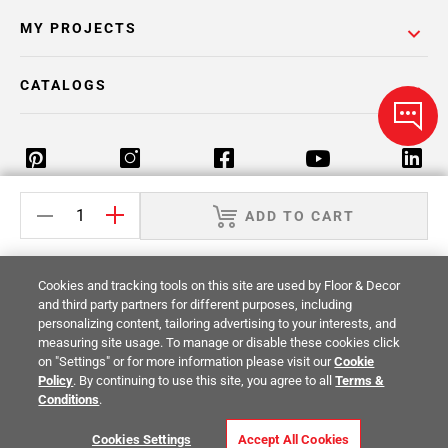
MY PROJECTS
CATALOGS
ADD TO CART
Return Policy
Terms & Conditions
Privacy Policy
Your Privacy Rights
Site Map
Cookies and tracking tools on this site are used by Floor & Decor
and third party partners for different purposes, including
personalizing content, tailoring advertising to your interests, and
© 2014 -
2026
Floor & Decor. All Rights
measuring site usage. To manage or disable these cookies click
Reserved.
on "Settings" or for more information please visit our
Cookie
Policy
. By continuing to use this site, you agree to all
Terms &
Conditions
.
Cookies Settings
Accept All Cookies