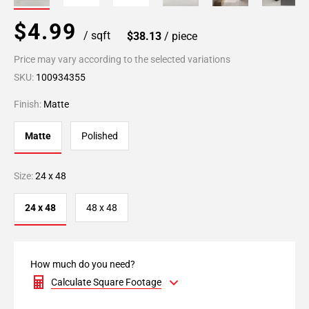
$4.99
/ sqft
$38.13
/ piece
Price may vary according to the selected variations
SKU:
100934355
Finish:
Matte
Matte
Polished
Size:
24 x 48
24 x 48
48 x 48
How much do you need?
Calculate Square Footage