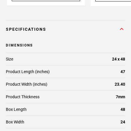
SPECIFICATIONS
DIMENSIONS
Size
24 x 48
Product Length (inches)
47
Product Width (inches)
23.40
Product Thickness
7mm
Box Length
48
Box Width
24