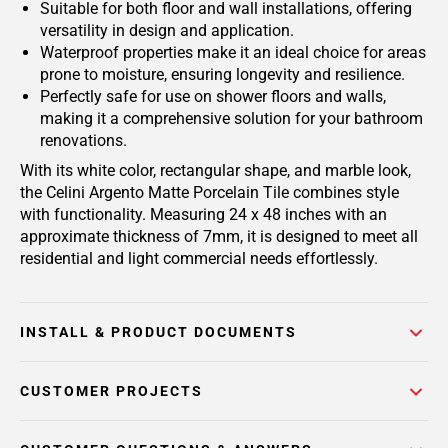
Suitable for both floor and wall installations, offering
versatility in design and application.
Waterproof properties make it an ideal choice for areas
prone to moisture, ensuring longevity and resilience.
Perfectly safe for use on shower floors and walls,
making it a comprehensive solution for your bathroom
renovations.
With its white color, rectangular shape, and marble look,
the Celini Argento Matte Porcelain Tile combines style
with functionality. Measuring 24 x 48 inches with an
approximate thickness of 7mm, it is designed to meet all
residential and light commercial needs effortlessly.
INSTALL & PRODUCT DOCUMENTS
CUSTOMER PROJECTS