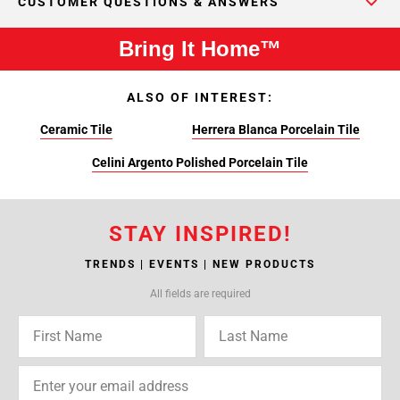
CUSTOMER QUESTIONS & ANSWERS
Bring It Home™
ALSO OF INTEREST:
Ceramic Tile
Herrera Blanca Porcelain Tile
Celini Argento Polished Porcelain Tile
STAY INSPIRED!
TRENDS | EVENTS | NEW PRODUCTS
All fields are required