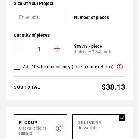
Size Of Your Project:
Number of pieces
Quantity of pieces
$38.13 / piece
1 piece = 7.641 sqft
Add 10% for contingency (Free in-store returns)
$38.13
SUBTOTAL
PICKUP
DELIVERY
Unavailable
Unavailable at
Hilliard