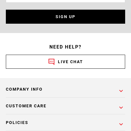
SIGN UP
NEED HELP?
LIVE CHAT
COMPANY INFO
CUSTOMER CARE
POLICIES