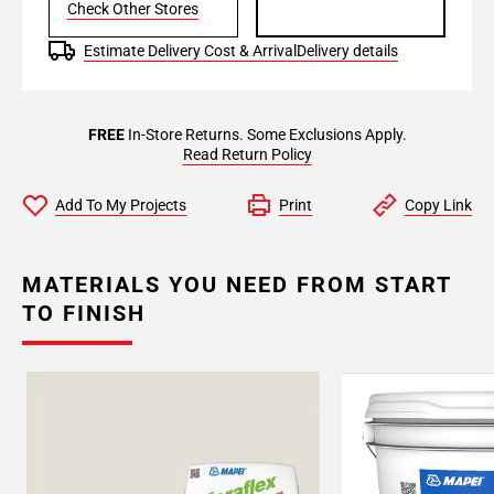
Check Other Stores
Estimate Delivery Cost & Arrival
Delivery details
FREE
In-Store Returns. Some Exclusions Apply.
Read Return Policy
Add To My Projects
Print
Copy Link
MATERIALS YOU NEED FROM START
TO FINISH