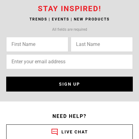
STAY INSPIRED!
TRENDS | EVENTS | NEW PRODUCTS
All fields are required
SIGN UP
NEED HELP?
LIVE CHAT