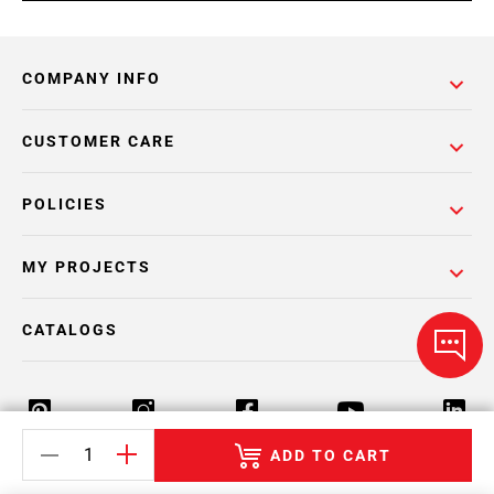
COMPANY INFO
CUSTOMER CARE
POLICIES
MY PROJECTS
CATALOGS
ADD TO CART