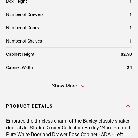
Box Height
1
Number of Drawers
1
Number of Doors
1
Number of Shelves
1
Cabinet Height
32.50
Cabinet Width
24
Show More
PRODUCT DETAILS
Embrace the timeless charm of the Baxley classic shaker
door style. Studio Design Collection Baxley 24 in. Painted
Pure White Door and Drawer Base Cabinet - ADA - Left