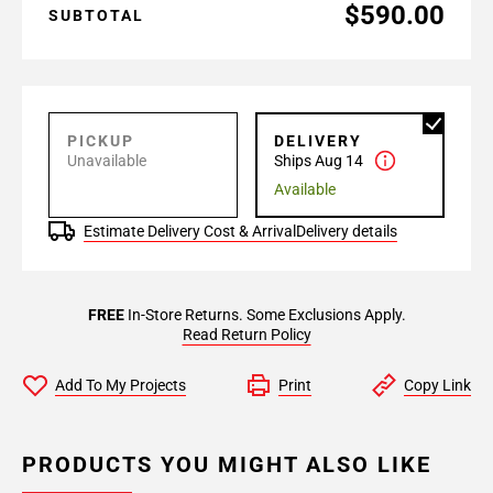
$590.00
SUBTOTAL
PICKUP
DELIVERY
Unavailable
Ships Aug 14
Available
Estimate Delivery Cost & Arrival
Delivery details
FREE
In-Store Returns. Some Exclusions Apply.
Read Return Policy
Add To My Projects
Print
Copy Link
PRODUCTS YOU MIGHT ALSO LIKE