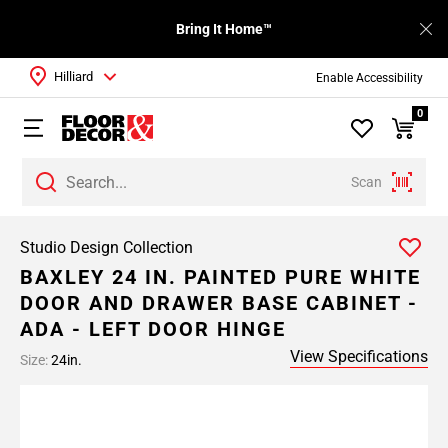
Bring It Home™
Hilliard
Enable Accessibility
0
Scan
Studio Design Collection
BAXLEY 24 IN. PAINTED PURE WHITE
DOOR AND DRAWER BASE CABINET -
ADA - LEFT DOOR HINGE
View Specifications
Size:
24in.