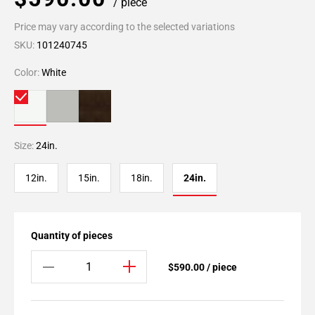
/ piece
Price may vary according to the selected variations
SKU:
101240745
Color:
White
Size:
24in.
12in.
15in.
18in.
24in.
Quantity of pieces
$590.00 / piece