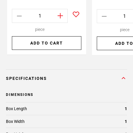
piece
piece
ADD TO CART
ADD TO
SPECIFICATIONS
DIMENSIONS
Box Length
1
Box Width
1