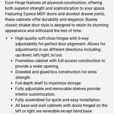
Door Hinge features all plywood construction, offering
both superior strength and sophistication to your space.
Featuring 5-piece MDF doors and dovetail drawer joints,
these cabinets offer durability and elegance. Baxley
classic shaker door style is designed to retain its stunning
appearance and withstand the test of time.
High-quality soft-close hinges with 6-way
adjustability for perfect door alignment. Allows for
adjustments in six different directions including
up/down, left/right, in/out.
Frameless cabinet with full-access construction to
provide a wider opening.
Doweled and glued box construction for extra
strength.
Full-depth shelf to maximize storage.
Fully adjustable and removable shelves provide
interior customization.
Fully assembled for quick and easy installation.
All base and wall cabinets with doors hinged on the
left or right are reversible except blind base