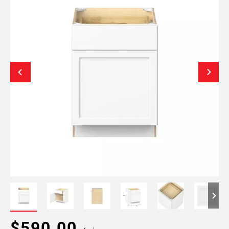
$590.00