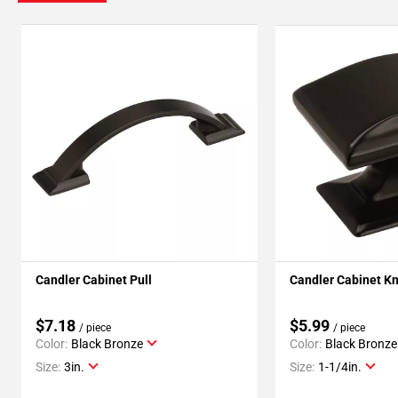
Candler Cabinet Pull
Candler Cabinet K
$7.18
$5.99
/ piece
/ piece
Color:
Black Bronze
Color:
Black Bronze
Size:
3in.
Size:
1-1/4in.