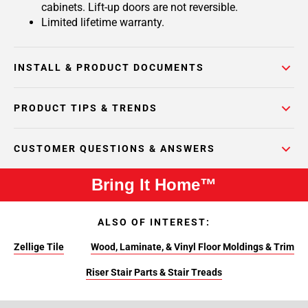
cabinets. Lift-up doors are not reversible.
Limited lifetime warranty.
INSTALL & PRODUCT DOCUMENTS
PRODUCT TIPS & TRENDS
CUSTOMER QUESTIONS & ANSWERS
Bring It Home™
ALSO OF INTEREST:
Zellige Tile
Wood, Laminate, & Vinyl Floor Moldings & Trim
Riser Stair Parts & Stair Treads