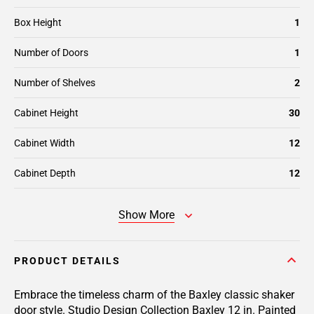
Box Height
1
Number of Doors
1
Number of Shelves
2
Cabinet Height
30
Cabinet Width
12
Cabinet Depth
12
Show More
PRODUCT DETAILS
Embrace the timeless charm of the Baxley classic shaker
door style. Studio Design Collection Baxley 12 in. Painted