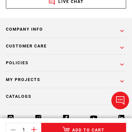
LIVE CHAT
COMPANY INFO
CUSTOMER CARE
POLICIES
MY PROJECTS
CATALOGS
ADD TO CART