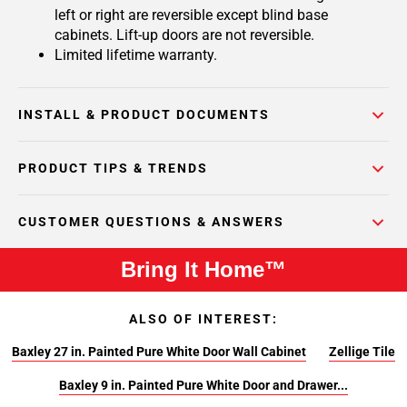
left or right are reversible except blind base
cabinets. Lift-up doors are not reversible.
Limited lifetime warranty.
INSTALL & PRODUCT DOCUMENTS
PRODUCT TIPS & TRENDS
CUSTOMER QUESTIONS & ANSWERS
Bring It Home™
ALSO OF INTEREST:
Baxley 27 in. Painted Pure White Door Wall Cabinet
Zellige Tile
Baxley 9 in. Painted Pure White Door and Drawer...