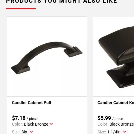
PRODUCTS YOU MIGHT ALSO LIKE
Candler Cabinet Pull
Candler Cabinet K
$7.18
$5.99
/ piece
/ piece
Color:
Black Bronze
Color:
Black Bronze
Size:
3in.
Size:
1-1/4in.