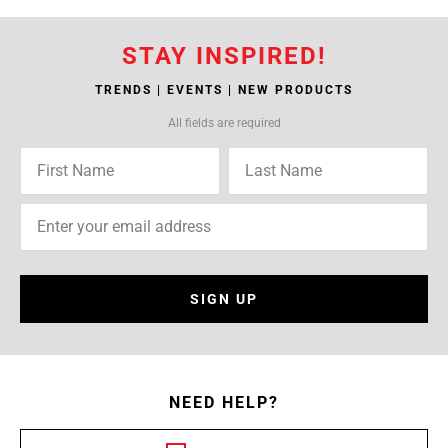
STAY INSPIRED!
TRENDS | EVENTS | NEW PRODUCTS
All fields are required
SIGN UP
NEED HELP?