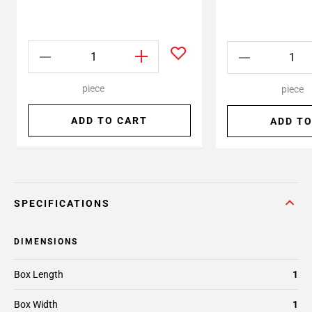
piece
piece
ADD TO CART
ADD TO
SPECIFICATIONS
DIMENSIONS
Box Length
1
Box Width
1