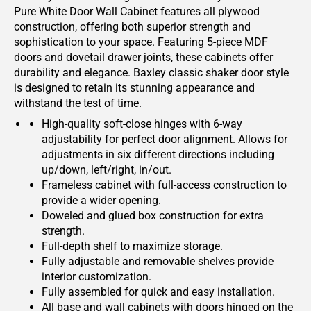
Pure White Door Wall Cabinet features all plywood
construction, offering both superior strength and
sophistication to your space. Featuring 5-piece MDF
doors and dovetail drawer joints, these cabinets offer
durability and elegance. Baxley classic shaker door style
is designed to retain its stunning appearance and
withstand the test of time.
High-quality soft-close hinges with 6-way
adjustability for perfect door alignment. Allows for
adjustments in six different directions including
up/down, left/right, in/out.
Frameless cabinet with full-access construction to
provide a wider opening.
Doweled and glued box construction for extra
strength.
Full-depth shelf to maximize storage.
Fully adjustable and removable shelves provide
interior customization.
Fully assembled for quick and easy installation.
All base and wall cabinets with doors hinged on the