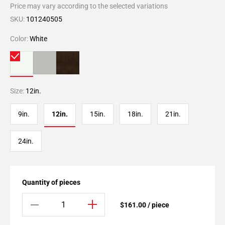
Price may vary according to the selected variations
SKU:
101240505
Color:
White
Size:
12in.
9in.
12in.
15in.
18in.
21in.
24in.
Quantity of pieces
$161.00 / piece