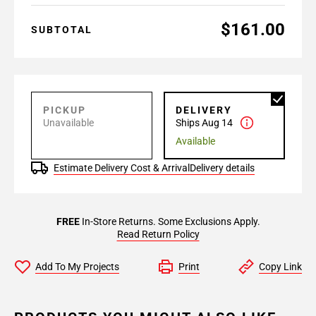
$161.00
SUBTOTAL
PICKUP
DELIVERY
Unavailable
Ships Aug 14
Available
Estimate Delivery Cost & Arrival
Delivery details
FREE
In-Store Returns. Some Exclusions Apply.
Read Return Policy
Add To My Projects
Print
Copy Link