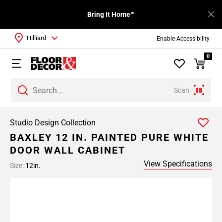
Bring It Home™
Hilliard
Enable Accessibility
0
Scan
Studio Design Collection
BAXLEY 12 IN. PAINTED PURE WHITE
DOOR WALL CABINET
View Specifications
Size:
12in.