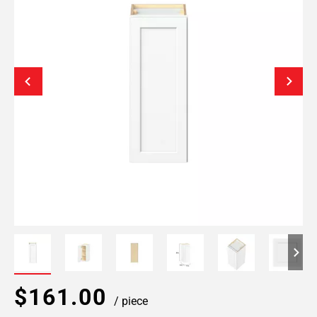
$161.00
/ piece