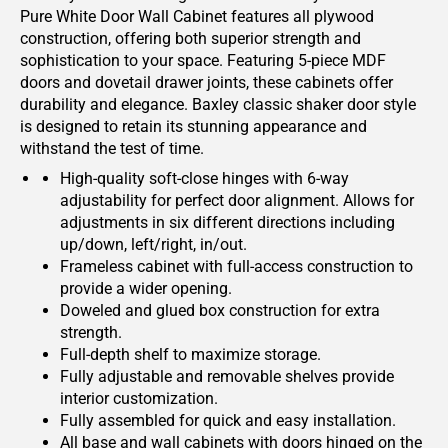
Pure White Door Wall Cabinet features all plywood
construction, offering both superior strength and
sophistication to your space. Featuring 5-piece MDF
doors and dovetail drawer joints, these cabinets offer
durability and elegance. Baxley classic shaker door style
is designed to retain its stunning appearance and
withstand the test of time.
High-quality soft-close hinges with 6-way
adjustability for perfect door alignment. Allows for
adjustments in six different directions including
up/down, left/right, in/out.
Frameless cabinet with full-access construction to
provide a wider opening.
Doweled and glued box construction for extra
strength.
Full-depth shelf to maximize storage.
Fully adjustable and removable shelves provide
interior customization.
Fully assembled for quick and easy installation.
All base and wall cabinets with doors hinged on the