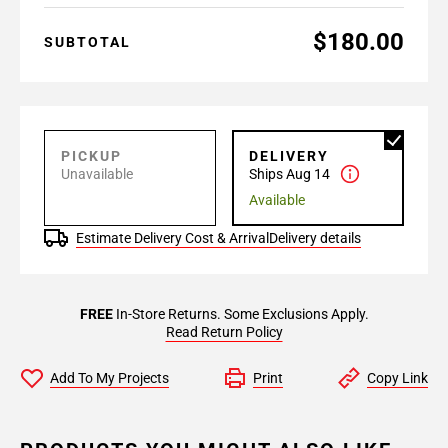
$180.00
SUBTOTAL
PICKUP
DELIVERY
Unavailable
Ships Aug 14
Available
Estimate Delivery Cost & Arrival
Delivery details
FREE
In-Store Returns. Some Exclusions Apply.
Read Return Policy
Add To My Projects
Print
Copy Link