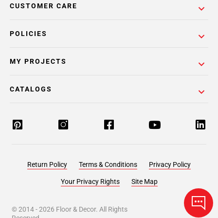
CUSTOMER CARE
POLICIES
MY PROJECTS
CATALOGS
Return Policy
Terms & Conditions
Privacy Policy
Your Privacy Rights
Site Map
© 2014 -
2026
Floor & Decor. All Rights