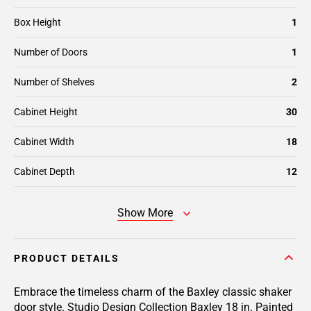
Box Height
1
Number of Doors
1
Number of Shelves
2
Cabinet Height
30
Cabinet Width
18
Cabinet Depth
12
Show More
PRODUCT DETAILS
Embrace the timeless charm of the Baxley classic shaker
door style. Studio Design Collection Baxley 18 in. Painted