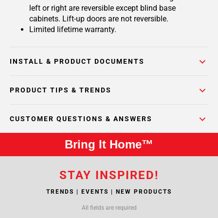
left or right are reversible except blind base
cabinets. Lift-up doors are not reversible.
Limited lifetime warranty.
INSTALL & PRODUCT DOCUMENTS
PRODUCT TIPS & TRENDS
CUSTOMER QUESTIONS & ANSWERS
Bring It Home™
STAY INSPIRED!
TRENDS | EVENTS | NEW PRODUCTS
All fields are required