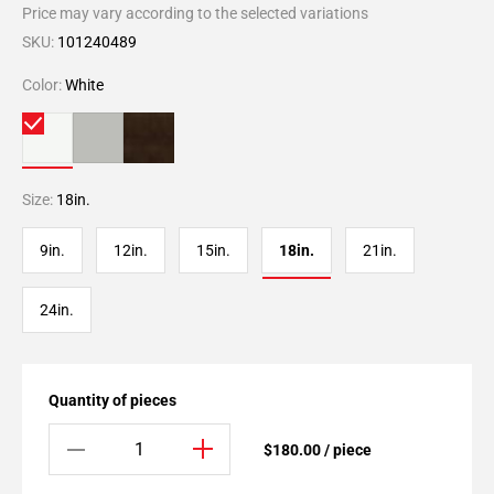
Price may vary according to the selected variations
SKU:
101240489
Color:
White
Size:
18in.
9in.
12in.
15in.
18in.
21in.
24in.
Quantity of pieces
$180.00 / piece