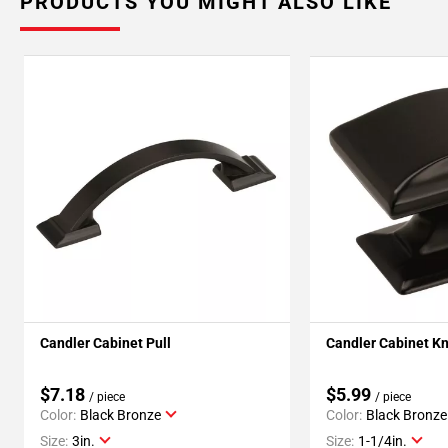
PRODUCTS YOU MIGHT ALSO LIKE
Candler Cabinet Pull
Candler Cabinet K
$7.18
$5.99
/ piece
/ piece
Color:
Black Bronze
Color:
Black Bronze
Size:
3in.
Size:
1-1/4in.