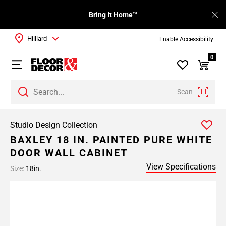
Bring It Home™
Hilliard
Enable Accessibility
0
Scan
Studio Design Collection
BAXLEY 18 IN. PAINTED PURE WHITE
DOOR WALL CABINET
View Specifications
Size:
18in.