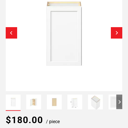
$180.00
/ piece