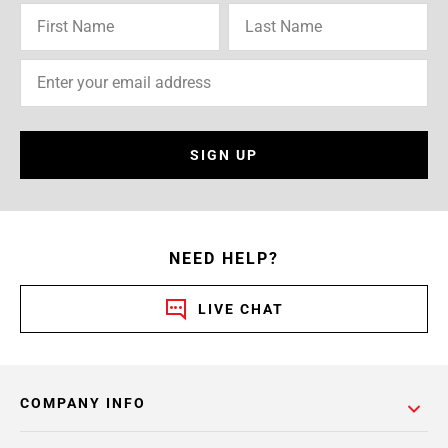
SIGN UP
NEED HELP?
LIVE CHAT
COMPANY INFO