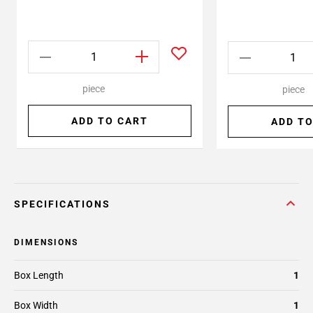
piece
piece
ADD TO CART
ADD TO
SPECIFICATIONS
DIMENSIONS
Box Length
1
Box Width
1