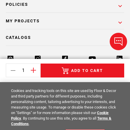
POLICIES
MY PROJECTS
CATALOGS
ADD TO CART
Return Policy
Terms & Conditions
Privacy Policy
Cookies and tracking tools on this site are used by Floor & Decor
Your Privacy Rights
Site Map
and third party partners for different purposes, including
personalizing content, tailoring advertising to your interests, and
measuring site usage. To manage or disable these cookies click
© 2014 -
2026
Floor & Decor. All Rights
on "Settings" or for more information please visit our
Cookie
Reserved.
Policy
. By continuing to use this site, you agree to all
Terms &
Conditions
.