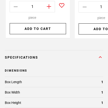
piece
piece
ADD TO CART
ADD TO
SPECIFICATIONS
DIMENSIONS
Box Length
1
Box Width
1
Box Height
1