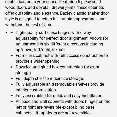
sophistication to your space. Featuring 5-piece solid
wood doors and dovetail drawer joints, these cabinets
offer durability and elegance. Baxley classic shaker door
style is designed to retain its stunning appearance and
withstand the test of time.
High-quality soft-close hinges with 6-way
adjustability for perfect door alignment. Allows for
adjustments in six different directions including
up/down, left/right, in/out.
Frameless cabinet with full-access construction to
provide a wider opening.
Doweled and glued box construction for extra
strength.
Full-depth shelf to maximize storage.
Fully adjustable an d removable shelves provide
interior customization.
Fully assembled for quick and easy installation.
All base and wall cabinets with doors hinged on the
left or right are reversible except blind base
cabinets. Lift-up doors are not reversible.