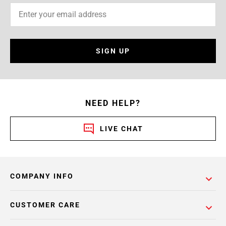
SIGN UP
NEED HELP?
LIVE CHAT
COMPANY INFO
CUSTOMER CARE