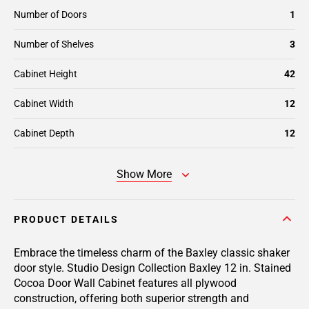
Number of Doors
1
Number of Shelves
3
Cabinet Height
42
Cabinet Width
12
Cabinet Depth
12
Show More
PRODUCT DETAILS
Embrace the timeless charm of the Baxley classic shaker
door style. Studio Design Collection Baxley 12 in. Stained
Cocoa Door Wall Cabinet features all plywood
construction, offering both superior strength and