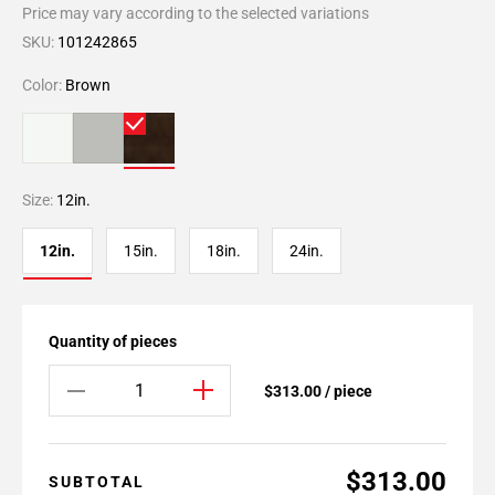
Price may vary according to the selected variations
SKU:
101242865
Color:
Brown
Size:
12in.
12in.
15in.
18in.
24in.
Quantity of pieces
$313.00 / piece
$313.00
SUBTOTAL