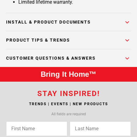
Limited lifetime warranty.
INSTALL & PRODUCT DOCUMENTS
PRODUCT TIPS & TRENDS
CUSTOMER QUESTIONS & ANSWERS
Bring It Home™
STAY INSPIRED!
TRENDS | EVENTS | NEW PRODUCTS
All fields are required