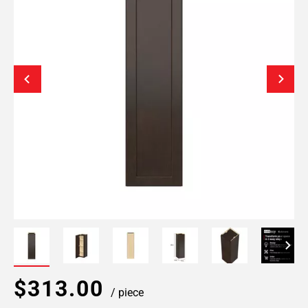
$313.00
/ piece