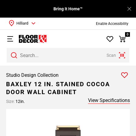
Bring It Home™
Hilliard
Enable Accessibility
0
Scan
Studio Design Collection
BAXLEY 12 IN. STAINED COCOA
DOOR WALL CABINET
View Specifications
Size:
12in.