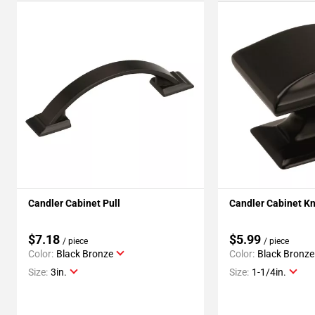
Candler Cabinet Pull
Candler Cabinet K
$7.18
$5.99
/ piece
/ piece
Color:
Black Bronze
Color:
Black Bronze
Size:
3in.
Size:
1-1/4in.