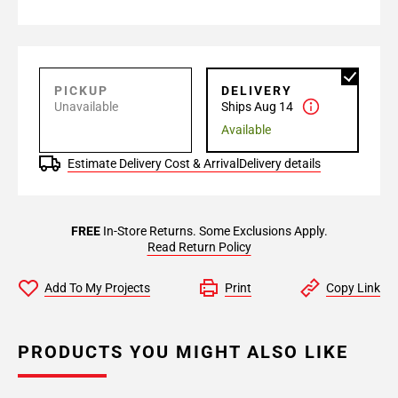
PICKUP
DELIVERY
Unavailable
Ships Aug 14
Available
Estimate Delivery Cost & Arrival
Delivery details
FREE
In-Store Returns. Some Exclusions Apply.
Read Return Policy
Add To My Projects
Print
Copy Link
PRODUCTS YOU MIGHT ALSO LIKE