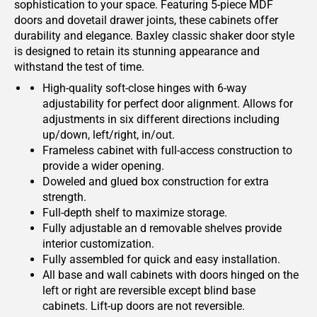
sophistication to your space. Featuring 5-piece MDF
doors and dovetail drawer joints, these cabinets offer
durability and elegance. Baxley classic shaker door style
is designed to retain its stunning appearance and
withstand the test of time.
High-quality soft-close hinges with 6-way
adjustability for perfect door alignment. Allows for
adjustments in six different directions including
up/down, left/right, in/out.
Frameless cabinet with full-access construction to
provide a wider opening.
Doweled and glued box construction for extra
strength.
Full-depth shelf to maximize storage.
Fully adjustable an d removable shelves provide
interior customization.
Fully assembled for quick and easy installation.
All base and wall cabinets with doors hinged on the
left or right are reversible except blind base
cabinets. Lift-up doors are not reversible.