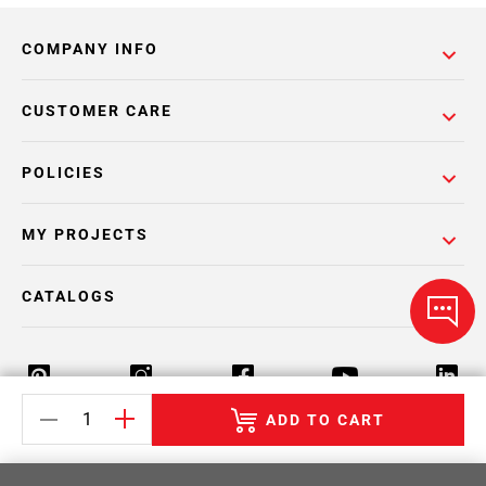
COMPANY INFO
CUSTOMER CARE
POLICIES
MY PROJECTS
CATALOGS
ADD TO CART
Return Policy
Terms & Conditions
Privacy Policy