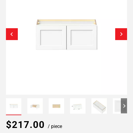
$217.00
/ piece