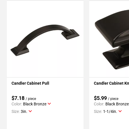
Candler Cabinet Pull
Candler Cabinet K
$7.18
$5.99
/ piece
/ piece
Color:
Black Bronze
Color:
Black Bronze
Size:
3in.
Size:
1-1/4in.