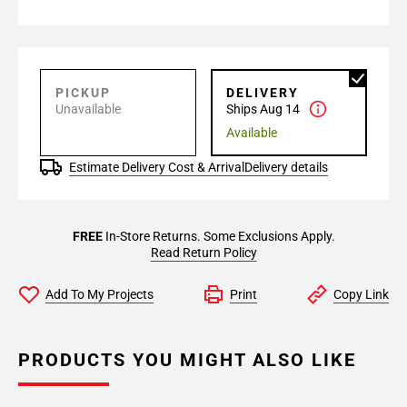
PICKUP
DELIVERY
Unavailable
Ships Aug 14
Available
Estimate Delivery Cost & Arrival
Delivery details
FREE
In-Store Returns. Some Exclusions Apply.
Read Return Policy
Add To My Projects
Print
Copy Link
PRODUCTS YOU MIGHT ALSO LIKE