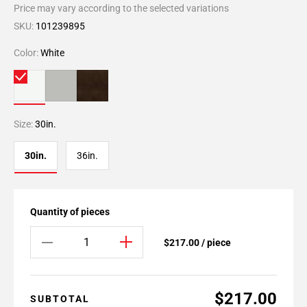
Price may vary according to the selected variations
SKU:
101239895
Color:
White
Size:
30in.
30in.
36in.
Quantity of pieces
$217.00 / piece
$217.00
SUBTOTAL