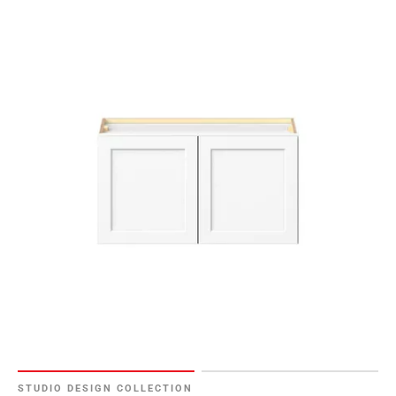
STUDIO DESIGN COLLECTION