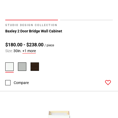
STUDIO DESIGN COLLECTION
Baxley 2 Door Bridge Wall Cabinet
$180.00 - $238.00
/ piece
Size:
30in.
+1 more
Compare