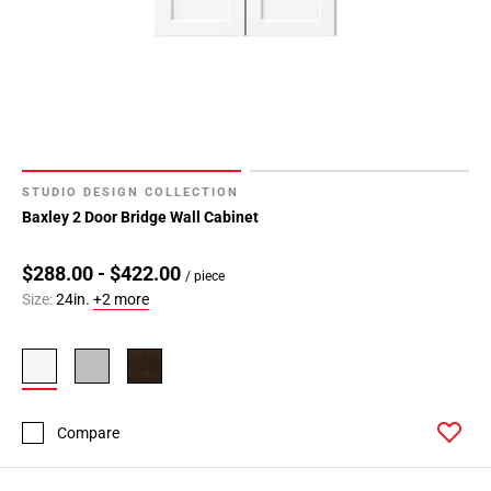
STUDIO DESIGN COLLECTION
Baxley 2 Door Bridge Wall Cabinet
$288.00 - $422.00
/ piece
Size:
24in.
+2 more
Compare