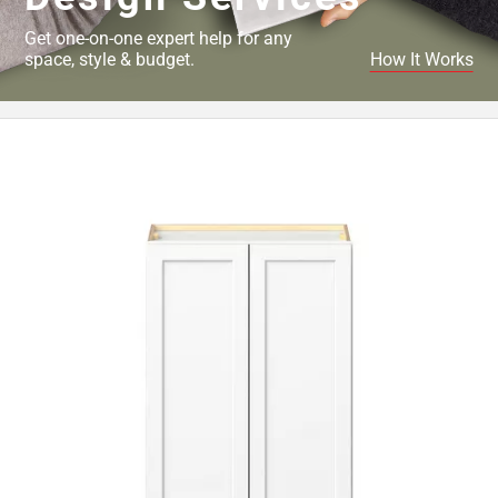
Get one-on-one expert help for any
space, style & budget.
How It Works