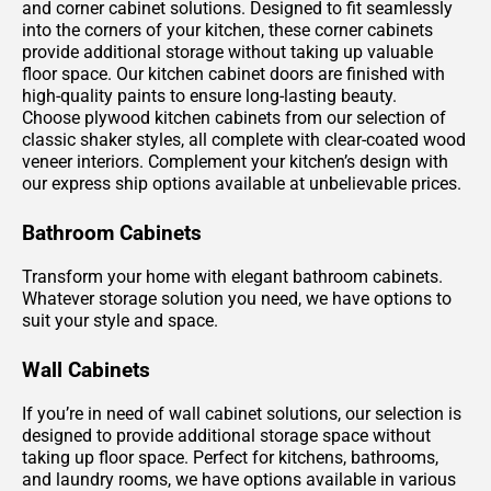
and corner cabinet solutions. Designed to fit seamlessly
into the corners of your kitchen, these corner cabinets
provide additional storage without taking up valuable
floor space. Our kitchen cabinet doors are finished with
high-quality paints to ensure long-lasting beauty.
Choose plywood kitchen cabinets from our selection of
classic shaker styles, all complete with clear-coated wood
veneer interiors. Complement your kitchen’s design with
our express ship options available at unbelievable prices.
Bathroom Cabinets
Transform your home with elegant bathroom cabinets.
Whatever storage solution you need, we have options to
suit your style and space.
Wall Cabinets
If you’re in need of wall cabinet solutions, our selection is
designed to provide additional storage space without
taking up floor space. Perfect for kitchens, bathrooms,
and laundry rooms, we have options available in various