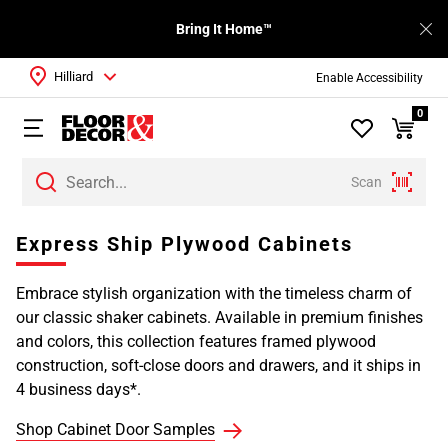
Bring It Home™
Hilliard
Enable Accessibility
0
Scan
Page
Express Ship Plywood Cabinets
1
Page
Embrace stylish organization with the timeless charm of
2
our classic shaker cabinets. Available in premium finishes
Page
and colors, this collection features framed plywood
3
construction, soft-close doors and drawers, and it ships in
4 business days*.
Shop Cabinet Door Samples