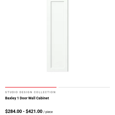
STUDIO DESIGN COLLECTION
Baxley 1 Door Wall Cabinet
$284.00 - $421.00
/ piece