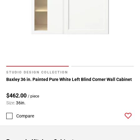
STUDIO DESIGN COLLECTION
Baxley 36 in. Painted Pure White Left Blind Corner Wall Cabinet
$462.00
/ piece
Size:
36in.
Compare