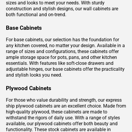
sizes and looks to meet your needs. With sturdy
construction and stylish designs, our wall cabinets are
both functional and on-trend.
Base Cabinets
For base cabinets, our selection has the foundation for
any kitchen covered, no matter your design. Available in a
range of sizes and configurations, these cabinets offer
ample storage space for pots, pans, and other kitchen
essentials. With features like soft-close drawers and
adjustable hinges, our base cabinets offer the practicality
and stylish looks you need.
Plywood Cabinets
For those who value durability and strength, our express
ship plywood cabinets are an excellent choice. Made from
high-quality plywood, these cabinets are made to
withstand the rigors of daily use. With a range of styles
available, our plywood cabinets offer both beauty and
functionality. These stock cabinets are available in