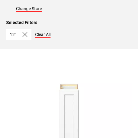
Change Store
Selected Filters
12"
Clear All