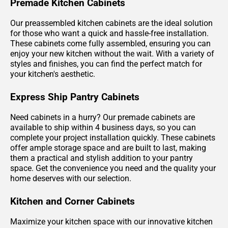
Premade Kitchen Cabinets
Our preassembled kitchen cabinets are the ideal solution
for those who want a quick and hassle-free installation.
These cabinets come fully assembled, ensuring you can
enjoy your new kitchen without the wait. With a variety of
styles and finishes, you can find the perfect match for
your kitchen's aesthetic.
Express Ship Pantry Cabinets
Need cabinets in a hurry? Our premade cabinets are
available to ship within 4 business days, so you can
complete your project installation quickly. These cabinets
offer ample storage space and are built to last, making
them a practical and stylish addition to your pantry
space. Get the convenience you need and the quality your
home deserves with our selection.
Kitchen and Corner Cabinets
Maximize your kitchen space with our innovative kitchen