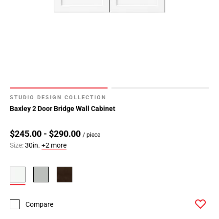
STUDIO DESIGN COLLECTION
Baxley 2 Door Bridge Wall Cabinet
$245.00 - $290.00
/ piece
Size:
30in.
+2 more
Compare