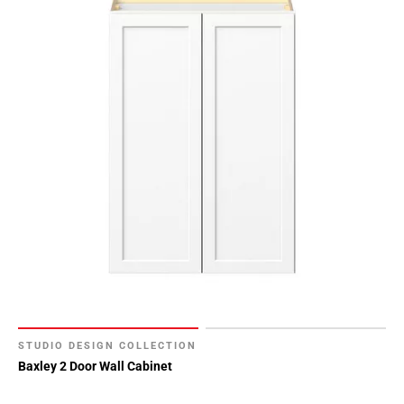
STUDIO DESIGN COLLECTION
Baxley 2 Door Wall Cabinet