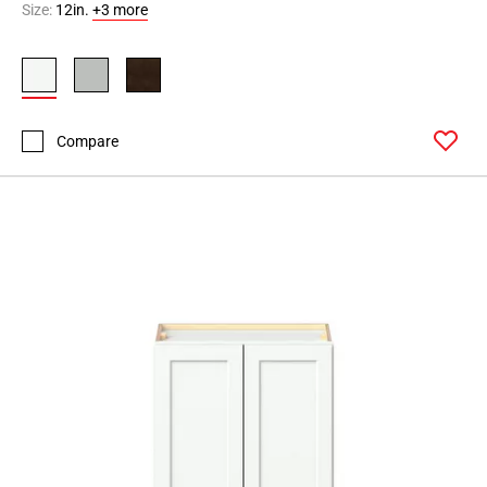
Size:
12in.
+3 more
Compare