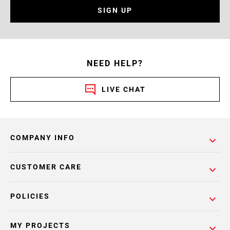
SIGN UP
NEED HELP?
LIVE CHAT
COMPANY INFO
CUSTOMER CARE
POLICIES
MY PROJECTS