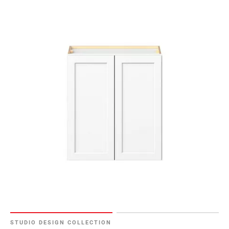
STUDIO DESIGN COLLECTION