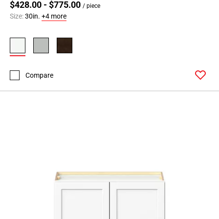
$428.00 - $775.00
/ piece
Size:
30in.
+4 more
Compare