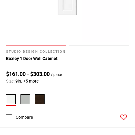
STUDIO DESIGN COLLECTION
Baxley 1 Door Wall Cabinet
$161.00 - $303.00
/ piece
Size:
9in.
+5 more
Compare