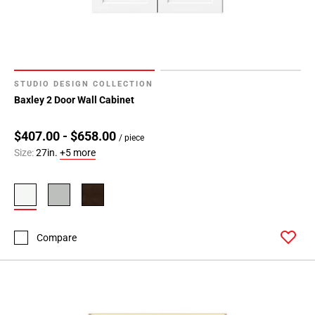
STUDIO DESIGN COLLECTION
Baxley 2 Door Wall Cabinet
$407.00 - $658.00
/ piece
Size:
27in.
+5 more
Compare