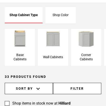
Shop Cabinet Type
Shop Color
Base Cabinet
Wall Cabinet
Corner Cabinet
Base
Corner
Wall Cabinets
Cabinets
Cabinets
33 PRODUCTS FOUND
SORT BY
FILTER
Shop items in stock now at
Hilliard