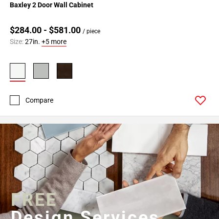
Baxley 2 Door Wall Cabinet
$284.00 - $581.00
/ piece
Size:
27in.
+5 more
Compare
FREE
Design Services