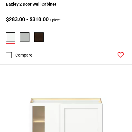
Baxley 2 Door Wall Cabinet
$283.00 - $310.00
/ piece
Compare