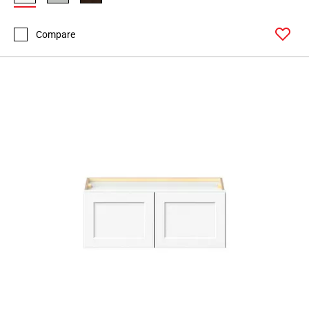
Compare