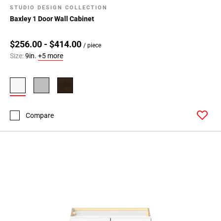
STUDIO DESIGN COLLECTION
Baxley 1 Door Wall Cabinet
$256.00 - $414.00
/ piece
Size:
9in.
+5 more
Compare