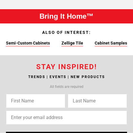
Bring It Home™
ALSO OF INTEREST:
Semi-Custom Cabinets
Zellige Tile
Cabinet Samples
STAY INSPIRED!
TRENDS | EVENTS | NEW PRODUCTS
All fields are required