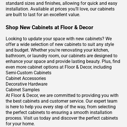
standard sizes and finishes, allowing for quick and easy
installation. Available at prices you’ll love, our cabinets
are built to last for an excellent value.
Shop New Cabinets at Floor & Decor
Looking to update your space with new cabinets? We
offer a wide selection of new cabinets to suit any style
and budget. Whether you're renovating your kitchen,
bathroom, or laundry room, our cabinets are designed to
enhance your space and provide lasting beauty. Plus, find
even more cabinet options at Floor & Decor, including
Semi-Custom Cabinets
Cabinet Accessories
Decorative Hardware
Cabinet Samples
At Floor & Decor, we are committed to providing you with
the best cabinets and customer service. Our expert team
is here to help you every step of the way, from selecting
the perfect cabinets to ensuring a smooth installation
process. Visit us today and discover the perfect cabinets
for your home.