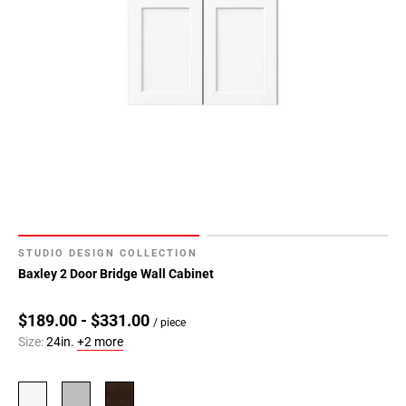
STUDIO DESIGN COLLECTION
Baxley 2 Door Bridge Wall Cabinet
$189.00 - $331.00
/ piece
Size:
24in.
+2 more