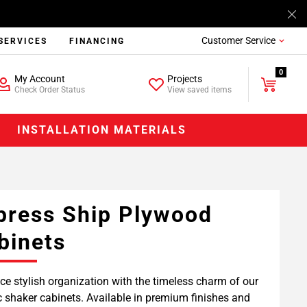
Customer Service
SERVICES
FINANCING
0
My Account
Projects
Check Order Status
View saved items
INSTALLATION MATERIALS
press Ship Plywood
binets
e stylish organization with the timeless charm of our
c shaker cabinets. Available in premium finishes and