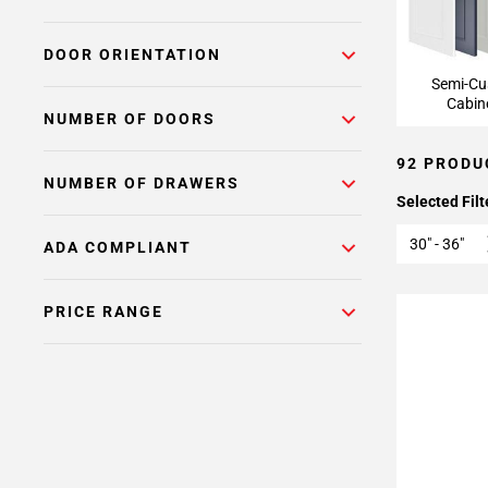
DOOR ORIENTATION
Semi-C
Cabin
NUMBER OF DOORS
92 PRODU
NUMBER OF DRAWERS
Selected Filt
30" - 36"
ADA COMPLIANT
PRICE RANGE