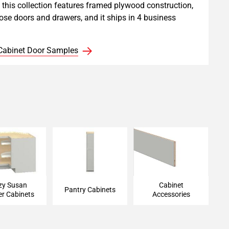
, this collection features framed plywood construction,
lose doors and drawers, and it ships in 4 business
Cabinet Door Samples
Susan Corner
Pantry Cabinet
Cabinet Accessories
Cabinet
zy Susan
Cabinet
Pantry Cabinets
er Cabinets
Accessories