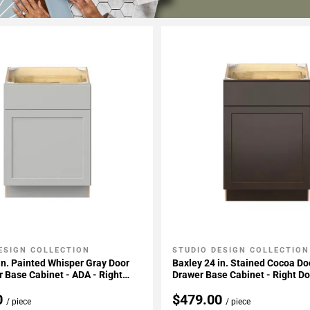
ESIGN COLLECTION
STUDIO DESIGN COLLECTION
My Projects
Add To My Projects
in. Painted Whisper Gray Door
Baxley 24 in. Stained Cocoa Do
 Base Cabinet - ADA - Right
Drawer Base Cabinet - Right D
e
0
$479.00
/ piece
/ piece