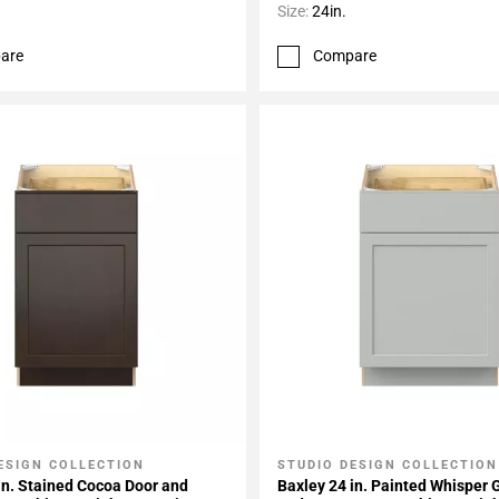
Size:
24in.
are
Compare
ESIGN COLLECTION
STUDIO DESIGN COLLECTION
My Projects
Add To My Projects
in. Stained Cocoa Door and
Baxley 24 in. Painted Whisper 