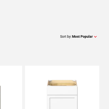
Sort by:
Most Popular