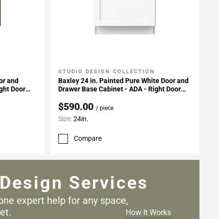
STUDIO DESIGN COLLECTION
Add To My Projects
or and
Baxley 24 in. Painted Pure White Door and
ght Door
Drawer Base Cabinet - ADA - Right Door
Hinge
$590.00
/ piece
Size:
24in.
Compare
Design Services
one expert help for any
space,
et.
How It Works