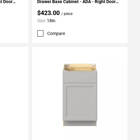
ht Door
Drawer Base Cabinet - ADA - Right Door
Hinge
$423.00
/ piece
Size:
18in.
Compare