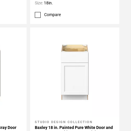
Size:
18in.
Compare
STUDIO DESIGN COLLECTION
Add To My Projects
Gray Door
Baxley 18 in. Painted Pure White Door and