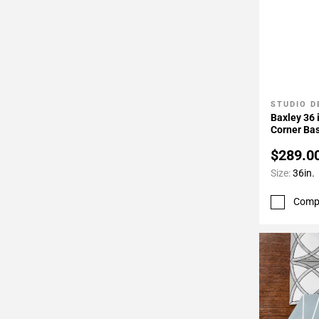
STUDIO D
Add To 
Baxley 36 
Corner Bas
Hinge
$289.0
Size:
36in.
Comp