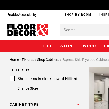
Enable Accessibility
SHOP BY ROOM
INSP
TILE
STONE
WOOD
L
Page
Home
Fixtures
Shop Cabinets
Express Ship Plywood Cabinet
1
Page
FILTER BY
2
Page
Shop items in stock now at
Hilliard
3
Change Store
Page
4
CABINET TYPE