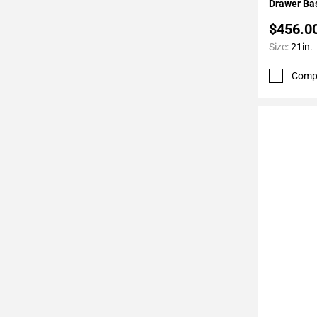
Drawer Bas
$456.0
Size:
21in.
Comp