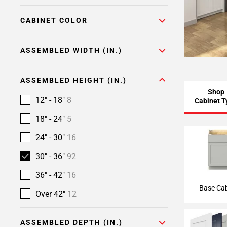
CABINET COLOR
ASSEMBLED WIDTH (IN.)
ASSEMBLED HEIGHT (IN.)
Shop
12" - 18"
8
Cabinet T
18" - 24"
5
24" - 30"
16
Base Ca
30" - 36"
92
36" - 42"
16
Base Cab
Over 42"
12
ASSEMBLED DEPTH (IN.)
Semi-Custom