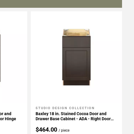
STUDIO DESIGN COLLECTION
Add To My Projects
or and
Baxley 18 in. Stained Cocoa Door and
oor Hinge
Drawer Base Cabinet - ADA - Right Door
Hinge
$464.00
/ piece