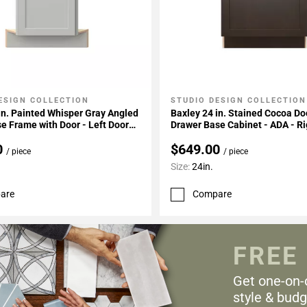
ESIGN COLLECTION
STUDIO DESIGN COLLECTION
My Projects
Add To My Projects
in. Painted Whisper Gray Angled
Baxley 24 in. Stained Cocoa Do
e Frame with Door - Left Door
Drawer Base Cabinet - ADA - Ri
Hinge
0
$649.00
/ piece
/ piece
Size:
24in.
are
Compare
FREE
Get one-on-
style & budg