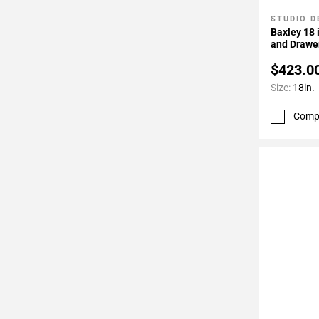
STUDIO D
Add To 
Baxley 18 
and Drawer
Door Hing
$423.0
Size:
18in.
Comp