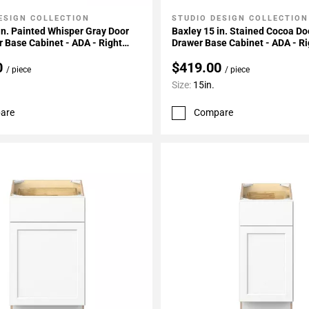
ESIGN COLLECTION
STUDIO DESIGN COLLECTION
My Projects
Add To My Projects
in. Painted Whisper Gray Door
Baxley 15 in. Stained Cocoa Do
 Base Cabinet - ADA - Right
Drawer Base Cabinet - ADA - Ri
e
Hinge
0
$419.00
/ piece
/ piece
Size:
15in.
are
Compare