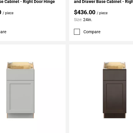
e Cabinet - Right Door Hinge
and Drawer Base Cabinet - Rig
Hinge
0
$436.00
/ piece
/ piece
Size:
24in.
are
Compare