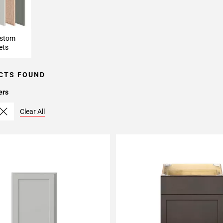
ustom
ets
CTS FOUND
ers
Clear All