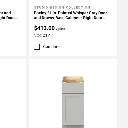
STUDIO DESIGN COLLECTION
Add To My Projects
or and
Baxley 21 in. Painted Whisper Gray Door
ght Door
and Drawer Base Cabinet - Right Door
Hinge
$413.00
/ piece
Size:
21in.
Compare