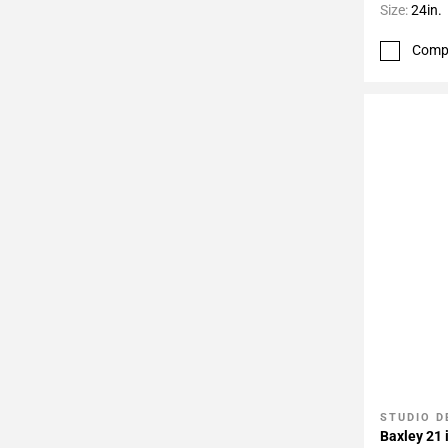
Size:
24in.
Comp
STUDIO D
Add To 
Baxley 21 