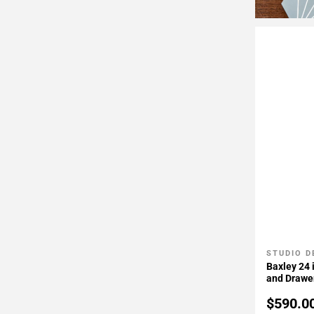
STUDIO D
Add To 
Baxley 24 
and Drawer
Door Hing
$590.0