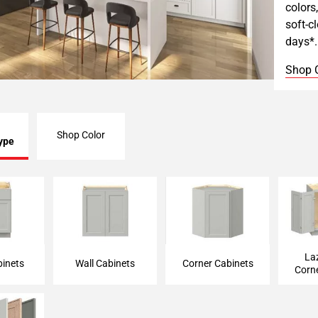
colors
soft-c
days*.
Shop 
Shop Color
ype
binet
Wall Cabinet
Corner Cabinet
Lazy 
La
inets
Wall Cabinets
Corner Cabinets
Corn
 Cabinets