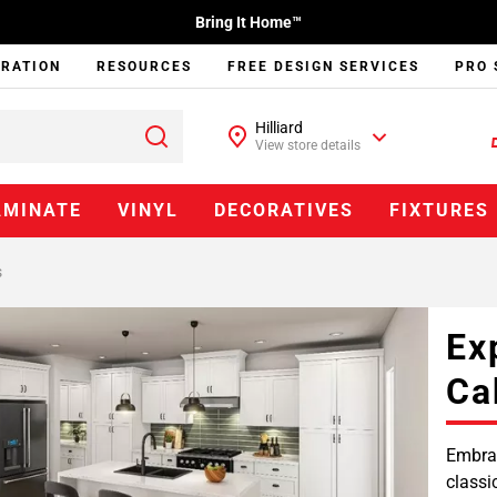
Bring It Home™
IRATION
RESOURCES
FREE DESIGN SERVICES
PRO 
Hilliard
View store details
AMINATE
VINYL
DECORATIVES
FIXTURES
s
Ex
Ca
Embrac
classi