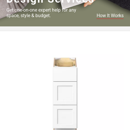
Get one-on-one expert help for any
space, style & budget.
How It Works