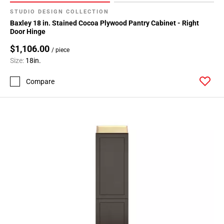
STUDIO DESIGN COLLECTION
Baxley 18 in. Stained Cocoa Plywood Pantry Cabinet - Right
Door Hinge
$1,106.00
/ piece
Size:
18in.
Compare