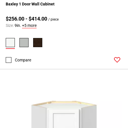
Baxley 1 Door Wall Cabinet
$256.00 - $414.00
/ piece
Size:
9in.
+5 more
Compare