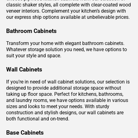
classic shaker styles, all complete with clear-coated wood
veneer interiors. Complement your kitchen’s design with
our express ship options available at unbelievable prices.
Bathroom Cabinets
Transform your home with elegant bathroom cabinets.
Whatever storage solution you need, we have options to
suit your style and space.
Wall Cabinets
If you’re in need of wall cabinet solutions, our selection is
designed to provide additional storage space without
taking up floor space. Perfect for kitchens, bathrooms,
and laundry rooms, we have options available in various
sizes and looks to meet your needs. With sturdy
construction and stylish designs, our wall cabinets are
both functional and on-trend.
Base Cabinets