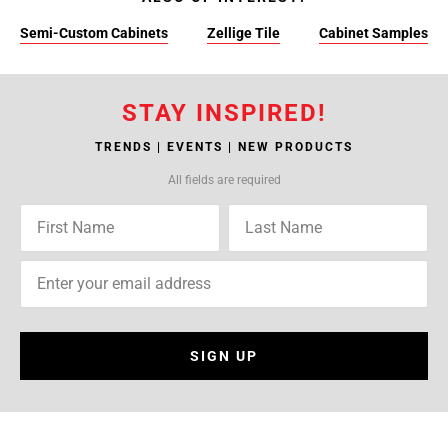
Semi-Custom Cabinets
Zellige Tile
Cabinet Samples
STAY INSPIRED!
TRENDS | EVENTS | NEW PRODUCTS
All fields are required
SIGN UP