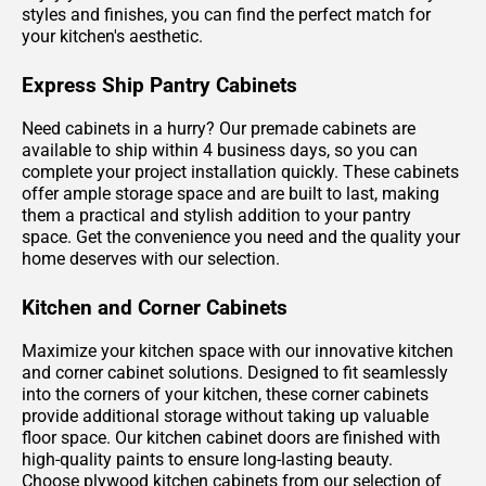
styles and finishes, you can find the perfect match for
your kitchen's aesthetic.
Express Ship Pantry Cabinets
Need cabinets in a hurry? Our premade cabinets are
available to ship within 4 business days, so you can
complete your project installation quickly. These cabinets
offer ample storage space and are built to last, making
them a practical and stylish addition to your pantry
space. Get the convenience you need and the quality your
home deserves with our selection.
Kitchen and Corner Cabinets
Maximize your kitchen space with our innovative kitchen
and corner cabinet solutions. Designed to fit seamlessly
into the corners of your kitchen, these corner cabinets
provide additional storage without taking up valuable
floor space. Our kitchen cabinet doors are finished with
high-quality paints to ensure long-lasting beauty.
Choose plywood kitchen cabinets from our selection of