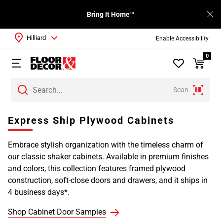
Bring It Home™
Hilliard
Enable Accessibility
0
Scan
Express Ship Plywood Cabinets
Embrace stylish organization with the timeless charm of
our classic shaker cabinets. Available in premium finishes
and colors, this collection features framed plywood
construction, soft-close doors and drawers, and it ships in
4 business days*.
Shop Cabinet Door Samples