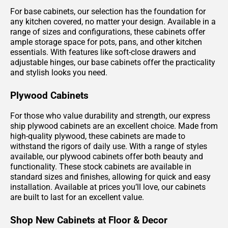
For base cabinets, our selection has the foundation for
any kitchen covered, no matter your design. Available in a
range of sizes and configurations, these cabinets offer
ample storage space for pots, pans, and other kitchen
essentials. With features like soft-close drawers and
adjustable hinges, our base cabinets offer the practicality
and stylish looks you need.
Plywood Cabinets
For those who value durability and strength, our express
ship plywood cabinets are an excellent choice. Made from
high-quality plywood, these cabinets are made to
withstand the rigors of daily use. With a range of styles
available, our plywood cabinets offer both beauty and
functionality. These stock cabinets are available in
standard sizes and finishes, allowing for quick and easy
installation. Available at prices you’ll love, our cabinets
are built to last for an excellent value.
Shop New Cabinets at Floor & Decor