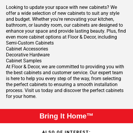
Looking to update your space with new cabinets? We
offer a wide selection of new cabinets to suit any style
and budget. Whether you're renovating your kitchen,
bathroom, or laundry room, our cabinets are designed to
enhance your space and provide lasting beauty. Plus, find
even more cabinet options at Floor & Decor, including
Semi-Custom Cabinets
Cabinet Accessories
Decorative Hardware
Cabinet Samples
At Floor & Decor, we are committed to providing you with
the best cabinets and customer service. Our expert team
is here to help you every step of the way, from selecting
the perfect cabinets to ensuring a smooth installation
process. Visit us today and discover the perfect cabinets
for your home.
Bring It Home™
ALSO OF INTEREST: