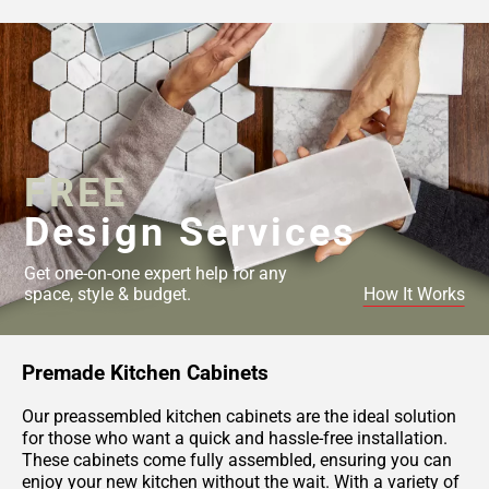
FREE
Design Services
Get one-on-one expert help for any
space, style & budget.
How It Works
Premade Kitchen Cabinets
Our preassembled kitchen cabinets are the ideal solution
for those who want a quick and hassle-free installation.
These cabinets come fully assembled, ensuring you can
enjoy your new kitchen without the wait. With a variety of