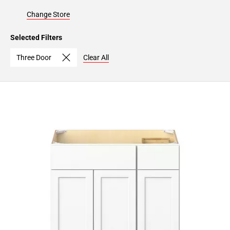
Change Store
Selected Filters
Three Door
Clear All