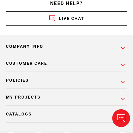
NEED HELP?
LIVE CHAT
COMPANY INFO
CUSTOMER CARE
POLICIES
MY PROJECTS
CATALOGS