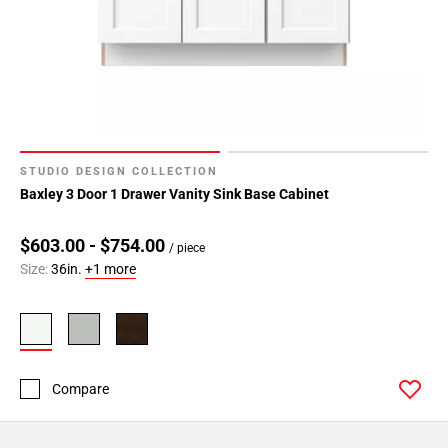
STUDIO DESIGN COLLECTION
Baxley 3 Door 1 Drawer Vanity Sink Base Cabinet
$603.00 - $754.00
/ piece
Size:
36in.
+1 more
Compare