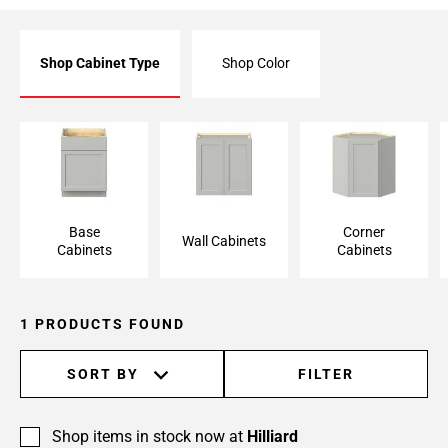
Shop Cabinet Type
Shop Color
Base Cabinet
Wall Cabinet
Corner Cabinet
Base
Corner
Wall Cabinets
Cabinets
Cabinets
1 PRODUCTS FOUND
SORT BY
FILTER
Shop items in stock now at
Hilliard