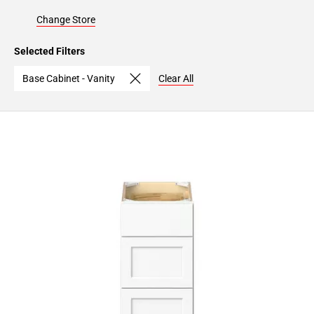
Change Store
Selected Filters
Base Cabinet - Vanity
Clear All