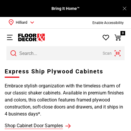
Bring It Home™
Hilliard
Enable Accessibility
0
Scan
Express Ship Plywood Cabinets
Embrace stylish organization with the timeless charm of
our classic shaker cabinets. Available in premium finishes
and colors, this collection features framed plywood
construction, soft-close doors and drawers, and it ships in
4 business days*.
Shop Cabinet Door Samples