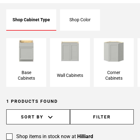
Shop Cabinet Type
Shop Color
Base Cabinet
Wall Cabinet
Corner Cabinet
Base
Corner
Wall Cabinets
Cabinets
Cabinets
1 PRODUCTS FOUND
SORT BY
FILTER
Shop items in stock now at
Hilliard