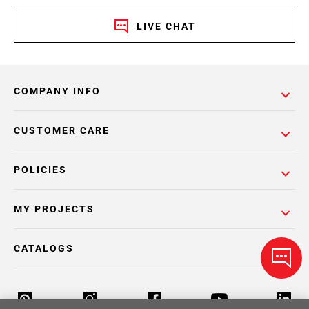
LIVE CHAT
COMPANY INFO
CUSTOMER CARE
POLICIES
MY PROJECTS
CATALOGS