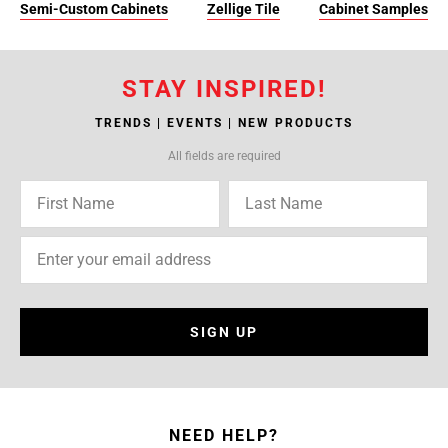
Semi-Custom Cabinets
Zellige Tile
Cabinet Samples
STAY INSPIRED!
TRENDS | EVENTS | NEW PRODUCTS
All fields are required
SIGN UP
NEED HELP?