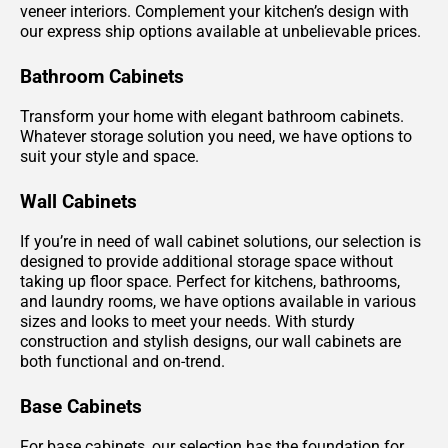
veneer interiors. Complement your kitchen’s design with
our express ship options available at unbelievable prices.
Bathroom Cabinets
Transform your home with elegant bathroom cabinets.
Whatever storage solution you need, we have options to
suit your style and space.
Wall Cabinets
If you’re in need of wall cabinet solutions, our selection is
designed to provide additional storage space without
taking up floor space. Perfect for kitchens, bathrooms,
and laundry rooms, we have options available in various
sizes and looks to meet your needs. With sturdy
construction and stylish designs, our wall cabinets are
both functional and on-trend.
Base Cabinets
For base cabinets, our selection has the foundation for