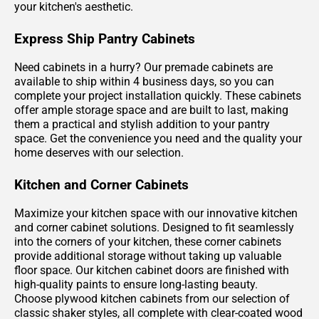
your kitchen's aesthetic.
Express Ship Pantry Cabinets
Need cabinets in a hurry? Our premade cabinets are
available to ship within 4 business days, so you can
complete your project installation quickly. These cabinets
offer ample storage space and are built to last, making
them a practical and stylish addition to your pantry
space. Get the convenience you need and the quality your
home deserves with our selection.
Kitchen and Corner Cabinets
Maximize your kitchen space with our innovative kitchen
and corner cabinet solutions. Designed to fit seamlessly
into the corners of your kitchen, these corner cabinets
provide additional storage without taking up valuable
floor space. Our kitchen cabinet doors are finished with
high-quality paints to ensure long-lasting beauty.
Choose plywood kitchen cabinets from our selection of
classic shaker styles, all complete with clear-coated wood