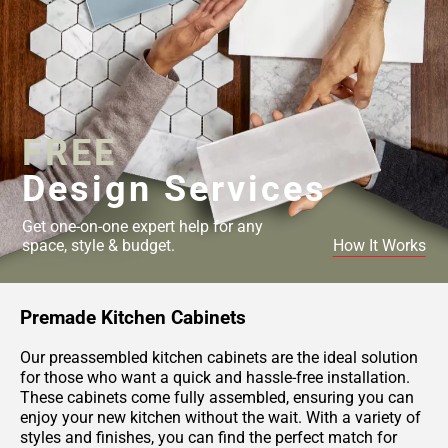
FREE
Design Services
Get one-on-one expert help for any
space, style & budget.
How It Works
Premade Kitchen Cabinets
Our preassembled kitchen cabinets are the ideal solution
for those who want a quick and hassle-free installation.
These cabinets come fully assembled, ensuring you can
enjoy your new kitchen without the wait. With a variety of
styles and finishes, you can find the perfect match for