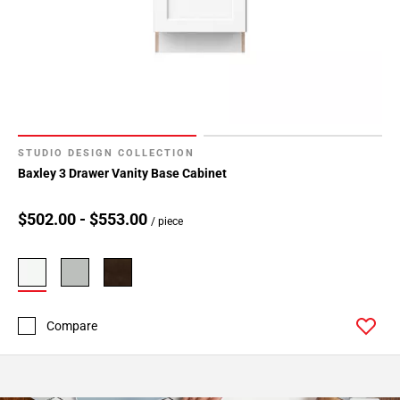
STUDIO DESIGN COLLECTION
Baxley 3 Drawer Vanity Base Cabinet
$502.00 - $553.00
/ piece
Compare