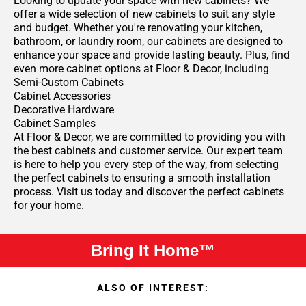
Looking to update your space with new cabinets? We
offer a wide selection of new cabinets to suit any style
and budget. Whether you're renovating your kitchen,
bathroom, or laundry room, our cabinets are designed to
enhance your space and provide lasting beauty. Plus, find
even more cabinet options at Floor & Decor, including
Semi-Custom Cabinets
Cabinet Accessories
Decorative Hardware
Cabinet Samples
At Floor & Decor, we are committed to providing you with
the best cabinets and customer service. Our expert team
is here to help you every step of the way, from selecting
the perfect cabinets to ensuring a smooth installation
process. Visit us today and discover the perfect cabinets
for your home.
Bring It Home™
ALSO OF INTEREST: