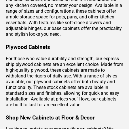
any kitchen covered, no matter your design. Available in a
range of sizes and configurations, these cabinets offer
ample storage space for pots, pans, and other kitchen
essentials. With features like soft-close drawers and
adjustable hinges, our base cabinets offer the practicality
and stylish looks you need.
Plywood Cabinets
For those who value durability and strength, our express
ship plywood cabinets are an excellent choice. Made from
high-quality plywood, these cabinets are made to
withstand the rigors of daily use. With a range of styles
available, our plywood cabinets offer both beauty and
functionality. These stock cabinets are available in
standard sizes and finishes, allowing for quick and easy
installation. Available at prices you’ll love, our cabinets
are built to last for an excellent value.
Shop New Cabinets at Floor & Decor