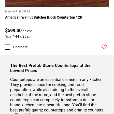
MANOR HOUSE
American Walnut Butcher Block Countertop 12ft.
$599.00
/ piece
Size:
144 x 25in.
Compare
The Best Prefab Stone Countertops at the
Lowest Prices
Countertops are an essential element in any kitchen.
They provide space for cooking and food
preparation, while also adding to the overall
aesthetic of the room, and the best prefab stone
countertops can completely transform a dull or
bland kitchen into a beautiful one. You'll find the
best prefab quartz countertops and granite counters