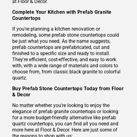
at Floor & Decor.
Complete Your Kitchen with Prefab Granite
Countertops
If you're planning a kitchen renovation or
remodeling, some prefab stone countertops could
be just what you need. As the name suggests,
prefab countertops are prefabricated, cut and
finished to a specific size and ready to install.
They're efficient, cost-effective, and easy to work
with, with a wide range of materials and colors to
choose from, from classic black granite to colorful
quartz.
Buy Prefab Stone Countertops Today from Floor
& Decor
No matter whether you're looking to enjoy the
elegance of prefab granite countertops or looking
for a more budget-friendly alternative like prefab
quartz countertops, you can find all you need and
more here at Floor & Decor. Here are just some of
the reasons to shop with us: