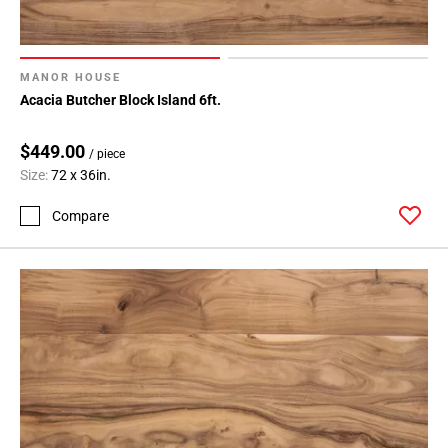
MANOR HOUSE
Acacia Butcher Block Island 6ft.
$449.00
/ piece
Size:
72 x 36in.
Compare