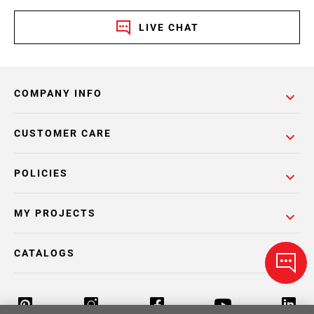
LIVE CHAT
COMPANY INFO
CUSTOMER CARE
POLICIES
MY PROJECTS
CATALOGS