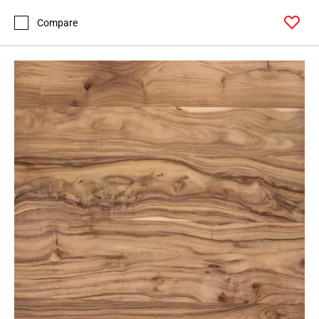
Compare