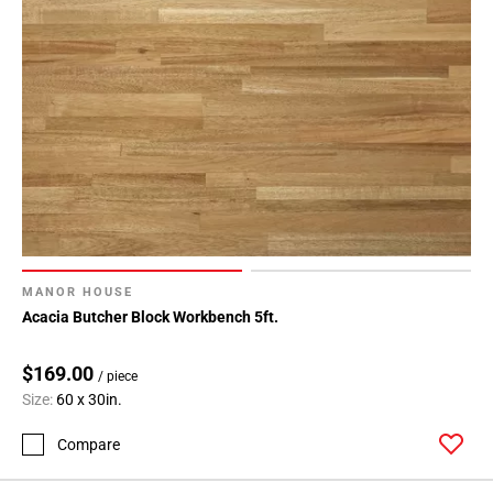
MANOR HOUSE
Acacia Butcher Block Workbench 5ft.
$169.00
/ piece
Size:
60 x 30in.
Compare