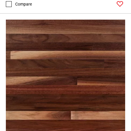
Compare