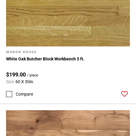
MANOR HOUSE
White Oak Butcher Block Workbench 5 ft.
$199.00
/ piece
Size:
60 X 30in.
Compare