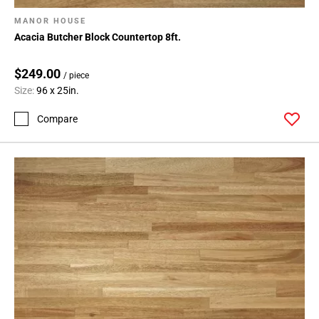
MANOR HOUSE
Acacia Butcher Block Countertop 8ft.
$249.00
/ piece
Size:
96 x 25in.
Compare