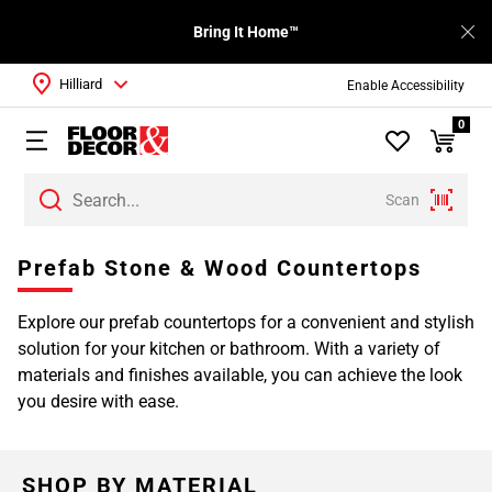
Bring It Home™
Hilliard
Enable Accessibility
0
Scan
Page
Prefab Stone & Wood Countertops
1
Page
Explore our prefab countertops for a convenient and stylish
2
solution for your kitchen or bathroom. With a variety of
Page
materials and finishes available, you can achieve the look
3
you desire with ease.
SHOP BY MATERIAL