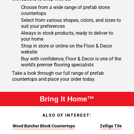
Choose from a wide range of prefab stone
countertops
Select from various shapes, colors, and sizes to
suit your preferences
Always in stock products, ready to deliver to
your home
Shop in store or online on the Floor & Decor
website
Buy with confidence; Floor & Decor is one of the
world's premier flooring specialists
Take a look through our full range of prefab
countertops and place your order today.
Bring It Home™
ALSO OF INTEREST:
Wood Butcher Block Countertops
Zellige Tile