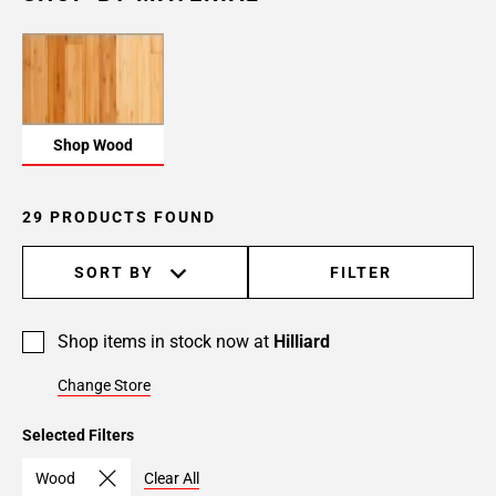
Shop Wood
29 PRODUCTS FOUND
SORT BY
FILTER
Shop items in stock now at
Hilliard
Change Store
Selected Filters
Wood
Clear All