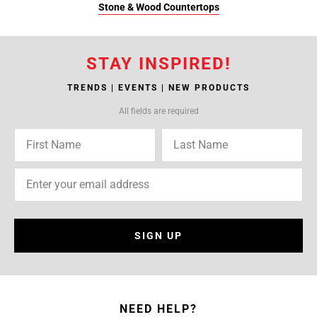
Stone & Wood Countertops
STAY INSPIRED!
TRENDS | EVENTS | NEW PRODUCTS
All fields are required
SIGN UP
NEED HELP?