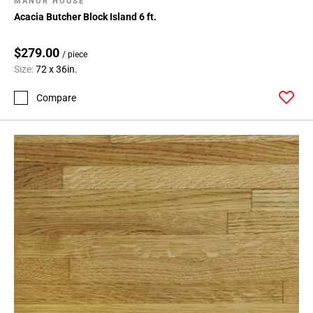
MANOR HOUSE
Acacia Butcher Block Island 6 ft.
$279.00
/ piece
Size:
72 x 36in.
Compare