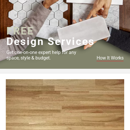
FREE
Design Services
Get one-on-one expert help for any
space, style & budget.
How It Works