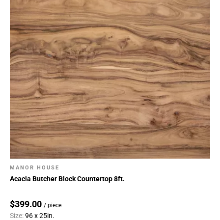
MANOR HOUSE
Acacia Butcher Block Countertop 8ft.
$399.00
/ piece
Size:
96 x 25in.