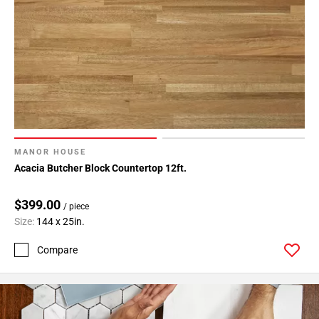
MANOR HOUSE
Acacia Butcher Block Countertop 12ft.
$399.00
/ piece
Size:
144 x 25in.
Compare