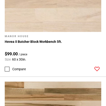
MANOR HOUSE
Hevea II Butcher Block Workbench 5ft.
$99.00
/ piece
Size:
60 x 30in.
Compare