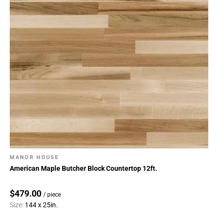
MANOR HOUSE
American Maple Butcher Block Countertop 12ft.
$479.00
/ piece
Size:
144 x 25in.