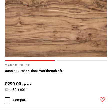
MANOR HOUSE
Acacia Butcher Block Workbench 5ft.
$299.00
/ piece
Size:
30 x 60in.
Compare