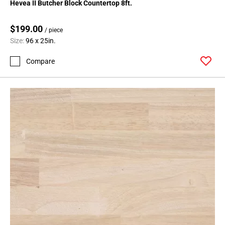
Hevea II Butcher Block Countertop 8ft.
$199.00
/ piece
Size:
96 x 25in.
Compare