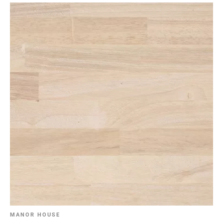
MANOR HOUSE