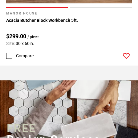
MANOR HOUSE
Acacia Butcher Block Workbench 5ft.
$299.00
/ piece
Size:
30 x 60in.
Compare
FREE