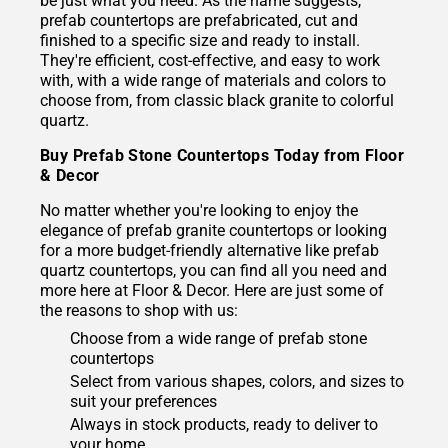
be just what you need. As the name suggests,
prefab countertops are prefabricated, cut and
finished to a specific size and ready to install.
They're efficient, cost-effective, and easy to work
with, with a wide range of materials and colors to
choose from, from classic black granite to colorful
quartz.
Buy Prefab Stone Countertops Today from Floor
& Decor
No matter whether you're looking to enjoy the
elegance of prefab granite countertops or looking
for a more budget-friendly alternative like prefab
quartz countertops, you can find all you need and
more here at Floor & Decor. Here are just some of
the reasons to shop with us:
Choose from a wide range of prefab stone
countertops
Select from various shapes, colors, and sizes to
suit your preferences
Always in stock products, ready to deliver to
your home