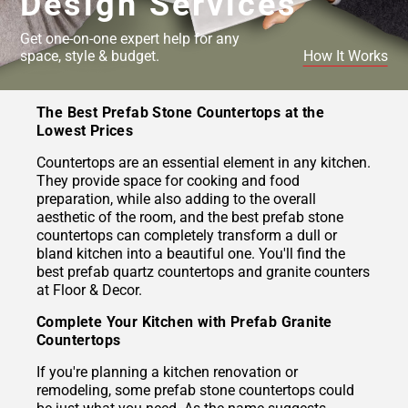
Design Services
Get one-on-one expert help for any
space, style & budget.
How It Works
The Best Prefab Stone Countertops at the
Lowest Prices
Countertops are an essential element in any kitchen.
They provide space for cooking and food
preparation, while also adding to the overall
aesthetic of the room, and the best prefab stone
countertops can completely transform a dull or
bland kitchen into a beautiful one. You'll find the
best prefab quartz countertops and granite counters
at Floor & Decor.
Complete Your Kitchen with Prefab Granite
Countertops
If you're planning a kitchen renovation or
remodeling, some prefab stone countertops could