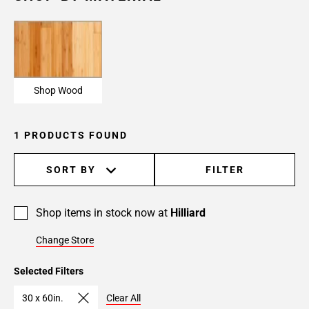
Shop Wood
1 PRODUCTS FOUND
SORT BY
FILTER
Shop items in stock now at
Hilliard
Change Store
Selected Filters
30 x 60in.
Clear All