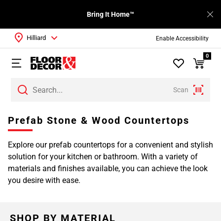
Bring It Home™
Hilliard
Enable Accessibility
0
Scan
Prefab Stone & Wood Countertops
Explore our prefab countertops for a convenient and stylish
solution for your kitchen or bathroom. With a variety of
materials and finishes available, you can achieve the look
you desire with ease.
SHOP BY MATERIAL