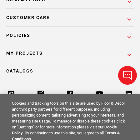
CUSTOMER CARE
POLICIES
MY PROJECTS
CATALOGS
Cookies and tracking tools on this site are used by Floor & Decor
and third party partners for different purposes, including
personalizing content, tailoring advertising to your interests, and
Return Policy
Terms & Conditions
Privacy Policy
measuring site usage. To manage or disable these cookies click
on "Settings" or for more information please visit our
Cookie
Your Privacy Rights
Site Map
Policy
. By continuing to use this site, you agree to all
Terms &
Conditions
.