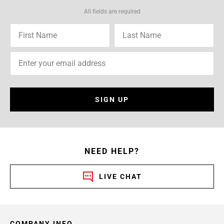
All fields are required
SIGN UP
NEED HELP?
LIVE CHAT
COMPANY INFO