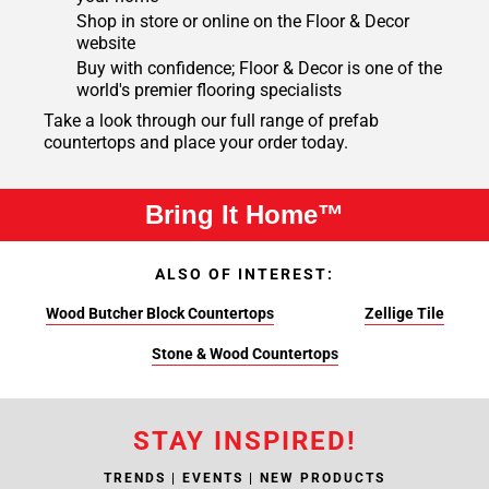
Shop in store or online on the Floor & Decor
website
Buy with confidence; Floor & Decor is one of the
world's premier flooring specialists
Take a look through our full range of prefab
countertops and place your order today.
Bring It Home™
ALSO OF INTEREST:
Wood Butcher Block Countertops
Zellige Tile
Stone & Wood Countertops
STAY INSPIRED!
TRENDS | EVENTS | NEW PRODUCTS