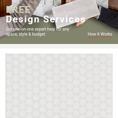
FREE
Design Services
Get one-on-one expert help for any
space, style & budget.
How It Works