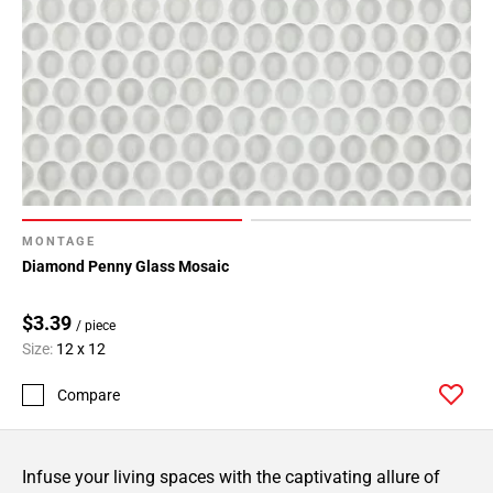
MONTAGE
Diamond Penny Glass Mosaic
$3.39
/ piece
Size:
12 x 12
Compare
Infuse your living spaces with the captivating allure of