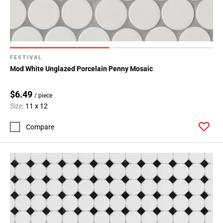
FESTIVAL
Mod White Unglazed Porcelain Penny Mosaic
$6.49
/ piece
Size:
11 x 12
Compare