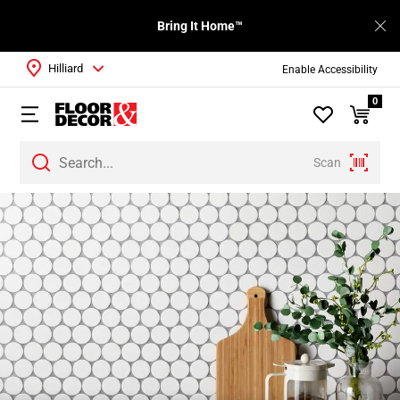
Bring It Home™
Hilliard
Enable Accessibility
0
Scan