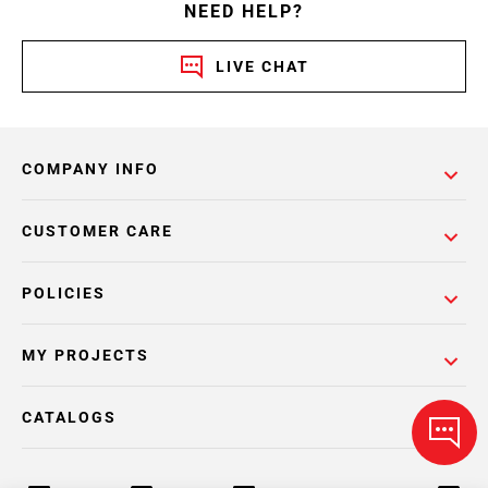
NEED HELP?
LIVE CHAT
COMPANY INFO
CUSTOMER CARE
POLICIES
MY PROJECTS
CATALOGS