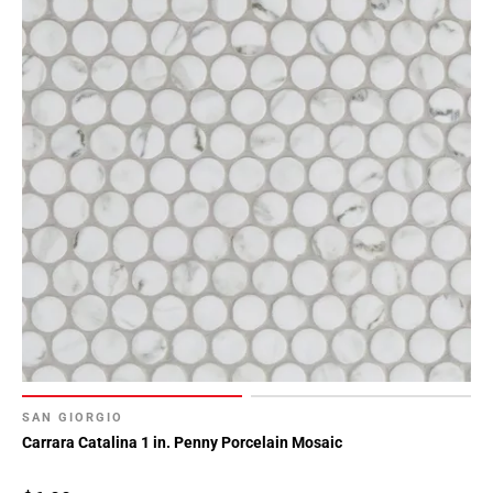
SAN GIORGIO
Carrara Catalina 1 in. Penny Porcelain Mosaic