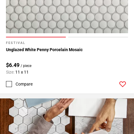
FESTIVAL
Unglazed White Penny Porcelain Mosaic
$6.49
/ piece
Size:
11 x 11
Compare