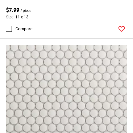
$7.99
/ piece
Size:
11 x 13
Compare