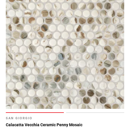
SAN GIORGIO
Calacatta Vecchia Ceramic Penny Mosaic