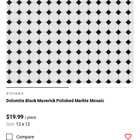
VIVIANO
Dolomite Black Maverick Polished Marble Mosaic
$19.99
/ piece
Size:
12 x 12
Compare