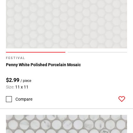
FESTIVAL
Penny White Polished Porcelain Mosaic
$2.99
/ piece
Size:
11 x 11
Compare