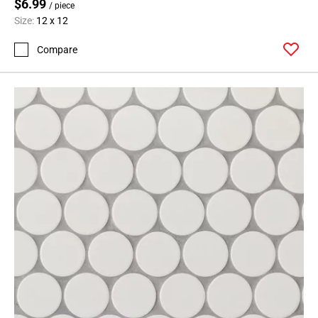
$6.99
/ piece
Size:
12 x 12
Compare