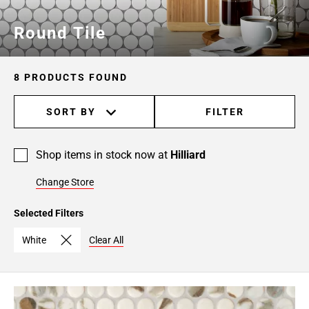
Round Tile
8 PRODUCTS FOUND
SORT BY
FILTER
Shop items in stock now at
Hilliard
Change Store
Selected Filters
White
Clear All