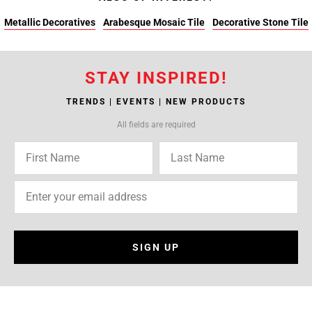
Metallic Decoratives
Arabesque Mosaic Tile
Decorative Stone Tile
STAY INSPIRED!
TRENDS | EVENTS | NEW PRODUCTS
All fields are required
SIGN UP