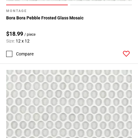
MONTAGE
Bora Bora Pebble Frosted Glass Mosaic
$18.99
/ piece
Size:
12 x 12
Compare