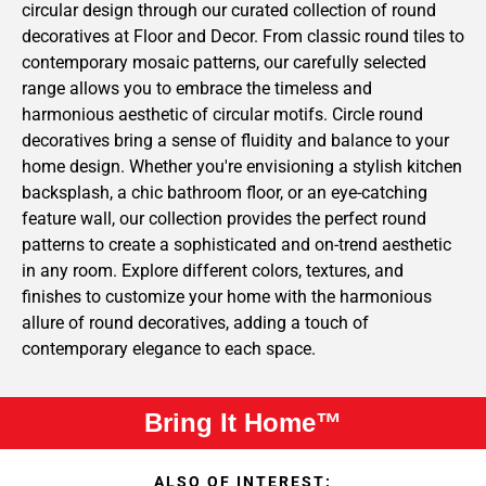
circular design through our curated collection of round
decoratives at Floor and Decor. From classic round tiles to
contemporary mosaic patterns, our carefully selected
range allows you to embrace the timeless and
harmonious aesthetic of circular motifs. Circle round
decoratives bring a sense of fluidity and balance to your
home design. Whether you're envisioning a stylish kitchen
backsplash, a chic bathroom floor, or an eye-catching
feature wall, our collection provides the perfect round
patterns to create a sophisticated and on-trend aesthetic
in any room. Explore different colors, textures, and
finishes to customize your home with the harmonious
allure of round decoratives, adding a touch of
contemporary elegance to each space.
Bring It Home™
ALSO OF INTEREST: