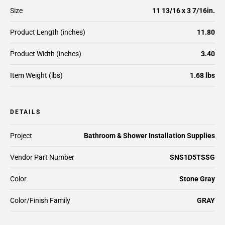
Size
11 13/16 x 3 7/16in.
Product Length (inches)
11.80
Product Width (inches)
3.40
Item Weight (lbs)
1.68 lbs
DETAILS
Project
Bathroom & Shower Installation Supplies
Vendor Part Number
SNS1D5TSSG
Color
Stone Gray
Color/Finish Family
GRAY