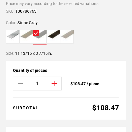
Price may vary according to the selected variations
SKU:
100786763
Color:
Stone Gray
Size:
11 13/16 x 3 7/16in.
Quantity of pieces
$108.47 / piece
$108.47
SUBTOTAL