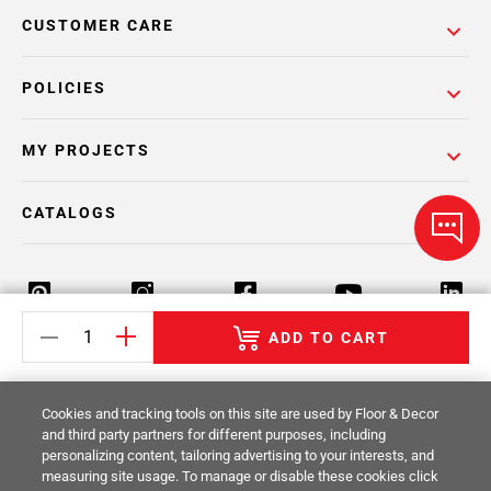
CUSTOMER CARE
POLICIES
MY PROJECTS
CATALOGS
ADD TO CART
Return Policy
Terms & Conditions
Privacy Policy
Cookies and tracking tools on this site are used by Floor & Decor
Your Privacy Rights
Site Map
and third party partners for different purposes, including
personalizing content, tailoring advertising to your interests, and
measuring site usage. To manage or disable these cookies click
© 2014 -
2026
Floor & Decor. All Rights