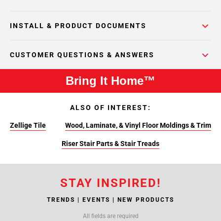
INSTALL & PRODUCT DOCUMENTS
CUSTOMER QUESTIONS & ANSWERS
Bring It Home™
ALSO OF INTEREST:
Zellige Tile
Wood, Laminate, & Vinyl Floor Moldings & Trim
Riser Stair Parts & Stair Treads
STAY INSPIRED!
TRENDS | EVENTS | NEW PRODUCTS
All fields are required