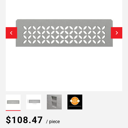
$108.47
/ piece