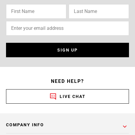
SIGN UP
NEED HELP?
LIVE CHAT
COMPANY INFO