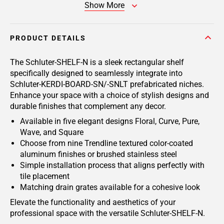
Show More
PRODUCT DETAILS
The Schluter-SHELF-N is a sleek rectangular shelf
specifically designed to seamlessly integrate into
Schluter-KERDI-BOARD-SN/-SNLT prefabricated niches.
Enhance your space with a choice of stylish designs and
durable finishes that complement any decor.
Available in five elegant designs Floral, Curve, Pure,
Wave, and Square
Choose from nine Trendline textured color-coated
aluminum finishes or brushed stainless steel
Simple installation process that aligns perfectly with
tile placement
Matching drain grates available for a cohesive look
Elevate the functionality and aesthetics of your
professional space with the versatile Schluter-SHELF-N.