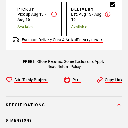
PICKUP
DELIVERY
Pick up Aug 13 -
Est. Aug 13 - Aug
Aug 16
16
Available
Available
Estimate Delivery Cost & Arrival
Delivery details
FREE
In-Store Returns. Some Exclusions Apply.
Read Return Policy
Add To My Projects
Print
Copy Link
SPECIFICATIONS
DIMENSIONS