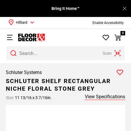
Bring It Home™
Hilliard
Enable Accessibility
0
Scan
Schluter Systems
SCHLUTER SHELF RECTANGULAR
NICHE FLORAL STONE GREY
View Specifications
Size:
11 13/16 x 3 7/16in.