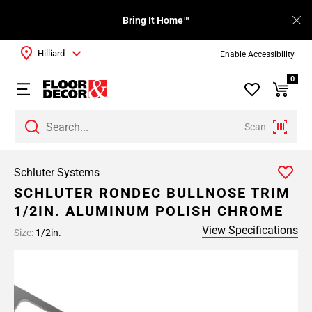
Bring It Home™
Hilliard
Enable Accessibility
0
Scan
Schluter Systems
SCHLUTER RONDEC BULLNOSE TRIM
1/2IN. ALUMINUM POLISH CHROME
View Specifications
Size:
1/2in.