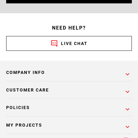
NEED HELP?
LIVE CHAT
COMPANY INFO
CUSTOMER CARE
POLICIES
MY PROJECTS