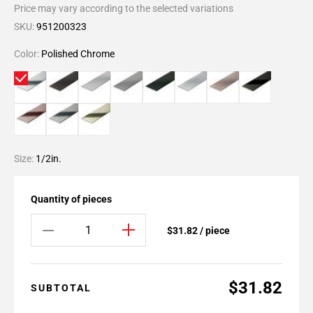
Price may vary according to the selected variations
SKU:
951200323
Color:
Polished Chrome
Size:
1/2in.
Quantity of pieces
$31.82 / piece
$31.82
SUBTOTAL