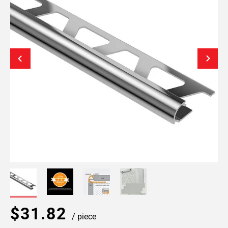
$31.82
/ piece