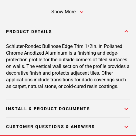
Show More
PRODUCT DETAILS
Schluter-Rondec Bullnose Edge Trim 1/2in. in Polished
Chrome Anodized Aluminum is a finishing and edge-
protection profile for the outside corners of tiled surfaces
on walls. The vertical wall section of the profile provides a
decorative finish and protects adjacent tiles. Other
applications include transitions for dado coverings such
as carpet, natural stone, or cold-cured resin coatings.
INSTALL & PRODUCT DOCUMENTS
CUSTOMER QUESTIONS & ANSWERS