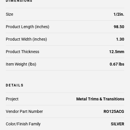
DIMENSIONS
Size
1/2in.
Product Length (inches)
98.50
Product Width (inches)
1.30
Product Thickness
12.5mm
Item Weight (lbs)
0.67 lbs
DETAILS
Project
Metal Trims & Transitions
Vendor Part Number
RO125ACG
Color/Finish Family
SILVER