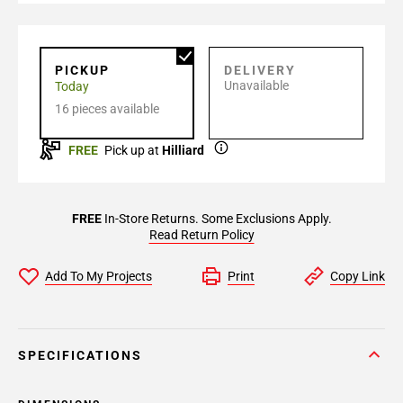
PICKUP
DELIVERY
Unavailable
Today
16 pieces available
FREE
Pick up at
Hilliard
FREE
In-Store Returns. Some Exclusions Apply.
Read Return Policy
Add To My Projects
Print
Copy Link
SPECIFICATIONS