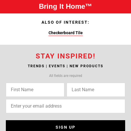
Bring It Home™
ALSO OF INTEREST:
Checkerboard Tile
STAY INSPIRED!
TRENDS | EVENTS | NEW PRODUCTS
All fields are required
SIGN UP