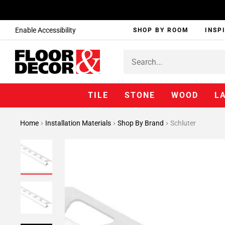
Enable Accessibility
SHOP BY ROOM
INSP
TILE
STONE
WOOD
L
Home
Installation Materials
Shop By Brand
Schluter