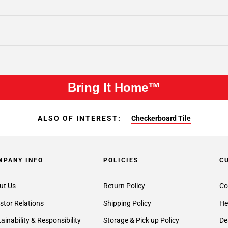
Bring It Home™
ALSO OF INTEREST:
Checkerboard Tile
MPANY INFO
POLICIES
C
ut Us
Return Policy
Co
stor Relations
Shipping Policy
He
ainability & Responsibility
Storage & Pick up Policy
De