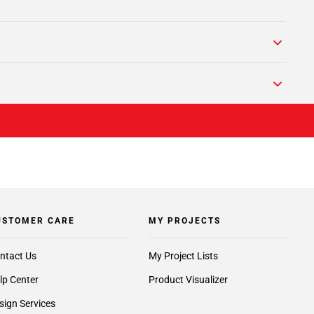
USTOMER CARE
MY PROJECTS
ntact Us
My Project Lists
lp Center
Product Visualizer
sign Services