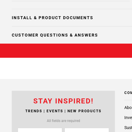
INSTALL & PRODUCT DOCUMENTS
CUSTOMER QUESTIONS & ANSWERS
CO
STAY INSPIRED!
Abo
TRENDS | EVENTS | NEW PRODUCTS
Inve
All fields are required
Sust