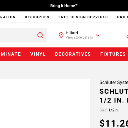
Bring It Home™
IRATION
RESOURCES
FREE DESIGN SERVICES
PRO 
Hilliard
View store details
AMINATE
VINYL
DECORATIVES
FIXTURES
Schluter Syst
SCHLUT
1/2 IN
Size:
1/2in.
$11.