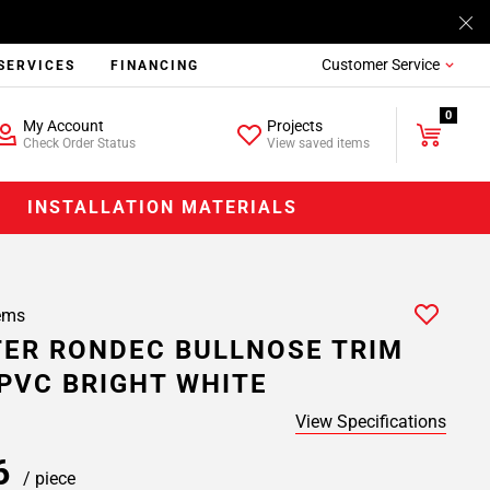
Customer Service
SERVICES
FINANCING
0
My Account
Projects
Check Order Status
View saved items
INSTALLATION MATERIALS
ems
ER RONDEC BULLNOSE TRIM
. PVC BRIGHT WHITE
View Specifications
26
/ piece