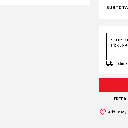
SUBTOT
SHIP 
Pick up A
Estimat
FREE
In
Add To My 