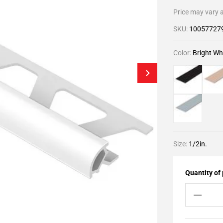
Price may vary a
SKU:
10057727
Color:
Bright Wh
Size:
1/2in.
Quantity of