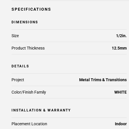
SPECIFICATIONS
DIMENSIONS
Size
1/2in.
Product Thickness
12.5mm
DETAILS
Project
Metal Trims & Transitions
Color/Finish Family
WHITE
INSTALLATION & WARRANTY
Placement Location
Indoor