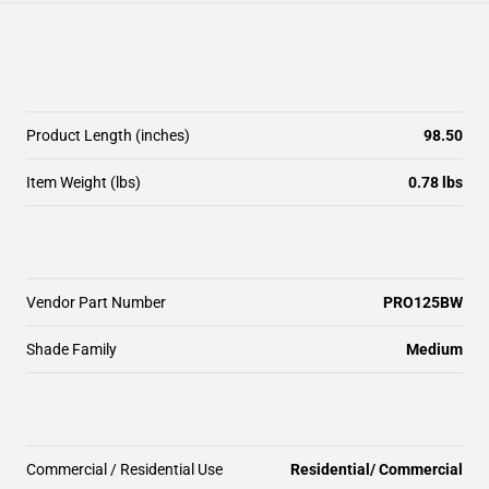
Product Length (inches)
98.50
Item Weight (lbs)
0.78 lbs
Vendor Part Number
PRO125BW
Shade Family
Medium
Commercial / Residential Use
Residential/ Commercial