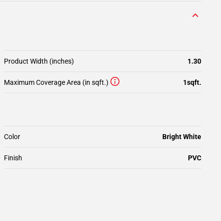
Product Width (inches)
1.30
Maximum Coverage Area (in sqft.)
1sqft.
Color
Bright White
Finish
PVC