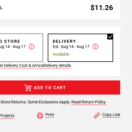
$11.26
AL
TO STORE
DELIVERY
ug 14 - Aug 17
Est. Aug 14 - Aug 17
Available
e Delivery Cost & Arrival
Delivery details
ADD TO CART
-Store Returns. Some Exclusions Apply.
Read Return Policy
Print
Copy Link
Projects