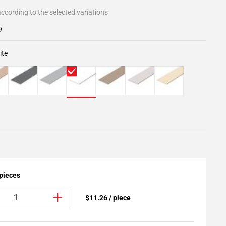
ccording to the selected variations
9
ite
 pieces
$11.26 / piece