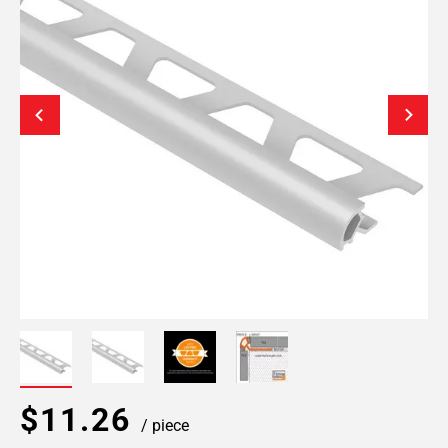
$11.26
/ piece