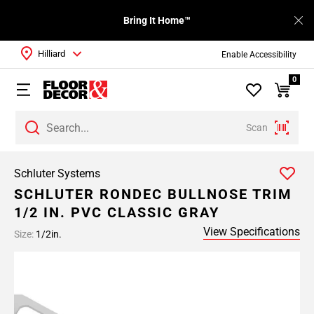
Bring It Home™
Hilliard
Enable Accessibility
0
Scan
Schluter Systems
SCHLUTER RONDEC BULLNOSE TRIM
1/2 IN. PVC CLASSIC GRAY
View Specifications
Size:
1/2in.