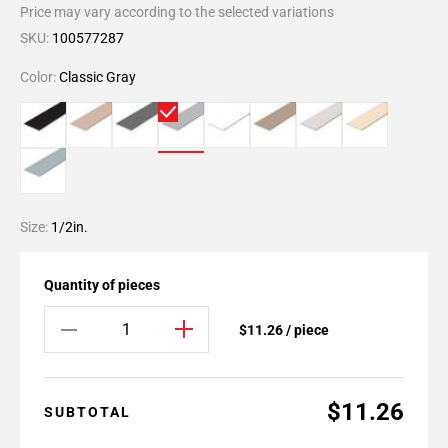
Price may vary according to the selected variations
SKU:
100577287
Color:
Classic Gray
Size:
1/2in.
Quantity of pieces
$11.26 / piece
$11.26
SUBTOTAL