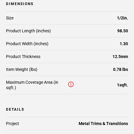
DIMENSIONS
Size
1/2in.
Product Length (inches)
98.50
Product Width (inches)
1.30
Product Thickness
12.5mm
Item Weight (lbs)
0.78 lbs
Maximum Coverage Area (in
1sqft.
sqft.)
DETAILS
Project
Metal Trims & Transitions