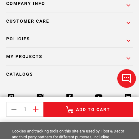
COMPANY INFO
CUSTOMER CARE
POLICIES
MY PROJECTS
CATALOGS
ADD TO CART
Return Policy
Terms & Conditions
Privacy Policy
Cookies and tracking tools on this site are used by Floor & Decor
Your Privacy Rights
Site Map
and third party partners for different purposes, including