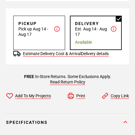
PICKUP
DELIVERY
Pick up Aug 14 -
Est. Aug 14 - Aug
Aug 17
17
Available
Estimate Delivery Cost & Arrival
Delivery details
FREE
In-Store Returns. Some Exclusions Apply.
Read Return Policy
Add To My Projects
Print
Copy Link
SPECIFICATIONS