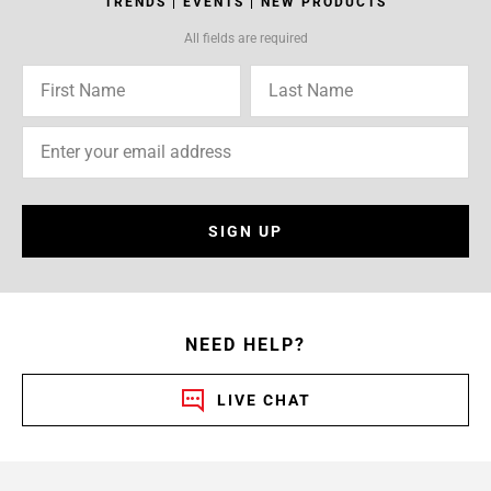
TRENDS | EVENTS | NEW PRODUCTS
All fields are required
SIGN UP
NEED HELP?
LIVE CHAT