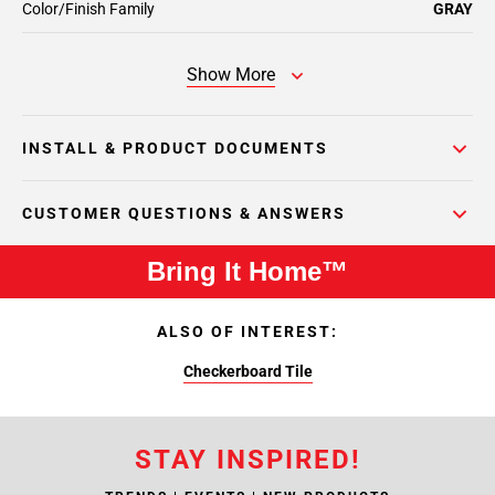
Color/Finish Family
GRAY
Show More
INSTALL & PRODUCT DOCUMENTS
CUSTOMER QUESTIONS & ANSWERS
Bring It Home™
ALSO OF INTEREST:
Checkerboard Tile
STAY INSPIRED!