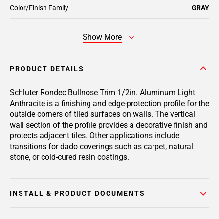
Color/Finish Family
GRAY
Show More
PRODUCT DETAILS
Schluter Rondec Bullnose Trim 1/2in. Aluminum Light
Anthracite is a finishing and edge-protection profile for the
outside corners of tiled surfaces on walls. The vertical
wall section of the profile provides a decorative finish and
protects adjacent tiles. Other applications include
transitions for dado coverings such as carpet, natural
stone, or cold-cured resin coatings.
INSTALL & PRODUCT DOCUMENTS