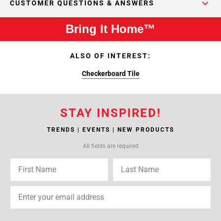
CUSTOMER QUESTIONS & ANSWERS
Bring It Home™
ALSO OF INTEREST:
Checkerboard Tile
STAY INSPIRED!
TRENDS | EVENTS | NEW PRODUCTS
All fields are required