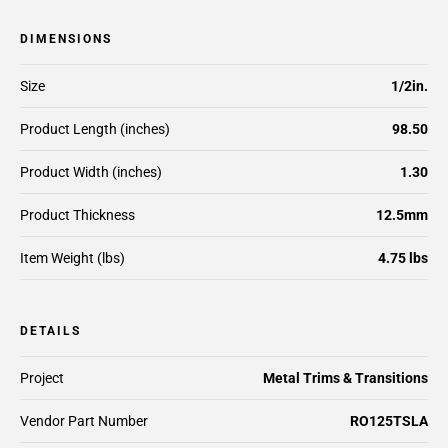
DIMENSIONS
Size
1/2in.
Product Length (inches)
98.50
Product Width (inches)
1.30
Product Thickness
12.5mm
Item Weight (lbs)
4.75 lbs
DETAILS
Project
Metal Trims & Transitions
Vendor Part Number
RO125TSLA