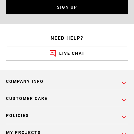
SIGN UP
NEED HELP?
LIVE CHAT
COMPANY INFO
CUSTOMER CARE
POLICIES
MY PROJECTS