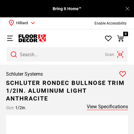
Bring It Home™
Hilliard
Enable Accessibility
0
Scan
Schluter Systems
SCHLUTER RONDEC BULLNOSE TRIM
1/2IN. ALUMINUM LIGHT
ANTHRACITE
View Specifications
Size:
1/2in.