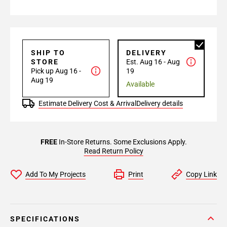
SHIP TO
DELIVERY
STORE
Est. Aug 16 - Aug
Pick up Aug 16 -
19
Aug 19
Available
Estimate Delivery Cost & Arrival
Delivery details
FREE
In-Store Returns. Some Exclusions Apply.
Read Return Policy
Add To My Projects
Print
Copy Link
SPECIFICATIONS