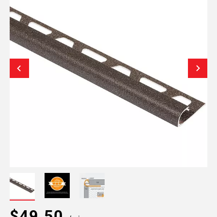
$49.50