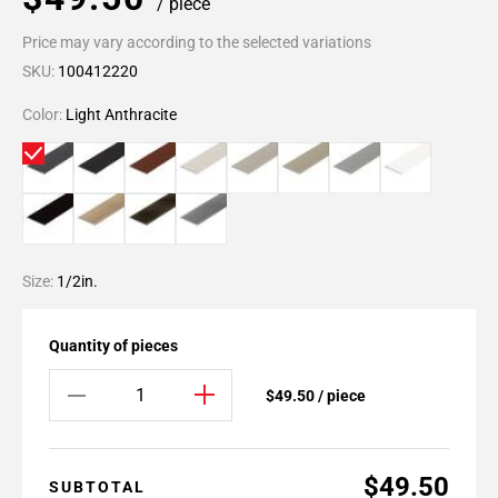
/ piece
Price may vary according to the selected variations
SKU:
100412220
Color:
Light Anthracite
Size:
1/2in.
Quantity of pieces
$49.50 / piece
$49.50
SUBTOTAL