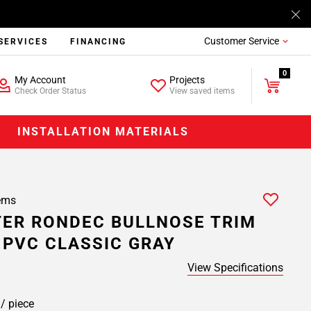
Customer Service
SERVICES
FINANCING
0
My Account
Projects
Check Order Status
View saved items
INSTALLATION MATERIALS
ems
ER RONDEC BULLNOSE TRIM
. PVC CLASSIC GRAY
View Specifications
8
/ piece