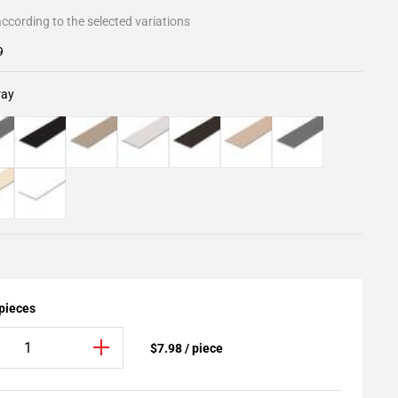
ccording to the selected variations
9
ray
 pieces
$7.98 / piece