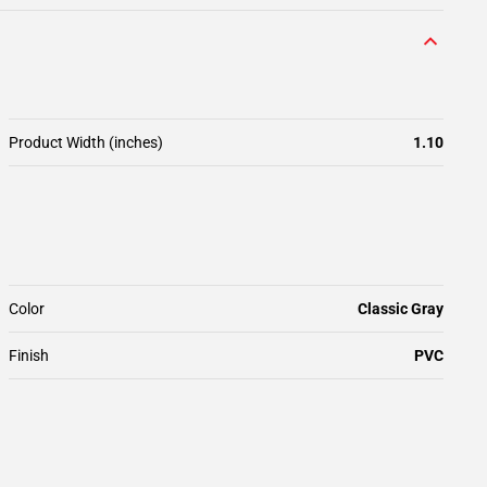
Product Width (inches)
1.10
Color
Classic Gray
Finish
PVC