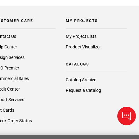
USTOMER CARE
MY PROJECTS
ntact Us
My Project Lists
lp Center
Product Visualizer
sign Services
CATALOGS
O Premier
mmercial Sales
Catalog Archive
edit Center
Request a Catalog
port Services
ft Cards
eck Order Status