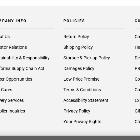
MPANY INFO
POLICIES
C
ut Us
Return Policy
Co
stor Relations
Shipping Policy
He
ainability & Responsibility
Storage & Pick up Policy
De
fornia Supply Chain Act
Damages Policy
PR
er Opportunities
Low Price Promise
Co
 Cares
Terms & Conditions
Cr
very Services
Accessibility Statement
Ex
lier Inquiries
Privacy Policy
Gi
Your Privacy Rights
Ch