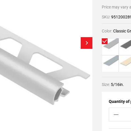
Price may vary a
SKU:
95120028
Color:
Classic G
Size:
5/16in.
Quantity of