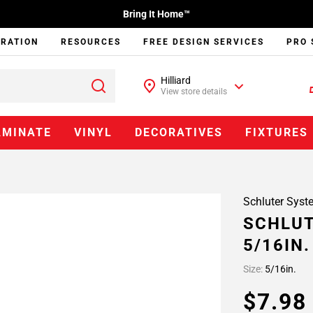
Bring It Home™
IRATION
RESOURCES
FREE DESIGN SERVICES
PRO 
Hilliard
View store details
AMINATE
VINYL
DECORATIVES
FIXTURES
Schluter Syst
SCHLUT
5/16IN
Size:
5/16in.
$7.9