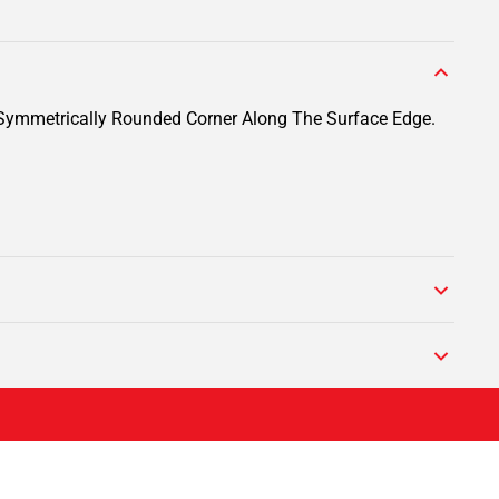
A Symmetrically Rounded Corner Along The Surface Edge.