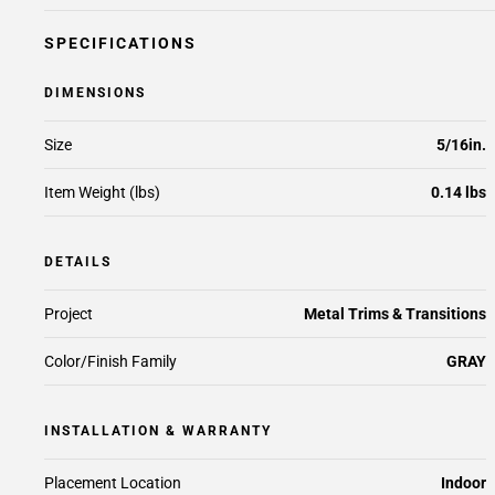
SPECIFICATIONS
DIMENSIONS
Size
5/16in.
Item Weight (lbs)
0.14 lbs
DETAILS
Project
Metal Trims & Transitions
Color/Finish Family
GRAY
INSTALLATION & WARRANTY
Placement Location
Indoor