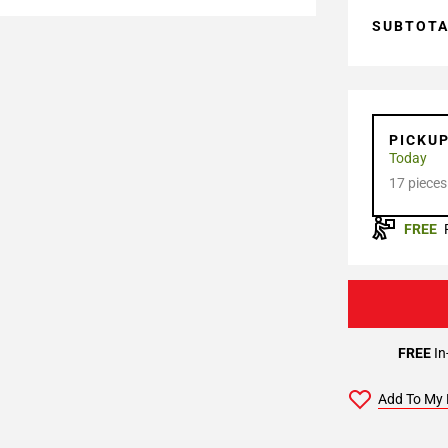
SUBTOT
PICKU
Today
17 pieces
FREE
FREE
In
Add To My 