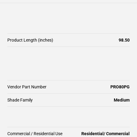
Product Length (inches)
98.50
Vendor Part Number
PRO80PG
Shade Family
Medium
Commercial / Residential Use
Residential/ Commercial