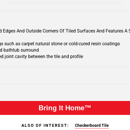
iled Edges And Outside Corners Of Tiled Surfaces And Features 
gs such as carpet natural stone or cold-cured resin coatings
and bathtub surround
d joint cavity between the tile and profile
Bring It Home™
ALSO OF INTEREST:
Checkerboard Tile