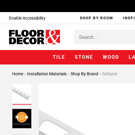
Enable Accessibility
SHOP BY ROOM
INSP
TILE
STONE
WOOD
L
Home
Installation Materials
Shop By Brand
Schluter