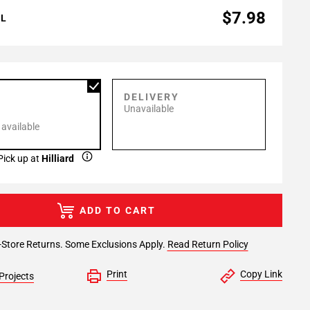
$7.98
AL
P
DELIVERY
Unavailable
 available
Pick up at
Hilliard
ADD TO CART
-Store Returns. Some Exclusions Apply.
Read Return Policy
Print
Copy Link
Projects