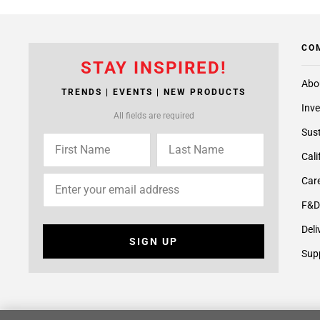
CO
STAY INSPIRED!
Abo
TRENDS | EVENTS | NEW PRODUCTS
Inve
All fields are required
Sust
Cali
Care
F&D
Deli
SIGN UP
Supp