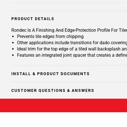
PRODUCT DETAILS
Rondec Is A Finishing And Edge-Protection Profile For T
Prevents tile edges from chipping
Other applications include transitions for dado coverin
Ideal trim for the top edge of a tiled wall backsplash 
Features an integrated joint spacer that creates a define
INSTALL & PRODUCT DOCUMENTS
CUSTOMER QUESTIONS & ANSWERS