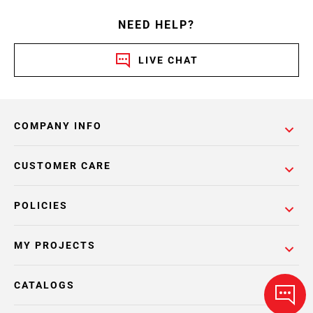
NEED HELP?
LIVE CHAT
COMPANY INFO
CUSTOMER CARE
POLICIES
MY PROJECTS
CATALOGS