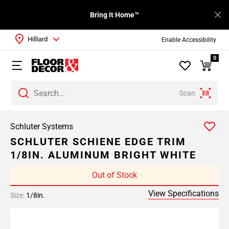
Bring It Home™
Hilliard
Enable Accessibility
0
Scan
Schluter Systems
SCHLUTER SCHIENE EDGE TRIM
1/8IN. ALUMINUM BRIGHT WHITE
Out of Stock
View Specifications
Size:
1/8in.