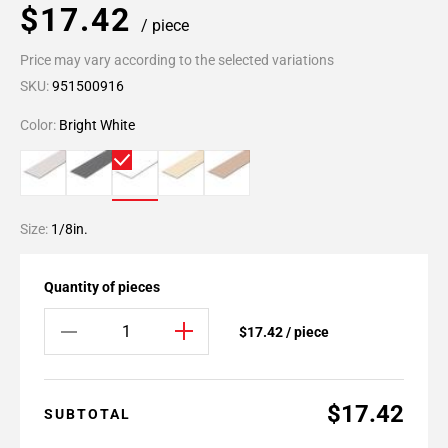
$17.42
/ piece
Price may vary according to the selected variations
SKU:
951500916
Color:
Bright White
Size:
1/8in.
Quantity of pieces
$17.42 / piece
$17.42
SUBTOTAL