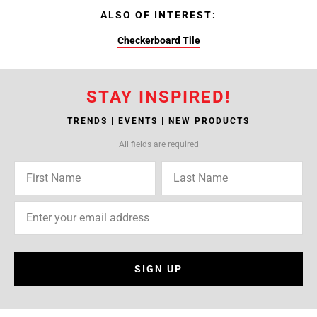
ALSO OF INTEREST:
Checkerboard Tile
STAY INSPIRED!
TRENDS | EVENTS | NEW PRODUCTS
All fields are required
SIGN UP