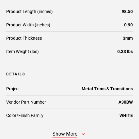
Product Length (inches)
98.50
Product Width (inches)
0.90
Product Thickness
3mm
Item Weight (lbs)
0.33 lbs
DETAILS
Project
Metal Trims & Transitions
Vendor Part Number
A30BW
Color/Finish Family
WHITE
Show More