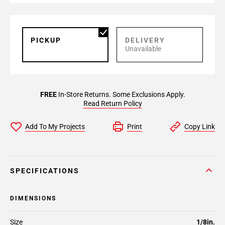
PICKUP
DELIVERY
Unavailable
FREE
In-Store Returns. Some Exclusions Apply.
Read Return Policy
Add To My Projects
Print
Copy Link
SPECIFICATIONS
DIMENSIONS
Size
1/8in.