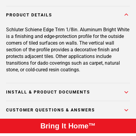
PRODUCT DETAILS
Schluter Schiene Edge Trim 1/8in. Aluminum Bright White
is a finishing and edge-protection profile for the outside
corners of tiled surfaces on walls. The vertical wall
section of the profile provides a decorative finish and
protects adjacent tiles. Other applications include
transitions for dado coverings such as carpet, natural
stone, or cold-cured resin coatings.
INSTALL & PRODUCT DOCUMENTS
CUSTOMER QUESTIONS & ANSWERS
Bring It Home™