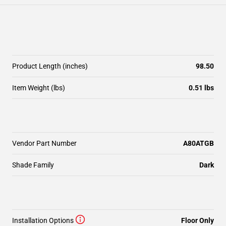
Product Length (inches)
98.50
Item Weight (lbs)
0.51 lbs
Vendor Part Number
A80ATGB
Shade Family
Dark
Installation Options
Floor Only