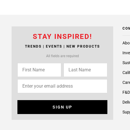
CO
STAY INSPIRED!
Abo
TRENDS | EVENTS | NEW PRODUCTS
Inve
All fields are required
Sust
Cali
Care
F&D
Deli
SIGN UP
Supp