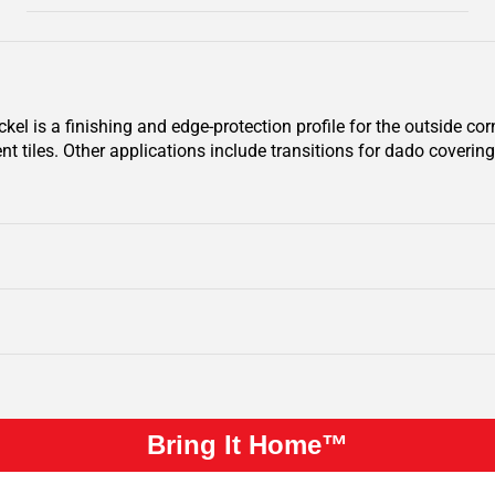
 is a finishing and edge-protection profile for the outside corne
nt tiles. Other applications include transitions for dado covering
Bring It Home™