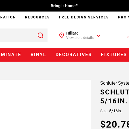
Bring It Home™
IRATION
RESOURCES
FREE DESIGN SERVICES
PRO 
Hilliard
View store details
AMINATE
VINYL
DECORATIVES
FIXTURES
Schluter Syst
SCHLUT
5/16IN
Size:
5/16in.
$20.