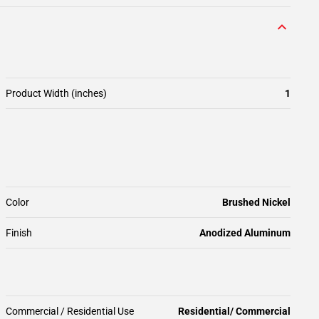
Product Width (inches)
1
Color
Brushed Nickel
Finish
Anodized Aluminum
Commercial / Residential Use
Residential/ Commercial