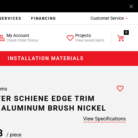
Customer Service
SERVICES
FINANCING
0
My Account
Projects
Check Order Status
View saved items
INSTALLATION MATERIALS
ems
ER SCHIENE EDGE TRIM
. ALUMINUM BRUSH NICKEL
View Specifications
78
/ piece