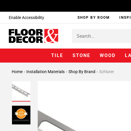
Enable Accessibility
SHOP BY ROOM
INSP
TILE
STONE
WOOD
L
Home
Installation Materials
Shop By Brand
Schluter