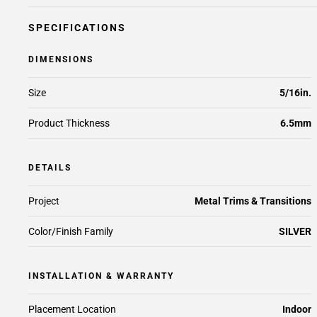
SPECIFICATIONS
DIMENSIONS
Size
5/16in.
Product Thickness
6.5mm
DETAILS
Project
Metal Trims & Transitions
Color/Finish Family
SILVER
INSTALLATION & WARRANTY
Placement Location
Indoor