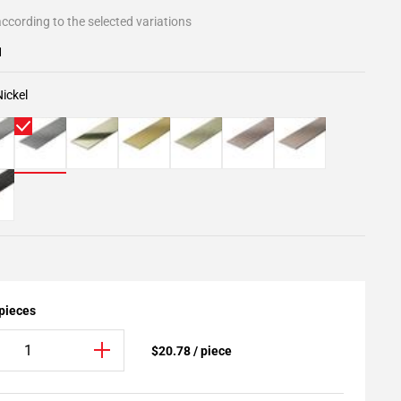
ccording to the selected variations
1
ickel
 pieces
$20.78 / piece