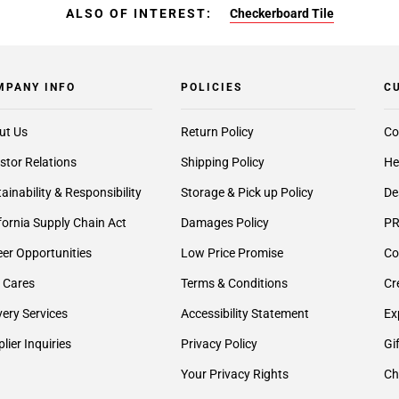
ALSO OF INTEREST:
Checkerboard Tile
MPANY INFO
POLICIES
C
ut Us
Return Policy
Co
stor Relations
Shipping Policy
He
ainability & Responsibility
Storage & Pick up Policy
De
fornia Supply Chain Act
Damages Policy
PR
er Opportunities
Low Price Promise
Co
 Cares
Terms & Conditions
Cr
very Services
Accessibility Statement
Ex
lier Inquiries
Privacy Policy
Gi
Your Privacy Rights
Ch