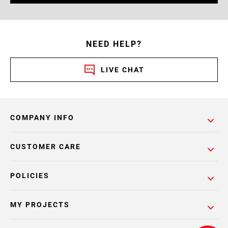
NEED HELP?
LIVE CHAT
COMPANY INFO
CUSTOMER CARE
POLICIES
MY PROJECTS