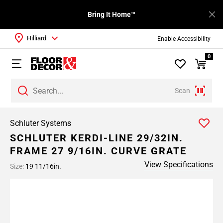
Bring It Home™
Hilliard
Enable Accessibility
0
Scan
Schluter Systems
SCHLUTER KERDI-LINE 29/32IN.
FRAME 27 9/16IN. CURVE GRATE
View Specifications
Size:
19 11/16in.