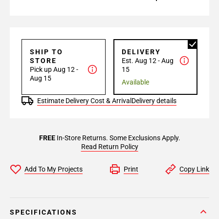
SHIP TO
DELIVERY
STORE
Est. Aug 12 - Aug
Pick up Aug 12 -
15
Aug 15
Available
Estimate Delivery Cost & Arrival
Delivery details
FREE
In-Store Returns. Some Exclusions Apply.
Read Return Policy
Add To My Projects
Print
Copy Link
SPECIFICATIONS