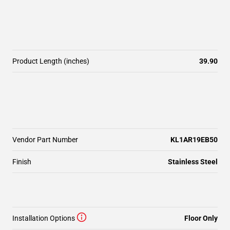
Product Length (inches)
39.90
Vendor Part Number
KL1AR19EB50
Finish
Stainless Steel
Installation Options
Floor Only