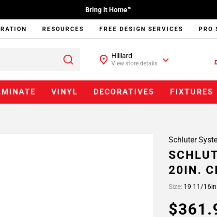
Bring It Home™
IRATION
RESOURCES
FREE DESIGN SERVICES
PRO 
Hilliard
View store details
AMINATE
VINYL
DECORATIVES
FIXTURES
Schluter Syst
SCHLUT
20IN. 
Size:
19 11/16in
$361