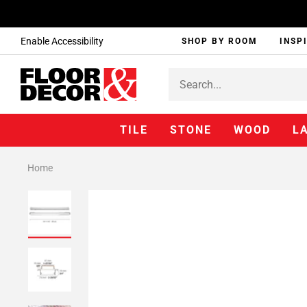
Enable Accessibility
SHOP BY ROOM
INSP
TILE
STONE
WOOD
L
Home