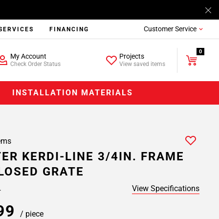
Customer Service
SERVICES
FINANCING
0
My Account
Projects
Check Order Status
View saved items
INSTALLATION MATERIALS
ems
ER KERDI-LINE 3/4IN. FRAME
CLOSED GRATE
View Specifications
.
.99
/ piece