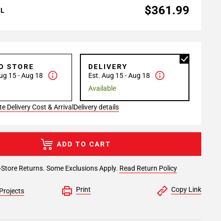
$361.99
AL
TO STORE
DELIVERY
ug 15 - Aug 18
Est. Aug 15 - Aug 18
Available
e Delivery Cost & Arrival
Delivery details
ADD TO CART
-Store Returns. Some Exclusions Apply.
Read Return Policy
Print
Copy Link
Projects