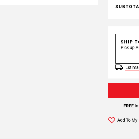
SUBTOT
SHIP 
Pick up A
Estimat
FREE
In
Add To My 