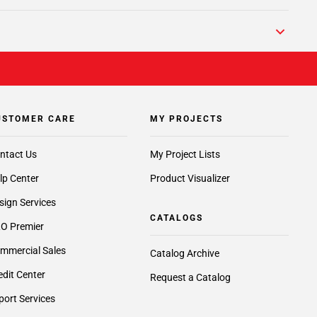
USTOMER CARE
MY PROJECTS
ntact Us
My Project Lists
lp Center
Product Visualizer
sign Services
CATALOGS
O Premier
mmercial Sales
Catalog Archive
edit Center
Request a Catalog
port Services