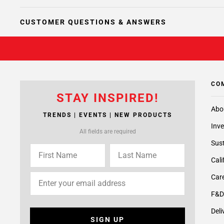
CUSTOMER QUESTIONS & ANSWERS
CO
STAY INSPIRED!
Abo
TRENDS | EVENTS | NEW PRODUCTS
Inve
All fields are required
Sust
Cali
Care
F&D
Deli
SIGN UP