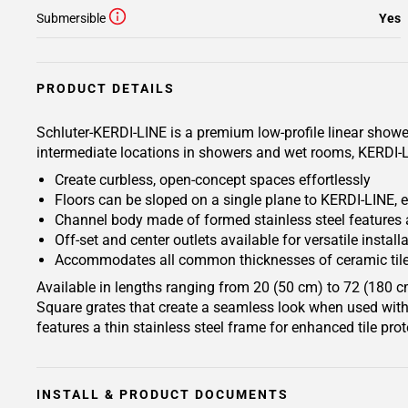
Submersible
Yes
PRODUCT DETAILS
Schluter-KERDI-LINE is a premium low-profile linear shower
intermediate locations in showers and wet rooms, KERDI-LI
Create curbless, open-concept spaces effortlessly
Floors can be sloped on a single plane to KERDI-LINE, e
Channel body made of formed stainless steel features 
Off-set and center outlets available for versatile install
Accommodates all common thicknesses of ceramic tile
Available in lengths ranging from 20 (50 cm) to 72 (180 cm
Square grates that create a seamless look when used with 
features a thin stainless steel frame for enhanced tile pr
INSTALL & PRODUCT DOCUMENTS