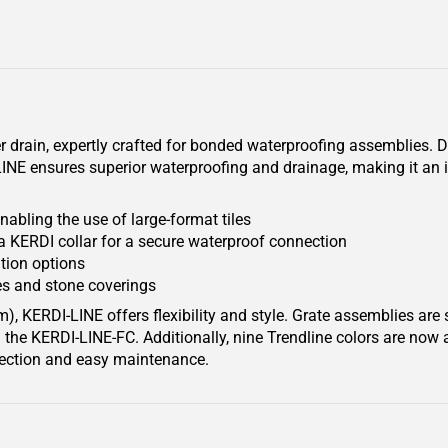
 drain, expertly crafted for bonded waterproofing assemblies. De
NE ensures superior waterproofing and drainage, making it an i
nabling the use of large-format tiles
a KERDI collar for a secure waterproof connection
ation options
s and stone coverings
), KERDI-LINE offers flexibility and style. Grate assemblies are 
the KERDI-LINE-FC. Additionally, nine Trendline colors are now 
otection and easy maintenance.