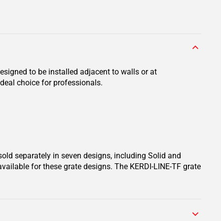
signed to be installed adjacent to walls or at
deal choice for professionals.
sold separately in seven designs, including Solid and
available for these grate designs. The KERDI-LINE-TF grate