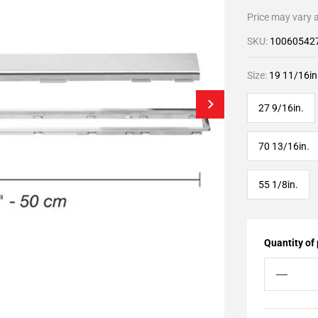
Price may vary a
SKU:
10060542
Size:
19 11/16in
27 9/16in.
70 13/16in.
55 1/8in.
Quantity of