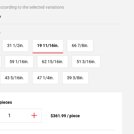
ccording to the selected variations
7
.
31 1/2in.
19 11/16in.
66 7/8in.
59 1/16in.
62 15/16in.
51 3/16in.
43 5/16in.
47 1/4in.
39 3/8in.
 pieces
$361.99 / piece