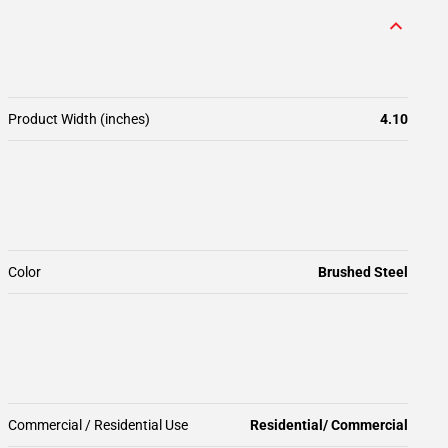
Product Width (inches)
4.10
Color
Brushed Steel
Commercial / Residential Use
Residential/ Commercial