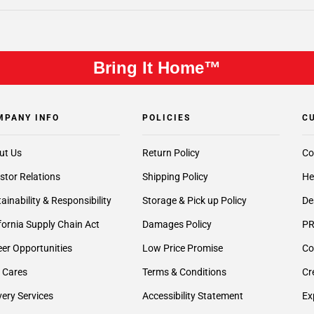
Bring It Home™
MPANY INFO
POLICIES
C
ut Us
Return Policy
Co
stor Relations
Shipping Policy
He
ainability & Responsibility
Storage & Pick up Policy
De
fornia Supply Chain Act
Damages Policy
PR
er Opportunities
Low Price Promise
Co
 Cares
Terms & Conditions
Cr
very Services
Accessibility Statement
Ex