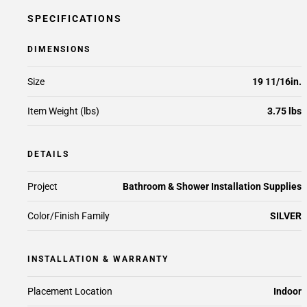
SPECIFICATIONS
DIMENSIONS
Size
19 11/16in.
Item Weight (lbs)
3.75 lbs
DETAILS
Project
Bathroom & Shower Installation Supplies
Color/Finish Family
SILVER
INSTALLATION & WARRANTY
Placement Location
Indoor