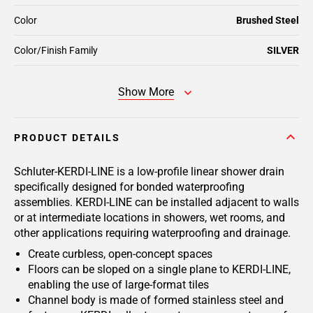
Color
Brushed Steel
Color/Finish Family
SILVER
Show More
PRODUCT DETAILS
Schluter-KERDI-LINE is a low-profile linear shower drain
specifically designed for bonded waterproofing
assemblies. KERDI-LINE can be installed adjacent to walls
or at intermediate locations in showers, wet rooms, and
other applications requiring waterproofing and drainage.
Create curbless, open-concept spaces
Floors can be sloped on a single plane to KERDI-LINE,
enabling the use of large-format tiles
Channel body is made of formed stainless steel and