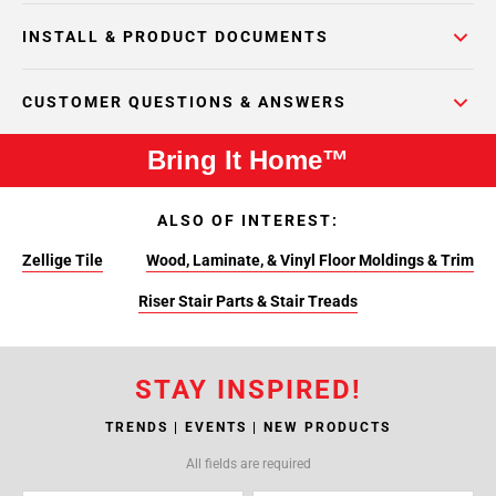
INSTALL & PRODUCT DOCUMENTS
CUSTOMER QUESTIONS & ANSWERS
Bring It Home™
ALSO OF INTEREST:
Zellige Tile
Wood, Laminate, & Vinyl Floor Moldings & Trim
Riser Stair Parts & Stair Treads
STAY INSPIRED!
TRENDS | EVENTS | NEW PRODUCTS
All fields are required