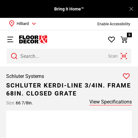
Bring It Home™
Hilliard
Enable Accessibility
0
Scan
Schluter Systems
SCHLUTER KERDI-LINE 3/4IN. FRAME
68IN. CLOSED GRATE
View Specifications
Size:
66 7/8in.