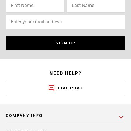
SIGN UP
NEED HELP?
LIVE CHAT
COMPANY INFO