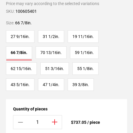
Price may vary according to the selected variations
SKU:
100605401
Size:
66 7/8in.
27 9/16in.
31 1/2in.
19 11/16in.
66 7/8in.
70 13/16in.
59 1/16in.
62 15/16in.
51 3/16in.
55 1/8in.
43 5/16in.
47 1/4in.
39 3/8in.
Quantity of pieces
$737.05 / piece