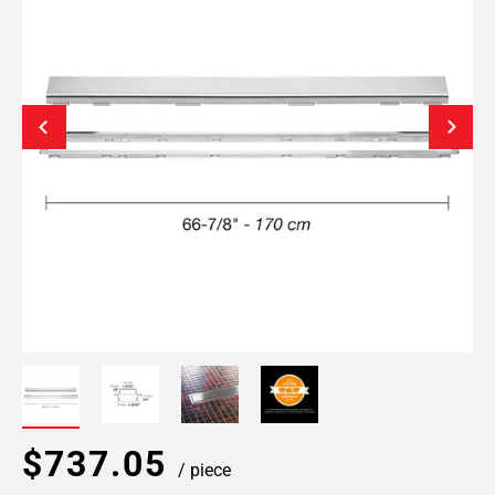
$737.05
/ piece