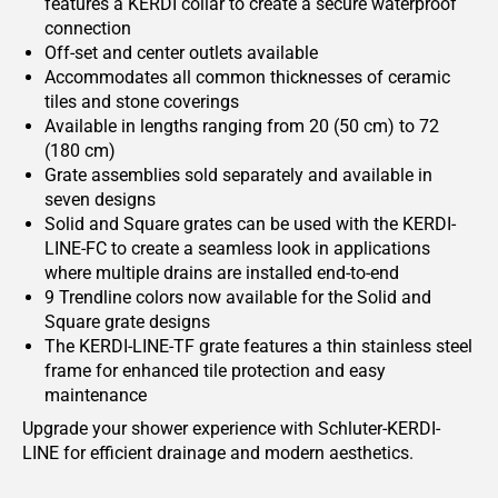
features a KERDI collar to create a secure waterproof
connection
Off-set and center outlets available
Accommodates all common thicknesses of ceramic
tiles and stone coverings
Available in lengths ranging from 20 (50 cm) to 72
(180 cm)
Grate assemblies sold separately and available in
seven designs
Solid and Square grates can be used with the KERDI-
LINE-FC to create a seamless look in applications
where multiple drains are installed end-to-end
9 Trendline colors now available for the Solid and
Square grate designs
The KERDI-LINE-TF grate features a thin stainless steel
frame for enhanced tile protection and easy
maintenance
Upgrade your shower experience with Schluter-KERDI-
LINE for efficient drainage and modern aesthetics.