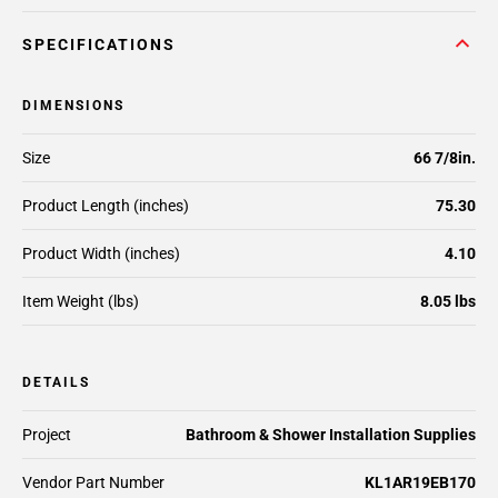
SPECIFICATIONS
DIMENSIONS
Size
66 7/8in.
Product Length (inches)
75.30
Product Width (inches)
4.10
Item Weight (lbs)
8.05 lbs
DETAILS
Project
Bathroom & Shower Installation Supplies
Vendor Part Number
KL1AR19EB170