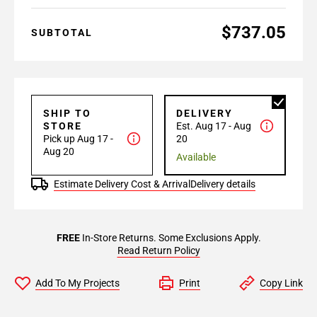
$737.05
SUBTOTAL
SHIP TO
DELIVERY
STORE
Est. Aug 17 - Aug
Pick up Aug 17 -
20
Aug 20
Available
Estimate Delivery Cost & Arrival
Delivery details
FREE
In-Store Returns. Some Exclusions Apply.
Read Return Policy
Add To My Projects
Print
Copy Link