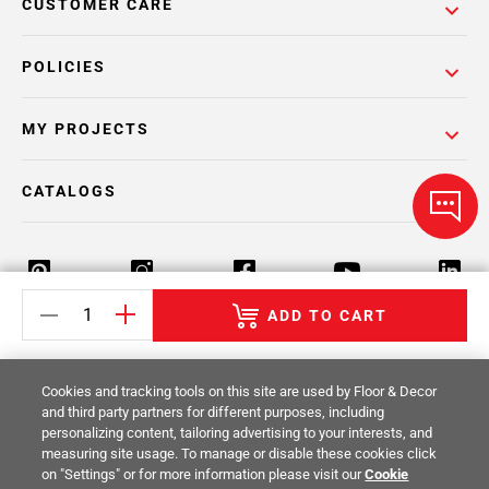
CUSTOMER CARE
POLICIES
MY PROJECTS
CATALOGS
ADD TO CART
Return Policy
Terms & Conditions
Privacy Policy
Cookies and tracking tools on this site are used by Floor & Decor
Your Privacy Rights
Site Map
and third party partners for different purposes, including
personalizing content, tailoring advertising to your interests, and
measuring site usage. To manage or disable these cookies click
© 2014 -
2026
Floor & Decor. All Rights
on "Settings" or for more information please visit our
Cookie
Reserved.