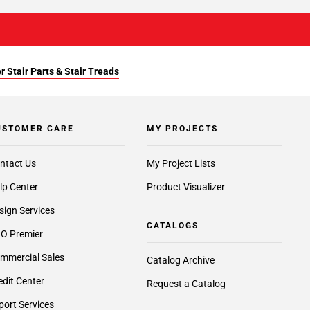
r Stair Parts & Stair Treads
USTOMER CARE
MY PROJECTS
ntact Us
My Project Lists
lp Center
Product Visualizer
sign Services
CATALOGS
O Premier
mmercial Sales
Catalog Archive
edit Center
Request a Catalog
port Services