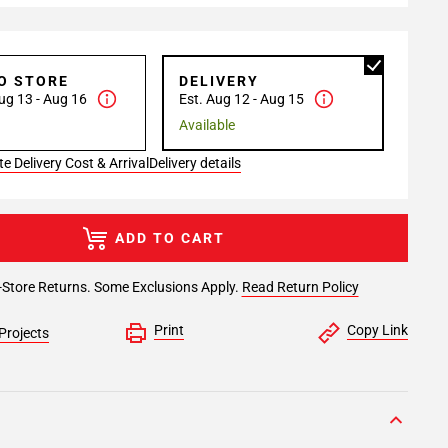
TO STORE
DELIVERY
ug 13 - Aug 16
Est. Aug 12 - Aug 15
Available
e Delivery Cost & Arrival
Delivery details
ADD TO CART
-Store Returns. Some Exclusions Apply.
Read Return Policy
Print
Copy Link
Projects