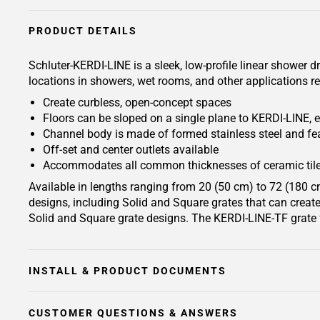
PRODUCT DETAILS
Schluter-KERDI-LINE is a sleek, low-profile linear shower d
locations in showers, wet rooms, and other applications re
Create curbless, open-concept spaces
Floors can be sloped on a single plane to KERDI-LINE, e
Channel body is made of formed stainless steel and fea
Off-set and center outlets available
Accommodates all common thicknesses of ceramic tile
Available in lengths ranging from 20 (50 cm) to 72 (180 cm
designs, including Solid and Square grates that can create 
Solid and Square grate designs. The KERDI-LINE-TF grate f
INSTALL & PRODUCT DOCUMENTS
CUSTOMER QUESTIONS & ANSWERS