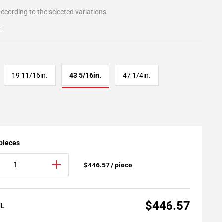
ccording to the selected variations
1
19 11/16in.
43 5/16in.
47 1/4in.
 pieces
$446.57 / piece
$446.57
AL