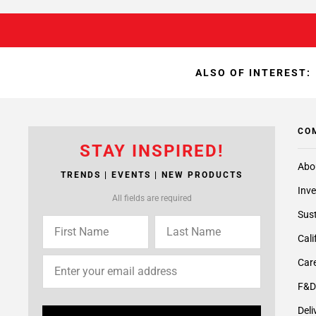
ALSO OF INTEREST:
CO
STAY INSPIRED!
Abo
TRENDS | EVENTS | NEW PRODUCTS
Inve
All fields are required
Sust
Cali
Care
F&D
Deli