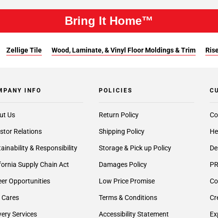
Bring It Home™
Zellige Tile
Wood, Laminate, & Vinyl Floor Moldings & Trim
Rise
MPANY INFO
POLICIES
C
ut Us
Return Policy
Co
stor Relations
Shipping Policy
He
ainability & Responsibility
Storage & Pick up Policy
De
fornia Supply Chain Act
Damages Policy
PR
er Opportunities
Low Price Promise
Co
 Cares
Terms & Conditions
Cr
very Services
Accessibility Statement
Ex