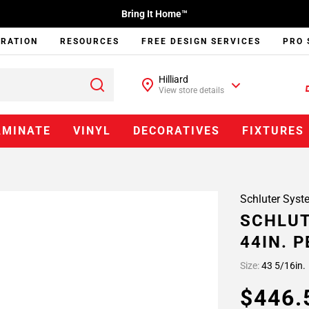
Bring It Home™
IRATION
RESOURCES
FREE DESIGN SERVICES
PRO 
Hilliard
View store details
AMINATE
VINYL
DECORATIVES
FIXTURES
Schluter Syst
SCHLUT
44IN. 
Size:
43 5/16in.
$446