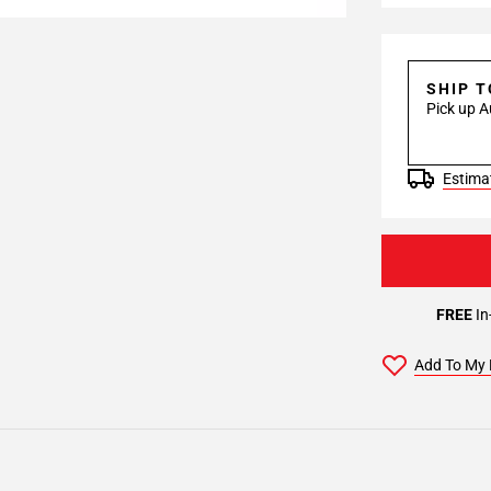
SHIP 
Pick up A
Estimat
FREE
In
Add To My 