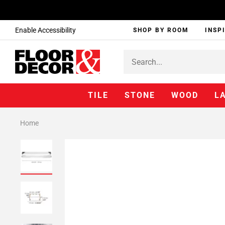
Enable Accessibility
SHOP BY ROOM
INSP
TILE
STONE
WOOD
L
Home