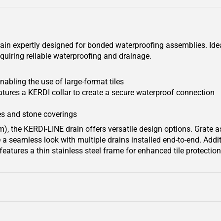
rain expertly designed for bonded waterproofing assemblies. Ideal
quiring reliable waterproofing and drainage.
nabling the use of large-format tiles
tures a KERDI collar to create a secure waterproof connection
s and stone coverings
), the KERDI-LINE drain offers versatile design options. Grate 
a seamless look with multiple drains installed end-to-end. Additi
eatures a thin stainless steel frame for enhanced tile protecti