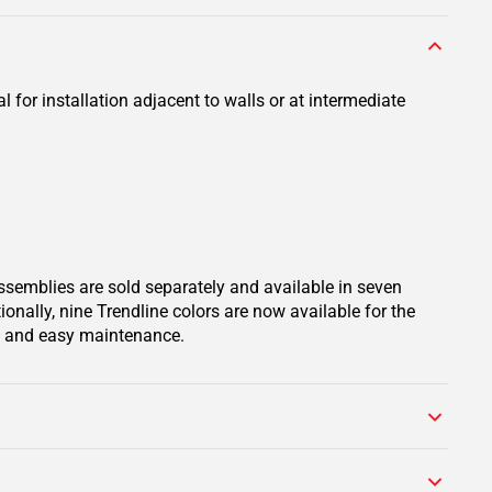
 for installation adjacent to walls or at intermediate
assemblies are sold separately and available in seven
onally, nine Trendline colors are now available for the
on and easy maintenance.