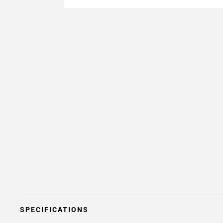
SPECIFICATIONS