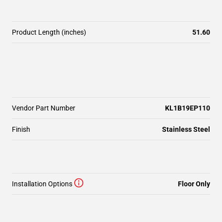
Product Length (inches)
51.60
Vendor Part Number
KL1B19EP110
Finish
Stainless Steel
Installation Options
Floor Only