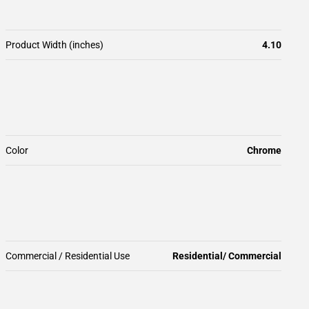
Product Width (inches)
4.10
Color
Chrome
Commercial / Residential Use
Residential/ Commercial