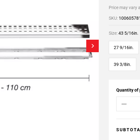
Price may vary a
SKU:
10060578
Size:
43 5/16in.
27 9/16in.
39 3/8in.
Quantity of
SUBTOT