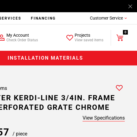
Customer Service
SERVICES
FINANCING
0
My Account
Projects
Check Order Status
View saved items
INSTALLATION MATERIALS
ems
ER KERDI-LINE 3/4IN. FRAME
PERFORATED GRATE CHROME
View Specifications
.57
/ piece