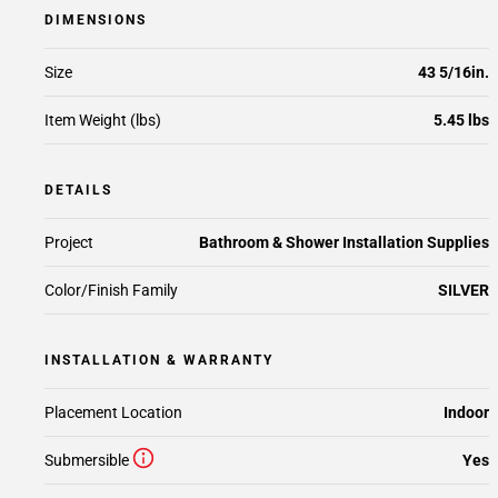
DIMENSIONS
Size
43 5/16in.
Item Weight (lbs)
5.45 lbs
DETAILS
Project
Bathroom & Shower Installation Supplies
Color/Finish Family
SILVER
INSTALLATION & WARRANTY
Placement Location
Indoor
Submersible
Yes