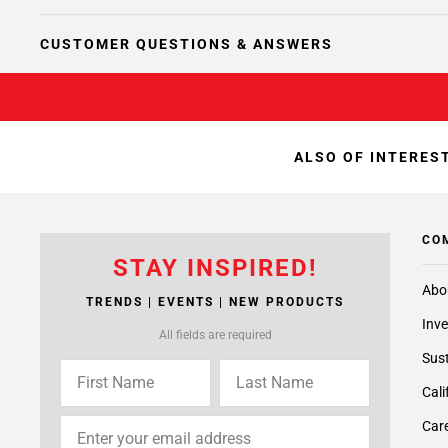
CUSTOMER QUESTIONS & ANSWERS
ALSO OF INTEREST
CO
STAY INSPIRED!
Abo
TRENDS | EVENTS | NEW PRODUCTS
Inve
All fields are required
Sust
Cali
Care