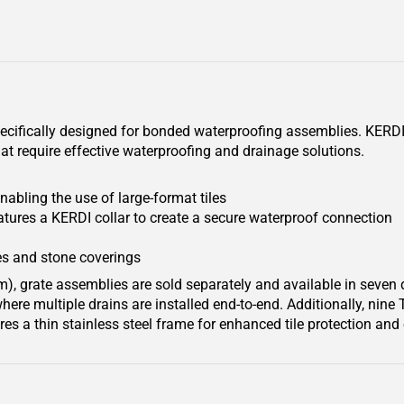
pecifically designed for bonded waterproofing assemblies. KERDI-
at require effective waterproofing and drainage solutions.
nabling the use of large-format tiles
tures a KERDI collar to create a secure waterproof connection
s and stone coverings
m), grate assemblies are sold separately and available in seven
ere multiple drains are installed end-to-end. Additionally, nine 
res a thin stainless steel frame for enhanced tile protection an