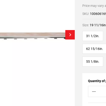
Price may vary a
SKU:
10060616
Size:
19 11/16in
31 1/2in.
62 15/16in.
55 1/8in.
Quantity of