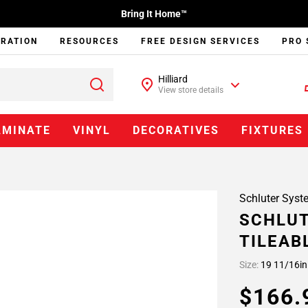
Bring It Home™
IRATION
RESOURCES
FREE DESIGN SERVICES
PRO 
Hilliard
View store details
AMINATE
VINYL
DECORATIVES
FIXTURES
Schluter Syst
SCHLUT
TILEAB
Size:
19 11/16in
$166