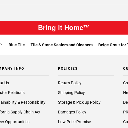
Bring It Home™
:
Blue Tile
Tile & Stone Sealers and Cleaners
Beige Grout for 
MPANY INFO
POLICIES
C
ut Us
Return Policy
Co
stor Relations
Shipping Policy
He
ainability & Responsibility
Storage & Pick up Policy
De
fornia Supply Chain Act
Damages Policy
PR
er Opportunities
Low Price Promise
Co