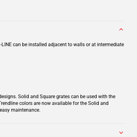
LINE can be installed adjacent to walls or at intermediate
 designs. Solid and Square grates can be used with the
Trendline colors are now available for the Solid and
d easy maintenance.