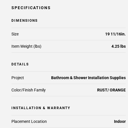
SPECIFICATIONS
DIMENSIONS
Size
19 11/16in.
Item Weight (lbs)
4.25 lbs
DETAILS
Project
Bathroom & Shower Installation Supplies
Color/Finish Family
RUST/ ORANGE
INSTALLATION & WARRANTY
Placement Location
Indoor