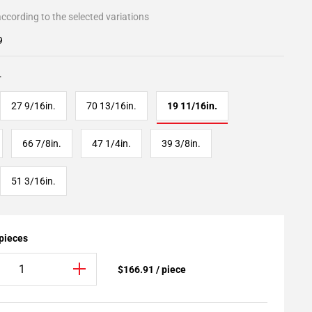
ccording to the selected variations
9
.
27 9/16in.
70 13/16in.
19 11/16in.
66 7/8in.
47 1/4in.
39 3/8in.
51 3/16in.
 pieces
$166.91 / piece