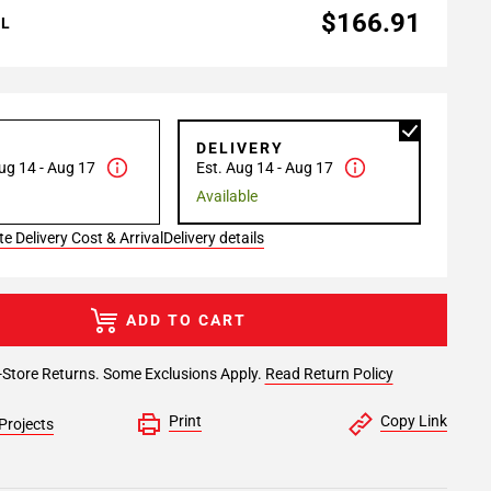
$166.91
AL
P
DELIVERY
ug 14 - Aug 17
Est. Aug 14 - Aug 17
Available
e Delivery Cost & Arrival
Delivery details
ADD TO CART
-Store Returns. Some Exclusions Apply.
Read Return Policy
Print
Copy Link
Projects