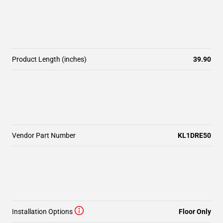
Product Length (inches)
39.90
Vendor Part Number
KL1DRE50
Installation Options
Floor Only