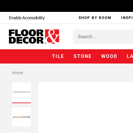
Enable Accessibility
SHOP BY ROOM
INSP
TILE
STONE
WOOD
L
Home