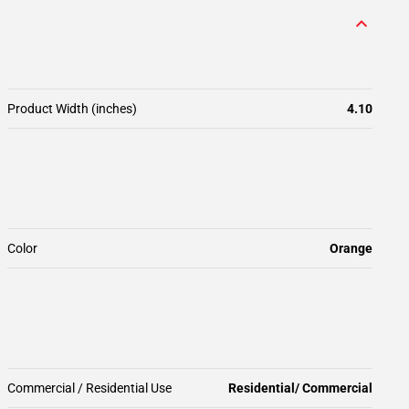
Product Width (inches)
4.10
Color
Orange
Commercial / Residential Use
Residential/ Commercial