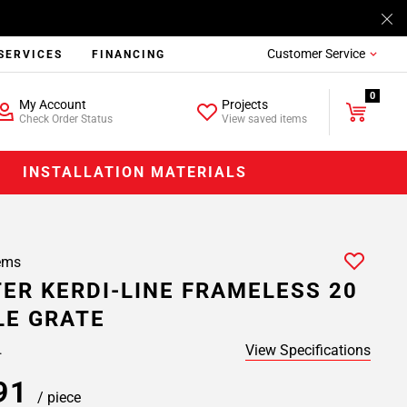
Customer Service
SERVICES
FINANCING
0
My Account
Projects
Check Order Status
View saved items
INSTALLATION MATERIALS
ems
ER KERDI-LINE FRAMELESS 20
LE GRATE
View Specifications
.
.91
/ piece