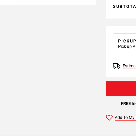
SUBTOT
PICKU
Pick up A
Estimat
FREE
In
Add To My 