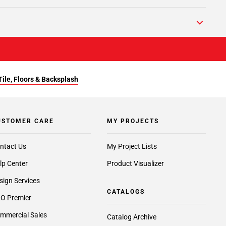
Tile, Floors & Backsplash
USTOMER CARE
MY PROJECTS
ntact Us
My Project Lists
lp Center
Product Visualizer
sign Services
CATALOGS
O Premier
mmercial Sales
Catalog Archive