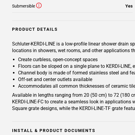
Submersible
Yes
PRODUCT DETAILS
Schluter-KERDI-LINE is a low-profile linear shower drain s
locations in showers, wet rooms, and other applications th
Create curbless, open-concept spaces
Floors can be sloped on a single plane to KERDI-LINE, e
Channel body is made of formed stainless steel and fea
Off-set and center outlets available
Accommodates all common thicknesses of ceramic tile
Available in lengths ranging from 20 (50 cm) to 72 (180 c
KERDI-LINE-FC to create a seamless look in applications wh
Square grate designs, while the KERDI-LINE-TF grate featu
INSTALL & PRODUCT DOCUMENTS