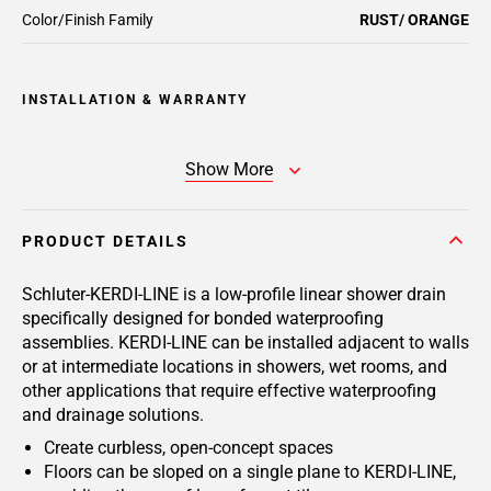
Color/Finish Family
RUST/ ORANGE
INSTALLATION & WARRANTY
Show More
PRODUCT DETAILS
Schluter-KERDI-LINE is a low-profile linear shower drain
specifically designed for bonded waterproofing
assemblies. KERDI-LINE can be installed adjacent to walls
or at intermediate locations in showers, wet rooms, and
other applications that require effective waterproofing
and drainage solutions.
Create curbless, open-concept spaces
Floors can be sloped on a single plane to KERDI-LINE,