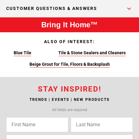
CUSTOMER QUESTIONS & ANSWERS
Bring It Home™
ALSO OF INTEREST:
Blue Tile
Tile & Stone Sealers and Cleaners
Beige Grout for Tile, Floors & Backsplash
STAY INSPIRED!
TRENDS | EVENTS | NEW PRODUCTS
All fields are required