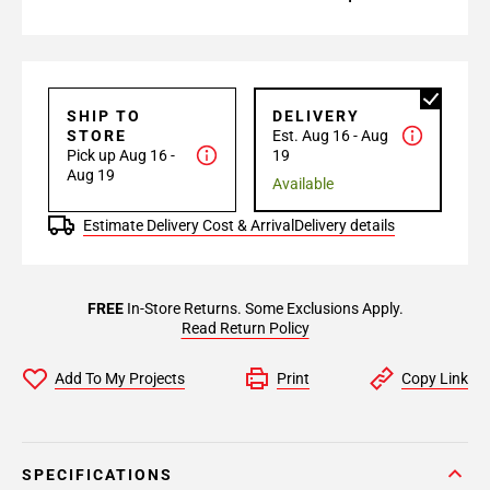
SHIP TO
DELIVERY
STORE
Est. Aug 16 - Aug
Pick up Aug 16 -
19
Aug 19
Available
Estimate Delivery Cost & Arrival
Delivery details
FREE
In-Store Returns. Some Exclusions Apply.
Read Return Policy
Add To My Projects
Print
Copy Link
SPECIFICATIONS