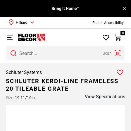
Bring It Home™
Hilliard
Enable Accessibility
0
Scan
Schluter Systems
SCHLUTER KERDI-LINE FRAMELESS
20 TILEABLE GRATE
View Specifications
Size:
19 11/16in.