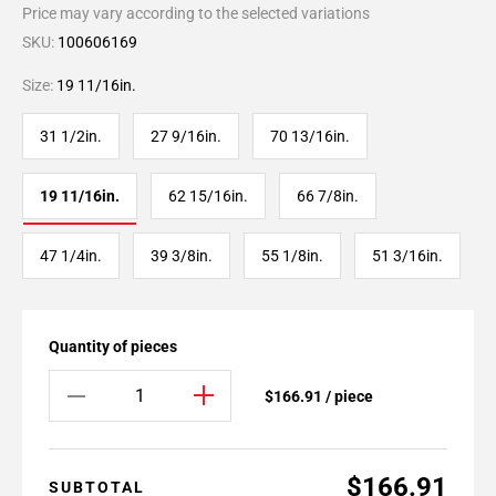
Price may vary according to the selected variations
SKU:
100606169
Size:
19 11/16in.
31 1/2in.
27 9/16in.
70 13/16in.
19 11/16in.
62 15/16in.
66 7/8in.
47 1/4in.
39 3/8in.
55 1/8in.
51 3/16in.
Quantity of pieces
$166.91 / piece
$166.91
SUBTOTAL