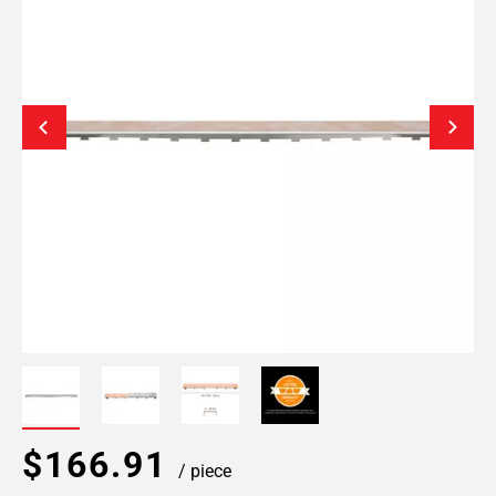
$166.91
/ piece