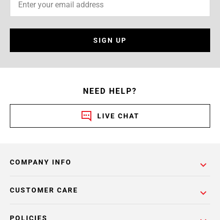
SIGN UP
NEED HELP?
LIVE CHAT
COMPANY INFO
CUSTOMER CARE
POLICIES