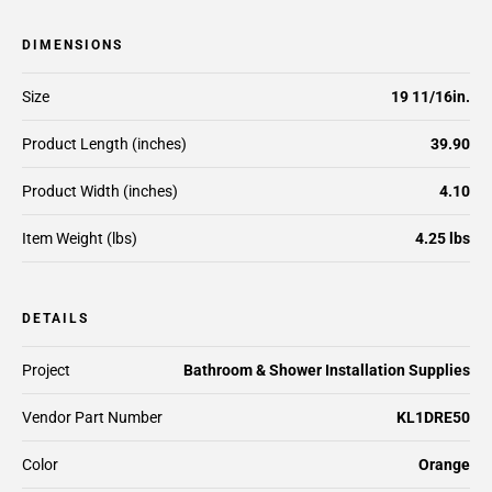
DIMENSIONS
Size
19 11/16in.
Product Length (inches)
39.90
Product Width (inches)
4.10
Item Weight (lbs)
4.25 lbs
DETAILS
Project
Bathroom & Shower Installation Supplies
Vendor Part Number
KL1DRE50
Color
Orange