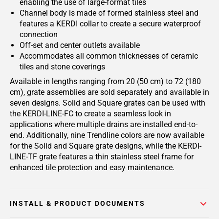
enabling the use of large-format tiles
Channel body is made of formed stainless steel and
features a KERDI collar to create a secure waterproof
connection
Off-set and center outlets available
Accommodates all common thicknesses of ceramic
tiles and stone coverings
Available in lengths ranging from 20 (50 cm) to 72 (180
cm), grate assemblies are sold separately and available in
seven designs. Solid and Square grates can be used with
the KERDI-LINE-FC to create a seamless look in
applications where multiple drains are installed end-to-
end. Additionally, nine Trendline colors are now available
for the Solid and Square grate designs, while the KERDI-
LINE-TF grate features a thin stainless steel frame for
enhanced tile protection and easy maintenance.
INSTALL & PRODUCT DOCUMENTS