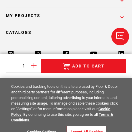
MY PROJECTS
CATALOGS
ADD TO CART
Return Policy
Terms & Conditions
Privacy Policy
Cookies and tracking tools on this site are used by Floor & Decor
Your Privacy Rights
Site Map
and third party partners for different purposes, including
personalizing content, tailoring advertising to your interests, and
measuring site usage. To manage or disable these cookies click
© 2014 -
2026
Floor & Decor. All Rights
on "Settings" or for more information please visit our
Cookie
Reserved.
Policy
. By continuing to use this site, you agree to all
Terms &
Conditions
.
Cookies Settings
Accept All Cookies